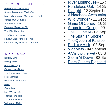
River Lighthouse
- 15
RECENT ENTRIES
Pendulous Oak
- 14 S
Finished Pair of Socks
Fraught
- 13 Septembe
A New League of Their Own
A Notebook Accountin
More Musings on My Family's Past
Wild Wonder
- 11 Sep
Voting Out Of Spite
Game Of Cones
- 10 
A Textile Center
Arboretum Outing
- 09
Farmers Market at 50
The Blackburn Side
The Jujube AI
- 08 Se
The Sport of Kings
The Spanish Spoken in
Haircut Under the Fig Tree
The Queen of Passpor
Chaco Canyon Public Comment
Podiatry Visit
- 05 Sep
Videolets
- 04 Septem
A Visit to the Vet
- 03 
WEBLOGS
Storm At Dawn
- 02 S
Bird by Bird
From Guinea Pigs to 
Blaugustine
but she's a girl
Casaubon’s Book
The Cassandra Pages
FieldMarking
Hoarded Ordinaries
mole
Qarrtsiluni
Roz Wound Up
Tasting Rhubarb
Toad in the Hole
Velveteen Rabbi