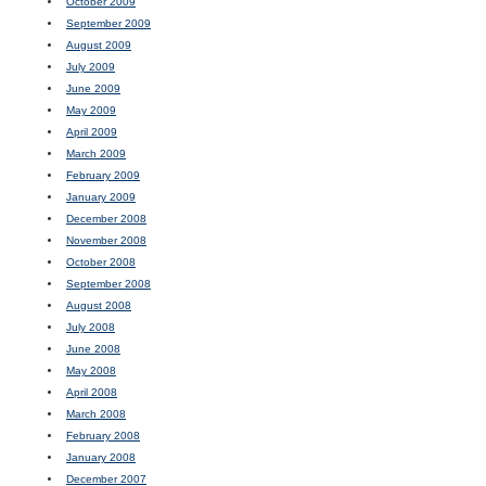
October 2009
September 2009
August 2009
July 2009
June 2009
May 2009
April 2009
March 2009
February 2009
January 2009
December 2008
November 2008
October 2008
September 2008
August 2008
July 2008
June 2008
May 2008
April 2008
March 2008
February 2008
January 2008
December 2007