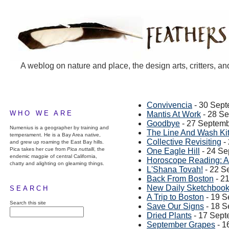
A weblog on nature and place, the design arts, critters, an
Convivencia
- 30 Sep
WHO WE ARE
Mantis At Work
- 28 S
Goodbye
- 27 Septem
Numenius is a geographer by training and
The Line And Wash Ki
temperament. He is a Bay Area native,
Collective Revisiting
-
and grew up roaming the East Bay hills.
Pica takes her cue from
Pica nuttalli
, the
One Eagle Hill
- 24 Se
endemic magpie of central California,
Horoscope Reading: A
chatty and alighting on gleaming things.
L'Shana Tovah!
- 22 S
Back From Boston
- 2
New Daily Sketchboo
SEARCH
A Trip to Boston
- 19 S
Search this site
Save Our Signs
- 18 S
Dried Plants
- 17 Sept
September Grapes
- 1