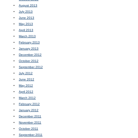
August 2013
July 2013
June 2013
May 2013
April 2013
March 2013
February 2013
January 2013
December 2012
October 2012
September 2012
July 2012
June 2012
May 2012
April 2012
March 2012
February 2012
January 2012
December 2011
November 2011
October 2011
September 2011