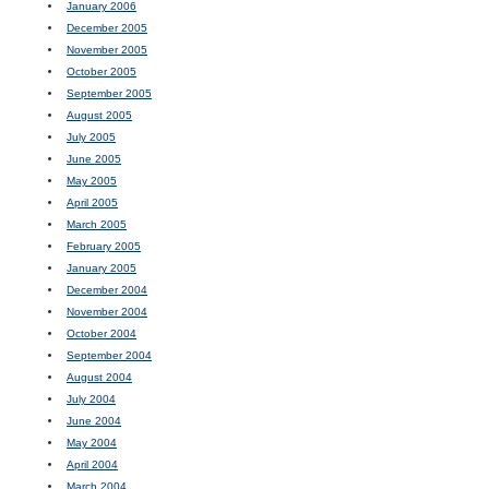
January 2006
December 2005
November 2005
October 2005
September 2005
August 2005
July 2005
June 2005
May 2005
April 2005
March 2005
February 2005
January 2005
December 2004
November 2004
October 2004
September 2004
August 2004
July 2004
June 2004
May 2004
April 2004
March 2004