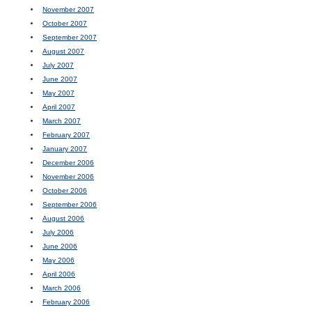
November 2007
October 2007
September 2007
August 2007
July 2007
June 2007
May 2007
April 2007
March 2007
February 2007
January 2007
December 2006
November 2006
October 2006
September 2006
August 2006
July 2006
June 2006
May 2006
April 2006
March 2006
February 2006