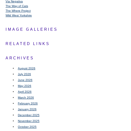
Via Negativa
The Way of Cats
The Where Project
Wild West Yorkshire
IMAGE GALLERIES
RELATED LINKS
ARCHIVES
August 2026
July 2026
June 2026
May 2026
April 2026
March 2026
February 2026
January 2026
December 2025
November 2025
October 2025