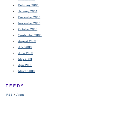
February 2004
January 2004
December 2003
November 2003
October 2003
September 2003
August 2003
July 2003
June 2003
May 2003
April 2003
March 2003
FEEDS
RSS
/
Atom