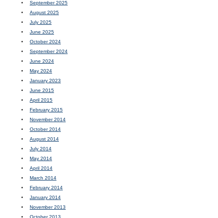
September 2025
August 2025
July 2025
June 2025
October 2024
September 2024
June 2024
May 2024
January 2023
June 2015
April 2015
February 2015
November 2014
October 2014
August 2014
July 2014
May 2014
April 2014
March 2014
February 2014
January 2014
November 2013
October 2013