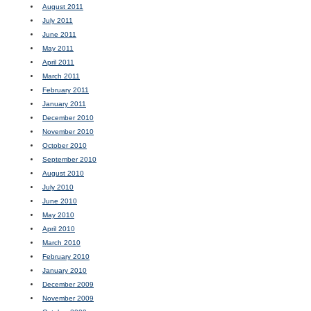
August 2011
July 2011
June 2011
May 2011
April 2011
March 2011
February 2011
January 2011
December 2010
November 2010
October 2010
September 2010
August 2010
July 2010
June 2010
May 2010
April 2010
March 2010
February 2010
January 2010
December 2009
November 2009