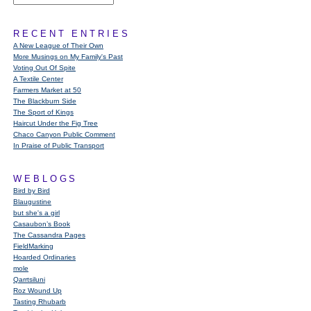
RECENT ENTRIES
A New League of Their Own
More Musings on My Family's Past
Voting Out Of Spite
A Textile Center
Farmers Market at 50
The Blackburn Side
The Sport of Kings
Haircut Under the Fig Tree
Chaco Canyon Public Comment
In Praise of Public Transport
WEBLOGS
Bird by Bird
Blaugustine
but she's a girl
Casaubon’s Book
The Cassandra Pages
FieldMarking
Hoarded Ordinaries
mole
Qarrtsiluni
Roz Wound Up
Tasting Rhubarb