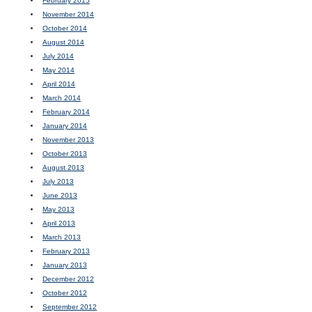
February 2015
November 2014
October 2014
August 2014
July 2014
May 2014
April 2014
March 2014
February 2014
January 2014
November 2013
October 2013
August 2013
July 2013
June 2013
May 2013
April 2013
March 2013
February 2013
January 2013
December 2012
October 2012
September 2012