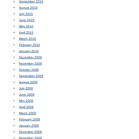
September 2010
August 2010
July 2010
June 2010
May 2010
April 2010
March 2010
February 2010
January 2010
December 2009
November 2009
October 2009
September 2009
August 2009
July 2009
June 2009
May 2009
April 2009
March 2009
February 2009
January 2009
December 2008
November 2008