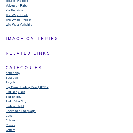
Toad in the Hole
Velveteen Rabbi
Via Negativa
The Way of Cats
The Where Project
Wild West Yorkshire
IMAGE GALLERIES
RELATED LINKS
CATEGORIES
Astronomy
Baseball
Bicycling
Big Green Birding Year (BIGBY)
Bird Body Bits
Bird By Bird
Bird of the Day
Birds in Flight
Books and Language
Cats
Chickens
Comics
Critters