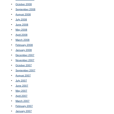
October 2008
September 2008
August 2008
July 2008
June 2008
May 2008
April 2008
March 2008
February 2008
January 2008
December 2007
November 2007
October 2007
September 2007
August 2007
July 2007
June 2007
May 2007
April 2007
March 2007
February 2007
January 2007