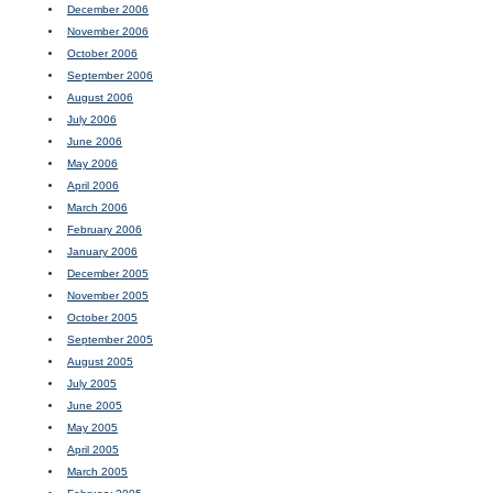
December 2006
November 2006
October 2006
September 2006
August 2006
July 2006
June 2006
May 2006
April 2006
March 2006
February 2006
January 2006
December 2005
November 2005
October 2005
September 2005
August 2005
July 2005
June 2005
May 2005
April 2005
March 2005