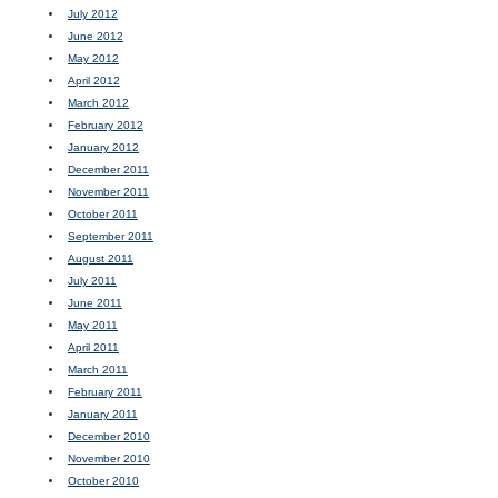
July 2012
June 2012
May 2012
April 2012
March 2012
February 2012
January 2012
December 2011
November 2011
October 2011
September 2011
August 2011
July 2011
June 2011
May 2011
April 2011
March 2011
February 2011
January 2011
December 2010
November 2010
October 2010