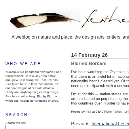
A weblog on nature and place, the design arts, critters, an
14 February 26
Blurred Borders
WHO WE ARE
I’ve been watching the Olympics sp
Numenius is a geographer by training and
temperament. He is a Bay Area native,
that there is an awful lot of nati
and grew up roaming the East Bay hills.
nationality hadn’t cleared yet. Of 
Pica takes her cue from
Pica nuttalli
, the
none spoke Spanish with a convin
endemic magpie of central California,
chatty and alighting on gleaming things.
I’m all for this — nation-states ar
Pica has another blog,
Bird by Bird,
in
are predicated on perpetuating the
which she records her sketches of birds.
two countries over in order to hav
Posted by
Pica
at 08:49 PM in
Politics
|
Lin
SEARCH
Search this site
Previous:
International Lett