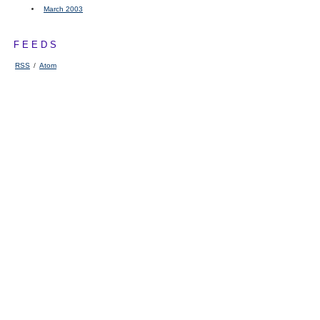
March 2003
FEEDS
RSS
/
Atom