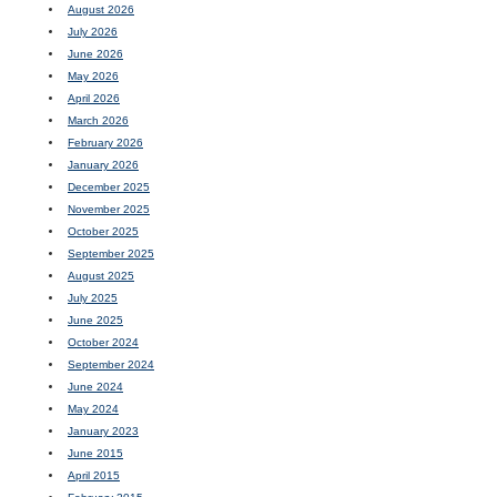
August 2026
July 2026
June 2026
May 2026
April 2026
March 2026
February 2026
January 2026
December 2025
November 2025
October 2025
September 2025
August 2025
July 2025
June 2025
October 2024
September 2024
June 2024
May 2024
January 2023
June 2015
April 2015