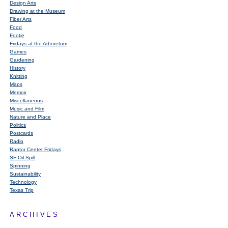
Design Arts
Drawing at the Museum
Fiber Arts
Food
Footie
Fridays at the Arboretum
Games
Gardening
History
Knitting
Maps
Memoir
Miscellaneous
Music and Film
Nature and Place
Politics
Postcards
Radio
Raptor Center Fridays
SF Oil Spill
Spinning
Sustainability
Technology
Texas Trip
ARCHIVES