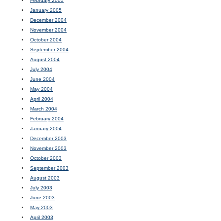
February 2005
January 2005
December 2004
November 2004
October 2004
September 2004
August 2004
July 2004
June 2004
May 2004
April 2004
March 2004
February 2004
January 2004
December 2003
November 2003
October 2003
September 2003
August 2003
July 2003
June 2003
May 2003
April 2003