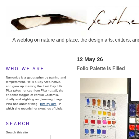
A weblog on nature and place, the design arts, critters, an
12 May 26
Folio Palette Is Filled
WHO WE ARE
Numenius is a geographer by training and
temperament. He is a Bay Area native,
and grew up roaming the East Bay hills.
Pica takes her cue from
Pica nuttalli
, the
endemic magpie of central California,
chatty and alighting on gleaming things.
Pica has another blog,
Bird by Bird,
in
which she records her sketches of birds.
SEARCH
Search this site