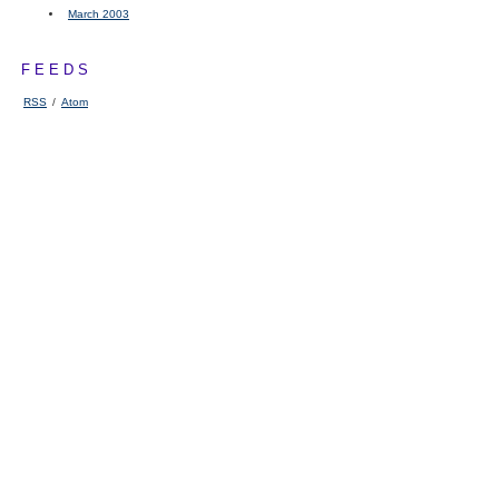
March 2003
FEEDS
RSS
/
Atom