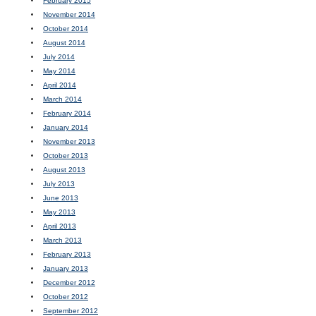
February 2015
November 2014
October 2014
August 2014
July 2014
May 2014
April 2014
March 2014
February 2014
January 2014
November 2013
October 2013
August 2013
July 2013
June 2013
May 2013
April 2013
March 2013
February 2013
January 2013
December 2012
October 2012
September 2012