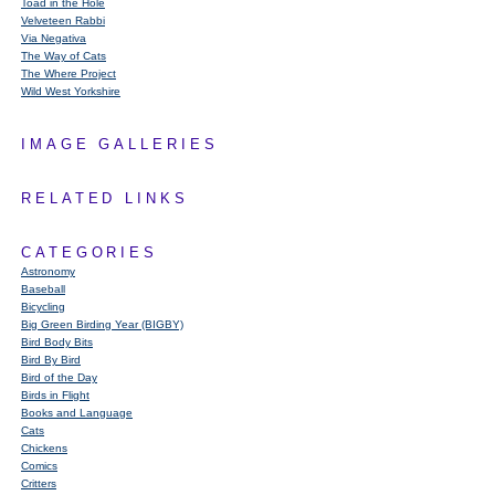
Toad in the Hole
Velveteen Rabbi
Via Negativa
The Way of Cats
The Where Project
Wild West Yorkshire
IMAGE GALLERIES
RELATED LINKS
CATEGORIES
Astronomy
Baseball
Bicycling
Big Green Birding Year (BIGBY)
Bird Body Bits
Bird By Bird
Bird of the Day
Birds in Flight
Books and Language
Cats
Chickens
Comics
Critters