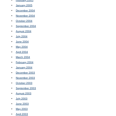
February 2005
January 2005
December 2004
November 2004
October 2004
September 2004
August 2004
July 2004
June 2004
May 2004
April 2004
March 2004
February 2004
January 2004
December 2003
November 2003
October 2003
September 2003
August 2003
July 2003
June 2003
May 2003
April 2003