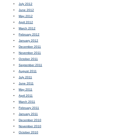
July 2012
June 2012
May 2012
April 2012
March 2012
February 2012
January 2012
December 2011
November 2011
October 2011
September 2011
August 2011
July 2011
June 2011
May 2011
April 2011
March 2011
February 2011
January 2011
December 2010
November 2010
October 2010