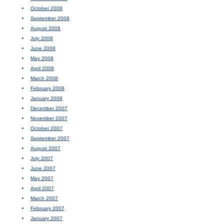
October 2008
September 2008
August 2008
July 2008
June 2008
May 2008
April 2008
March 2008
February 2008
January 2008
December 2007
November 2007
October 2007
September 2007
August 2007
July 2007
June 2007
May 2007
April 2007
March 2007
February 2007
January 2007