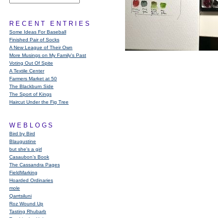
RECENT ENTRIES
Some Ideas For Baseball
Finished Pair of Socks
A New League of Their Own
More Musings on My Family's Past
Voting Out Of Spite
A Textile Center
Farmers Market at 50
The Blackburn Side
The Sport of Kings
Haircut Under the Fig Tree
WEBLOGS
Bird by Bird
Blaugustine
but she's a girl
Casaubon’s Book
The Cassandra Pages
FieldMarking
Hoarded Ordinaries
mole
Qarrtsiluni
Roz Wound Up
Tasting Rhubarb