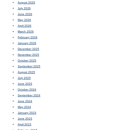
August 2026
July 2026
June 2026
May 2026
April 2026
March 2026
February 2026
January 2026
December 2025
November 2025
October 2025
September 2025
August 2025
July 2025
June 2025
October 2024
September 2024
June 2024
May 2024
January 2023
June 2015
April 2015