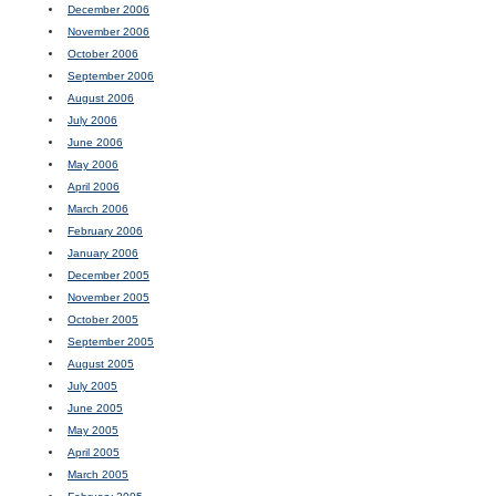
December 2006
November 2006
October 2006
September 2006
August 2006
July 2006
June 2006
May 2006
April 2006
March 2006
February 2006
January 2006
December 2005
November 2005
October 2005
September 2005
August 2005
July 2005
June 2005
May 2005
April 2005
March 2005