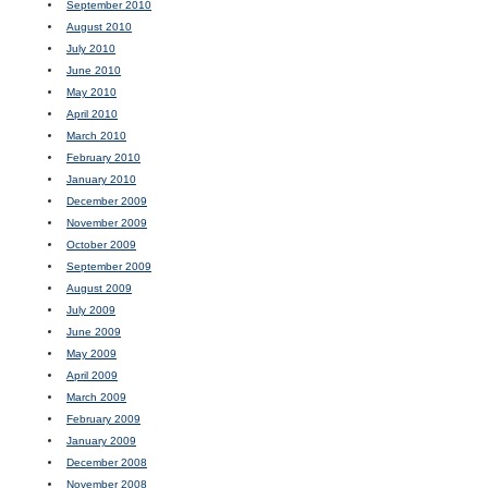
September 2010
August 2010
July 2010
June 2010
May 2010
April 2010
March 2010
February 2010
January 2010
December 2009
November 2009
October 2009
September 2009
August 2009
July 2009
June 2009
May 2009
April 2009
March 2009
February 2009
January 2009
December 2008
November 2008