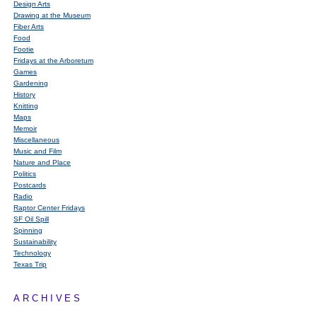
Design Arts
Drawing at the Museum
Fiber Arts
Food
Footie
Fridays at the Arboretum
Games
Gardening
History
Knitting
Maps
Memoir
Miscellaneous
Music and Film
Nature and Place
Politics
Postcards
Radio
Raptor Center Fridays
SF Oil Spill
Spinning
Sustainability
Technology
Texas Trip
ARCHIVES