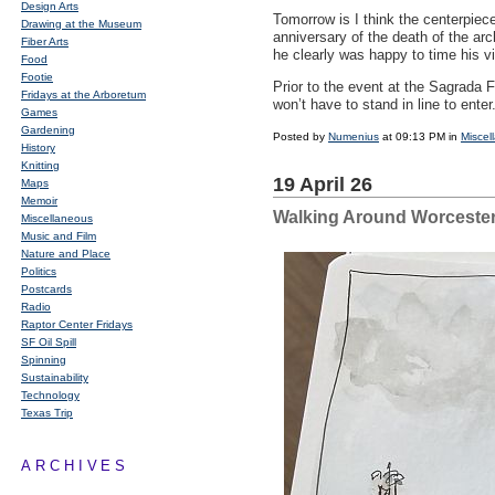
Design Arts
Tomorrow is I think the centerpiece
Drawing at the Museum
anniversary of the death of the arc
Fiber Arts
he clearly was happy to time his vis
Food
Footie
Prior to the event at the Sagrada F
Fridays at the Arboretum
won’t have to stand in line to enter
Games
Gardening
Posted by
Numenius
at 09:13 PM in
Miscel
History
Knitting
19 April 26
Maps
Memoir
Walking Around Worceste
Miscellaneous
Music and Film
Nature and Place
Politics
Postcards
Radio
Raptor Center Fridays
SF Oil Spill
Spinning
Sustainability
Technology
Texas Trip
ARCHIVES