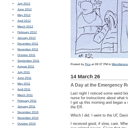
July 2012
June 2012
May 2012
April 2012
March 2012
February 2012
January 2012
December 2011
November 2011
October 2011
September 2011
Posted by
Pica
at 09:37 PM in
Miscellaneo
August 2011
July 2011
14 March 26
June 2011
May 2011
A Day at the Emergency 
April 2011
Last night I noticed some weird bri
March 2011
nurse for instructions about what t
February 2011
I got up this morning and began a s
January 2011
the ER.
December 2010
Which I did. I went to the UC Davi
November 2010
I received good, if slow, care. Wh
October 2010