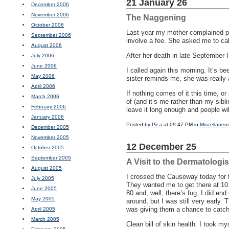
21 January 26
December 2006
November 2006
The Naggening
October 2006
Last year my mother complained per
September 2006
involve a fee. She asked me to ca
August 2006
After her death in late September 
July 2006
June 2006
I called again this morning. It’s be
May 2006
sister reminds me, she was really 
April 2006
If nothing comes of it this time, or 
March 2006
of (and it’s me rather than my sibl
February 2006
leave it long enough and people wil
January 2006
Posted by
Pica
at 09:47 PM in
Miscellaneo
December 2005
November 2005
12 December 25
October 2005
September 2005
A Visit to the Dermatologis
August 2005
I crossed the Causeway today for th
July 2005
They wanted me to get there at 10.
June 2005
80 and, well, there’s fog. I did en
May 2005
around, but I was still very early.
was giving them a chance to catch
April 2005
March 2005
Clean bill of skin health. I took my