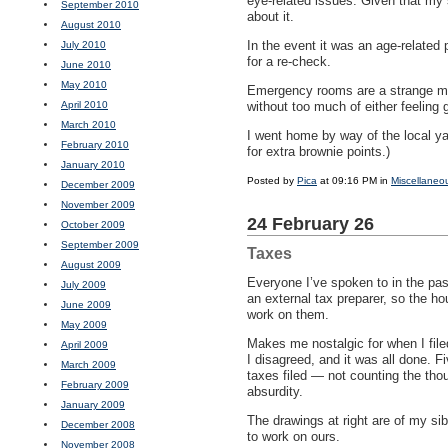
eye-related issues. Given that my 
September 2010
about it.
August 2010
In the event it was an age-related
July 2010
for a re-check.
June 2010
May 2010
Emergency rooms are a strange mix
April 2010
without too much of either feeling g
March 2010
I went home by way of the local ya
February 2010
for extra brownie points.)
January 2010
Posted by
Pica
at 09:16 PM in
Miscellaneo
December 2009
November 2009
24 February 26
October 2009
September 2009
Taxes
August 2009
Everyone I’ve spoken to in the pas
July 2009
an external tax preparer, so the h
June 2009
work on them.
May 2009
Makes me nostalgic for when I file
April 2009
I disagreed, and it was all done. F
March 2009
taxes filed — not counting the thou
February 2009
absurdity.
January 2009
The drawings at right are of my si
December 2008
to work on ours.
November 2008