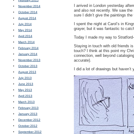
February 2015
I arrived in London yesterday afte
November 2014
and also not recently. We saw the
October 2014
sure I didn’t give the paintings the
August 2014
I spent the night at Carol’s in Ki
July 2014
grayer, but it was fantastic to catc
May 2014
April 2014
Today I made my way to Stratford-
March 2014
Staying in touch with old friends
February 2014
touch? I think at this point my Chr
January 2014
connection, well beyond cataloging
accurate).
November 2013
October 2013
I did a lot of drawings but haven’
August 2013
July 2013
June 2013
May 2013
April 2013
March 2013
February 2013
January 2013
December 2012
October 2012
September 2012