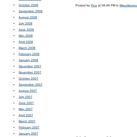
October 2008
Posted by
Pica
at 09:46 PM in
Miscellaneo
September 2008
August 2008
July 2008
June 2008
May 2008
April 2008
March 2008
February 2008
January 2008
December 2007
November 2007
October 2007
September 2007
August 2007
July 2007
June 2007
May 2007
April 2007
March 2007
February 2007
January 2007