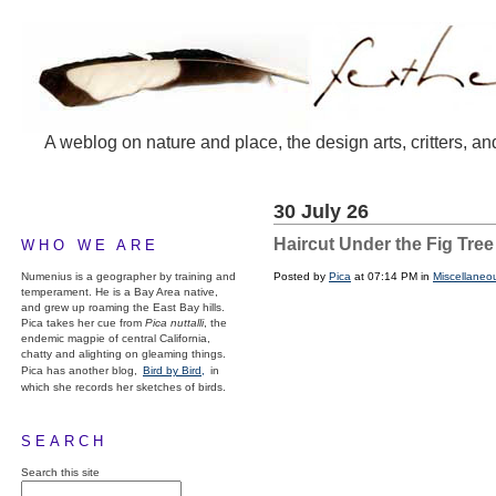
A weblog on nature and place, the design arts, critters, an
30 July 26
Haircut Under the Fig Tree
WHO WE ARE
Numenius is a geographer by training and
Posted by
Pica
at 07:14 PM in
Miscellaneo
temperament. He is a Bay Area native,
and grew up roaming the East Bay hills.
Pica takes her cue from
Pica nuttalli
, the
endemic magpie of central California,
chatty and alighting on gleaming things.
Pica has another blog,
Bird by Bird,
in
which she records her sketches of birds.
SEARCH
Search this site