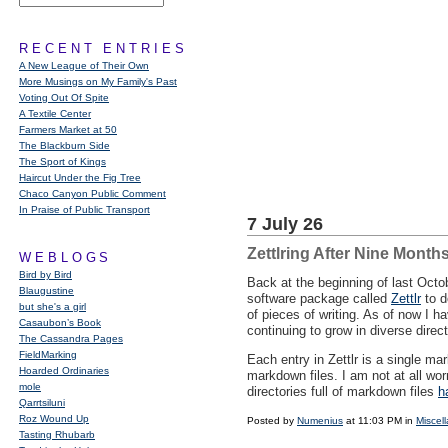
RECENT ENTRIES
A New League of Their Own
More Musings on My Family's Past
Voting Out Of Spite
A Textile Center
Farmers Market at 50
The Blackburn Side
The Sport of Kings
Haircut Under the Fig Tree
Chaco Canyon Public Comment
In Praise of Public Transport
7 July 26
Zettlring After Nine Month
WEBLOGS
Bird by Bird
Back at the beginning of last Oct
Blaugustine
software package called
Zettlr
to d
but she's a girl
of pieces of writing. As of now I h
Casaubon’s Book
continuing to grow in diverse direc
The Cassandra Pages
FieldMarking
Each entry in Zettlr is a single m
Hoarded Ordinaries
markdown files. I am not at all wor
mole
directories full of markdown files
h
Qarrtsiluni
Roz Wound Up
Posted by
Numenius
at 11:03 PM in
Miscel
Tasting Rhubarb