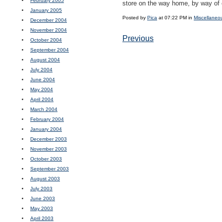
February 2005
store on the way home, by way of 
January 2005
Posted by
Pica
at 07:22 PM in
Miscellaneo
December 2004
November 2004
Previous
October 2004
September 2004
August 2004
July 2004
June 2004
May 2004
April 2004
March 2004
February 2004
January 2004
December 2003
November 2003
October 2003
September 2003
August 2003
July 2003
June 2003
May 2003
April 2003