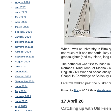
August 2026
July 2026
June 2026
May 2026
April 2026
March 2026
February 2026
January 2026
December 2025
November 2025
When I was at university in Birmin
October 2025
not much of it and not particularly
grandaughter (and my niece, long 
September 2025
August 2025
The cathedral was first founded in
July 2025
Normans. King John, of Magna Cart
June 2025
English Civil War and occasionally 
Chapel in Cambridge or Salisbury Ca
October 2024
September 2024
Later we walked past the busker pic
June 2024
Posted by
Pica
at 06:53 AM in
Miscellaneo
May 2024
January 2023
17 April 26
June 2015
April 2015
Catching up with Old Frie