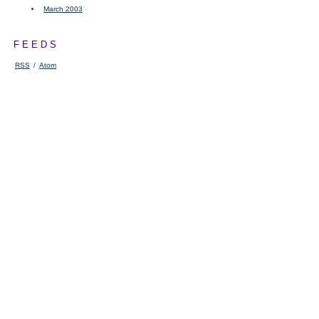
March 2003
FEEDS
RSS
/
Atom