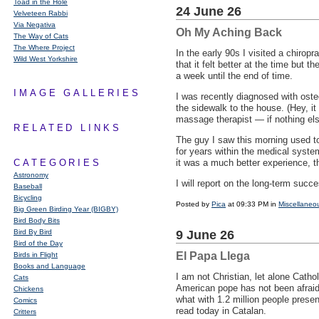
Toad in the Hole
24 June 26
Velveteen Rabbi
Via Negativa
Oh My Aching Back
The Way of Cats
The Where Project
In the early 90s I visited a chir
Wild West Yorkshire
that it felt better at the time but
a week until the end of time.
IMAGE GALLERIES
I was recently diagnosed with oste
the sidewalk to the house. (Hey, i
massage therapist — if nothing else
RELATED LINKS
The guy I saw this morning used to
for years within the medical syst
CATEGORIES
it was a much better experience, th
Astronomy
I will report on the long-term succ
Baseball
Bicycling
Posted by
Pica
at 09:33 PM in
Miscellaneo
Big Green Birding Year (BIGBY)
Bird Body Bits
Bird By Bird
9 June 26
Bird of the Day
El Papa Llega
Birds in Flight
Books and Language
I am not Christian, let alone Catho
Cats
American pope has not been afraid
Chickens
what with 1.2 million people prese
Comics
read today in Catalan.
Critters