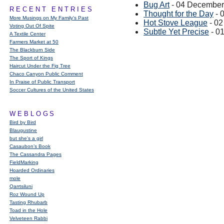
Bug Art
- 04 December
RECENT ENTRIES
Thought for the Day
- 
More Musings on My Family's Past
Hot Stove League
- 0
Voting Out Of Spite
Subtle Yet Precise
- 0
A Textile Center
Farmers Market at 50
The Blackburn Side
The Sport of Kings
Haircut Under the Fig Tree
Chaco Canyon Public Comment
In Praise of Public Transport
Soccer Cultures of the United States
WEBLOGS
Bird by Bird
Blaugustine
but she's a girl
Casaubon’s Book
The Cassandra Pages
FieldMarking
Hoarded Ordinaries
mole
Qarrtsiluni
Roz Wound Up
Tasting Rhubarb
Toad in the Hole
Velveteen Rabbi