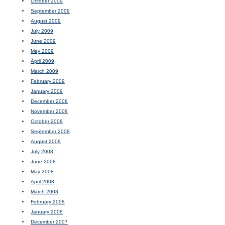
October 2009
September 2009
August 2009
July 2009
June 2009
May 2009
April 2009
March 2009
February 2009
January 2009
December 2008
November 2008
October 2008
September 2008
August 2008
July 2008
June 2008
May 2008
April 2008
March 2008
February 2008
January 2008
December 2007