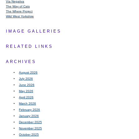
Via Negativa
The Way of Cats
The Where Project
Wild West Yorkshire
IMAGE GALLERIES
RELATED LINKS
ARCHIVES
August 2026
July 2026
June 2026
May 2026
April 2026
March 2026
February 2026
January 2026
December 2025
November 2025
October 2025