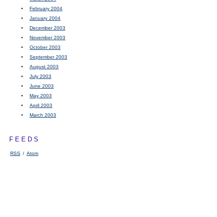
February 2004
January 2004
December 2003
November 2003
October 2003
September 2003
August 2003
July 2003
June 2003
May 2003
April 2003
March 2003
FEEDS
RSS
/
Atom