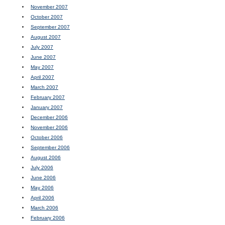
November 2007
October 2007
September 2007
August 2007
July 2007
June 2007
May 2007
April 2007
March 2007
February 2007
January 2007
December 2006
November 2006
October 2006
September 2006
August 2006
July 2006
June 2006
May 2006
April 2006
March 2006
February 2006