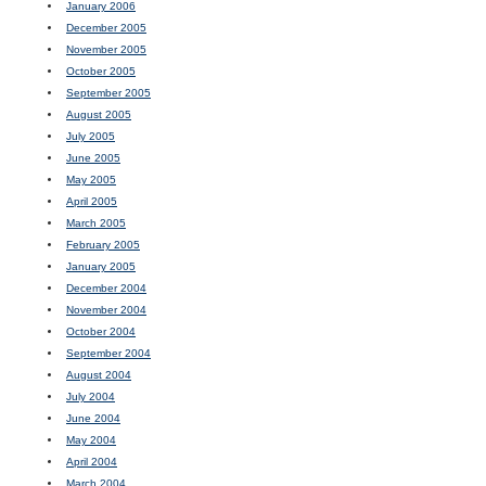
January 2006
December 2005
November 2005
October 2005
September 2005
August 2005
July 2005
June 2005
May 2005
April 2005
March 2005
February 2005
January 2005
December 2004
November 2004
October 2004
September 2004
August 2004
July 2004
June 2004
May 2004
April 2004
March 2004