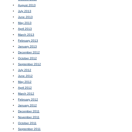
August 2013
July 2013
June 2013
May 2013
April 2013
March 2013
February 2013
January 2013
December 2012
October 2012
September 2012
July 2012
June 2012
May 2012
April 2012
March 2012
February 2012
January 2012
December 2011
November 2011
October 2011
September 2011