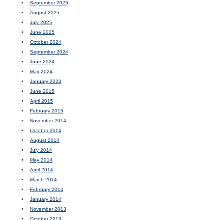
September 2025
August 2025
July 2025
June 2025
October 2024
September 2024
June 2024
May 2024
January 2023
June 2015
April 2015
February 2015
November 2014
October 2014
August 2014
July 2014
May 2014
April 2014
March 2014
February 2014
January 2014
November 2013
October 2013