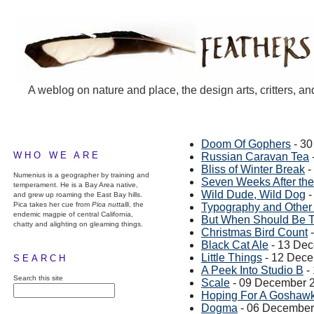
A weblog on nature and place, the design arts, critters, an
Doom Of Gophers
- 3
WHO WE ARE
Russian Caravan Tea
Bliss of Winter Break
-
Numenius is a geographer by training and
Seven Weeks After the 
temperament. He is a Bay Area native,
Wild Dude, Wild Dog
-
and grew up roaming the East Bay hills.
Pica takes her cue from
Pica nuttalli
, the
Typography and Other 
endemic magpie of central California,
But When Should Be T
chatty and alighting on gleaming things.
Christmas Bird Count
-
Black Cat Ale
- 13 De
Little Things
- 12 Dec
SEARCH
A Peek Into Studio B
-
Search this site
Scale
- 09 December 
Hoping For A Goshaw
Dogma
- 06 December