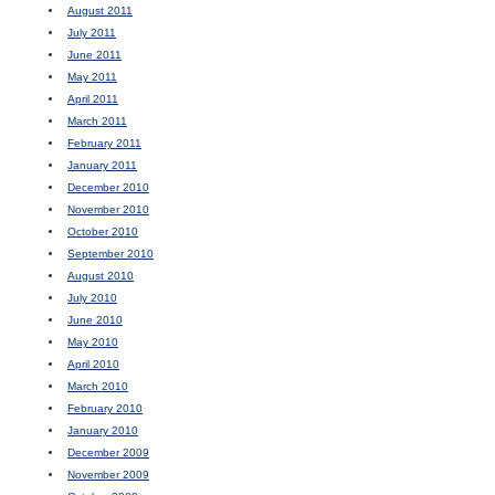
August 2011
July 2011
June 2011
May 2011
April 2011
March 2011
February 2011
January 2011
December 2010
November 2010
October 2010
September 2010
August 2010
July 2010
June 2010
May 2010
April 2010
March 2010
February 2010
January 2010
December 2009
November 2009