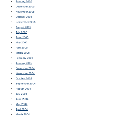
January 2006
December 2005
November 2005
October 2005
September 2005
August 2005
July 2005
June 2005
May 2005
April 2005
March 2005
February 2005
January 2005
December 2004
November 2004
October 2004
September 2004
August 2004
July 2004
June 2004
May 2004
April 2004
March 2004