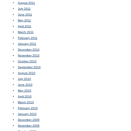
August 2011
July 2011
June 2011
May 2011
April 2011
March 2011
February 2011
January 2011
December 2010
November 2010
October 2010
September 2010
August 2010
July 2010
June 2010
May 2010
April 2010
March 2010
February 2010
January 2010
December 2009
November 2009