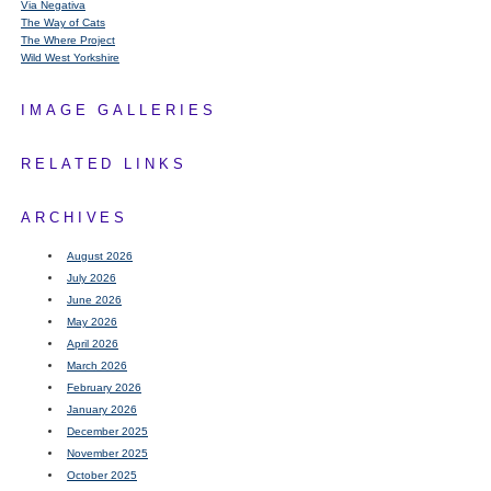
Via Negativa
The Way of Cats
The Where Project
Wild West Yorkshire
IMAGE GALLERIES
RELATED LINKS
ARCHIVES
August 2026
July 2026
June 2026
May 2026
April 2026
March 2026
February 2026
January 2026
December 2025
November 2025
October 2025