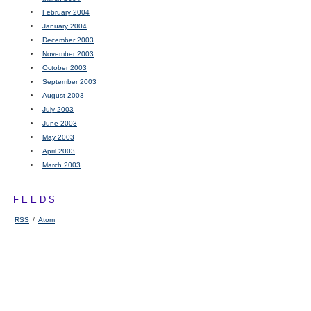
February 2004
January 2004
December 2003
November 2003
October 2003
September 2003
August 2003
July 2003
June 2003
May 2003
April 2003
March 2003
FEEDS
RSS
/
Atom