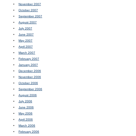
November 2007
October 2007
September 2007
August 2007
July 2007
June 2007
May 2007
April 2007
March 2007
February 2007
January 2007
December 2006
November 2006
October 2006
September 2006
August 2006
July 2006
June 2006
May 2006
April 2006
March 2006
February 2006