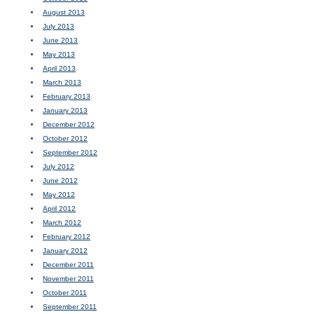
August 2013
July 2013
June 2013
May 2013
April 2013
March 2013
February 2013
January 2013
December 2012
October 2012
September 2012
July 2012
June 2012
May 2012
April 2012
March 2012
February 2012
January 2012
December 2011
November 2011
October 2011
September 2011