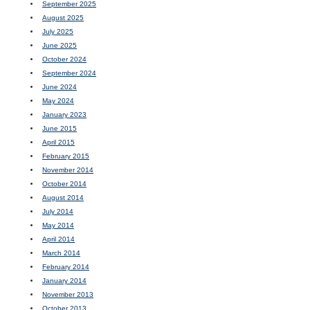
September 2025
August 2025
July 2025
June 2025
October 2024
September 2024
June 2024
May 2024
January 2023
June 2015
April 2015
February 2015
November 2014
October 2014
August 2014
July 2014
May 2014
April 2014
March 2014
February 2014
January 2014
November 2013
October 2013