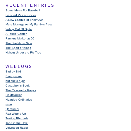
RECENT ENTRIES
Some Ideas For Baseball
Finished Pair of Socks
A New League of Their Own
More Musings on My Family's Past
Voting Out Of Spite
A Textile Center
Farmers Market at 50
The Blackburn Side
The Sport of Kings
Haircut Under the Fig Tree
WEBLOGS
Bird by Bird
Blaugustine
but she's a girl
Casaubon’s Book
The Cassandra Pages
FieldMarking
Hoarded Ordinaries
mole
Qarrtsiluni
Roz Wound Up
Tasting Rhubarb
Toad in the Hole
Velveteen Rabbi