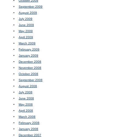
October 2009
September 2009
August 2009
July 2009
June 2009
May 2009
April 2009
March 2009
February 2009
January 2009
December 2008
November 2008
October 2008
September 2008
August 2008
July 2008
June 2008
May 2008
April 2008
March 2008
February 2008
January 2008
December 2007