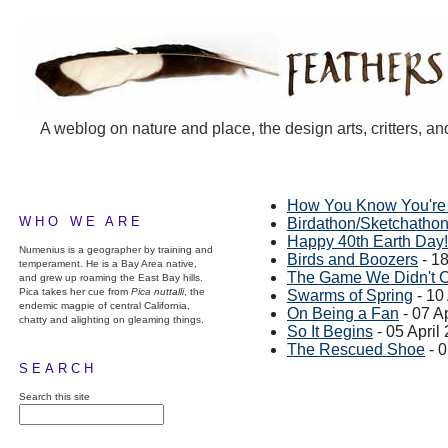
A weblog on nature and place, the design arts, critters, an
How You Know You're
WHO WE ARE
Birdathon/Sketchatho
Happy 40th Earth Day!
Numenius is a geographer by training and
Birds and Boozers
- 18
temperament. He is a Bay Area native,
The Game We Didn't 
and grew up roaming the East Bay hills.
Pica takes her cue from
Pica nuttalli
, the
Swarms of Spring
- 10
endemic magpie of central California,
On Being a Fan
- 07 A
chatty and alighting on gleaming things.
So It Begins
- 05 April
The Rescued Shoe
- 0
SEARCH
Search this site