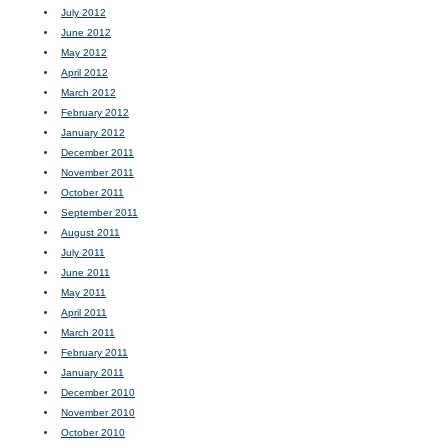
July 2012
June 2012
May 2012
April 2012
March 2012
February 2012
January 2012
December 2011
November 2011
October 2011
September 2011
August 2011
July 2011
June 2011
May 2011
April 2011
March 2011
February 2011
January 2011
December 2010
November 2010
October 2010