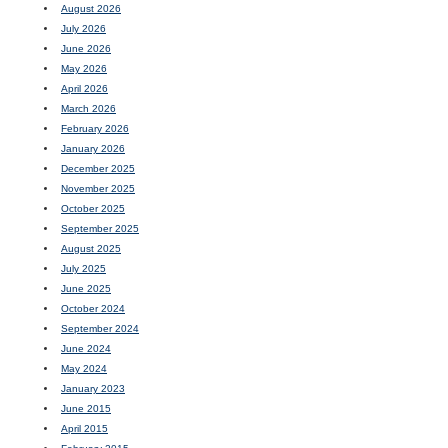
August 2026
July 2026
June 2026
May 2026
April 2026
March 2026
February 2026
January 2026
December 2025
November 2025
October 2025
September 2025
August 2025
July 2025
June 2025
October 2024
September 2024
June 2024
May 2024
January 2023
June 2015
April 2015