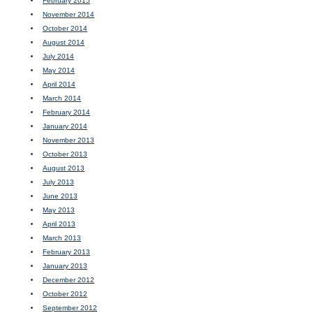
February 2015
November 2014
October 2014
August 2014
July 2014
May 2014
April 2014
March 2014
February 2014
January 2014
November 2013
October 2013
August 2013
July 2013
June 2013
May 2013
April 2013
March 2013
February 2013
January 2013
December 2012
October 2012
September 2012