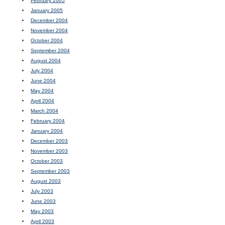
February 2005
January 2005
December 2004
November 2004
October 2004
September 2004
August 2004
July 2004
June 2004
May 2004
April 2004
March 2004
February 2004
January 2004
December 2003
November 2003
October 2003
September 2003
August 2003
July 2003
June 2003
May 2003
April 2003