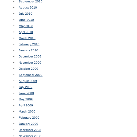
September 2010
August 2010
July 2010
June 2010
May 2010
April 2010
March 2010
February 2010
January 2010
December 2009
November 2009
October 2009
September 2009
August 2009
July 2009
June 2009
May 2009
April 2009
March 2009
February 2009
January 2009
December 2008
November 2008