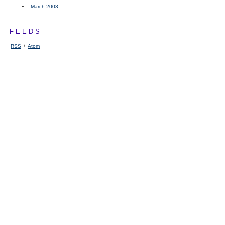
March 2003
FEEDS
RSS
/
Atom