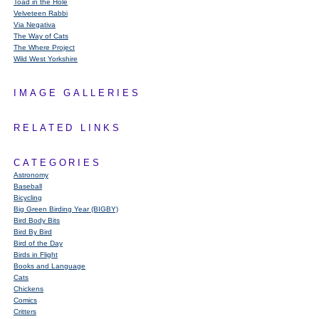
Toad in the Hole
Velveteen Rabbi
Via Negativa
The Way of Cats
The Where Project
Wild West Yorkshire
IMAGE GALLERIES
RELATED LINKS
CATEGORIES
Astronomy
Baseball
Bicycling
Big Green Birding Year (BIGBY)
Bird Body Bits
Bird By Bird
Bird of the Day
Birds in Flight
Books and Language
Cats
Chickens
Comics
Critters