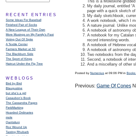
This is a Moleskine gridded
My daily journal, entitled “
page with a quick sketch of
RECENT ENTRIES
My daily sketchbook, current
Some Ideas For Baseball
A work notebook, which I mo
Finished Pair of Socks
A nature journal. Unlike mos
A New League of Their Own
A notebook of astronomy ob
More Musings on My Family's Past
A notebook for my Catalan s
Voting Out Of Spite
record interesting words.
A Textile Center
A notebook of Hebrew vocabu
Farmers Market at 50
A notebook of astronomy ob
The Blackburn Side
Two notebooks from the days
The Sport of Kings
Second, a notebook of inter
Haircut Under the Fig Tree
And a miscellany of other 
Posted by
Numenius
at 09:06 PM in
Books
WEBLOGS
Bird by Bird
Previous:
Game Of Cones
N
Blaugustine
but she's a girl
Casaubon’s Book
The Cassandra Pages
FieldMarking
Hoarded Ordinaries
mole
Qarrtsiluni
Roz Wound Up
Tasting Rhubarb