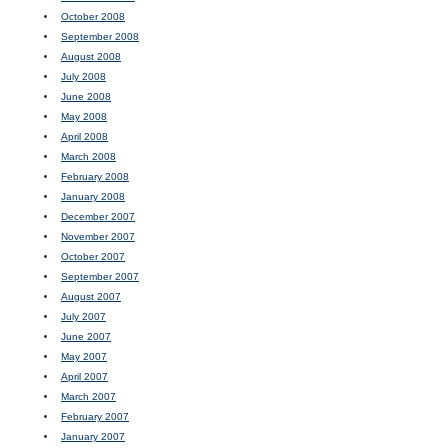
October 2008
September 2008
August 2008
July 2008
June 2008
May 2008
April 2008
March 2008
February 2008
January 2008
December 2007
November 2007
October 2007
September 2007
August 2007
July 2007
June 2007
May 2007
April 2007
March 2007
February 2007
January 2007