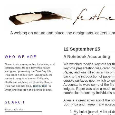
A weblog on nature and place, the design arts, critters, an
12 September 25
A Notebook Accounting
WHO WE ARE
We watched today’s keynote for t
Numenius is a geographer by training and
temperament. He is a Bay Area native,
keynote presentation was given b
and grew up roaming the East Bay hills.
Paper
, and was billed as an incom
Pica takes her cue from
Pica nuttalli
, the
back to the introduction of paper 
endemic magpie of central California,
durable surfaces upon which to wr
chatty and alighting on gleaming things.
Accountants were some of the first
Pica has another blog,
Bird by Bird,
in
ledgers. Paper was also a much more
which she records her sketches of birds.
nature illustrations by individuals
Allen is a great advocate of the n
SEARCH
Both Pica and I keep many notebook
Search this site
My bullet journal. A list of