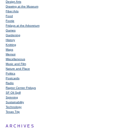
Design Arts
Drawing at the Museum
Fiber Arts
Food
Footie
Fridays at the Arboretum
Games
Gardening
History
Knitting
Maps
Memoir
Miscellaneous
Music and Film
Nature and Place
Politics
Postcards
Radio
Raptor Center Fridays
SF Oil Spill
Spinning
Sustainability
Technology
Texas Trip
ARCHIVES