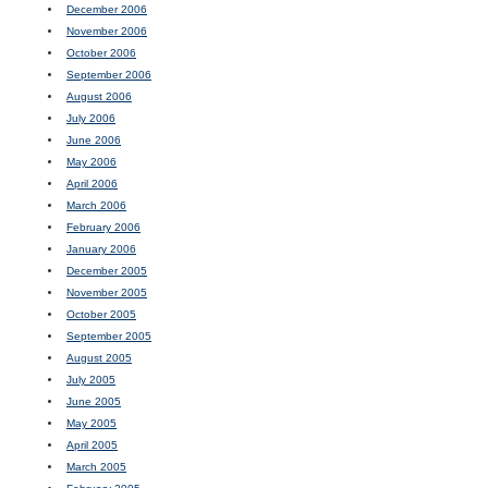
December 2006
November 2006
October 2006
September 2006
August 2006
July 2006
June 2006
May 2006
April 2006
March 2006
February 2006
January 2006
December 2005
November 2005
October 2005
September 2005
August 2005
July 2005
June 2005
May 2005
April 2005
March 2005