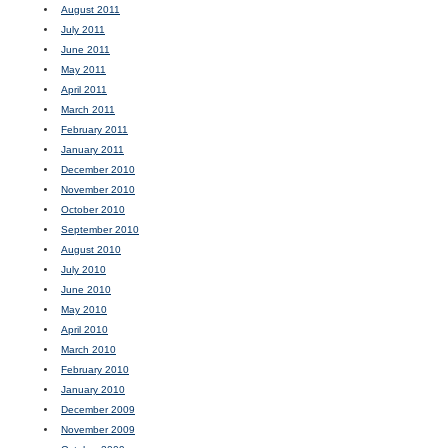
August 2011
July 2011
June 2011
May 2011
April 2011
March 2011
February 2011
January 2011
December 2010
November 2010
October 2010
September 2010
August 2010
July 2010
June 2010
May 2010
April 2010
March 2010
February 2010
January 2010
December 2009
November 2009