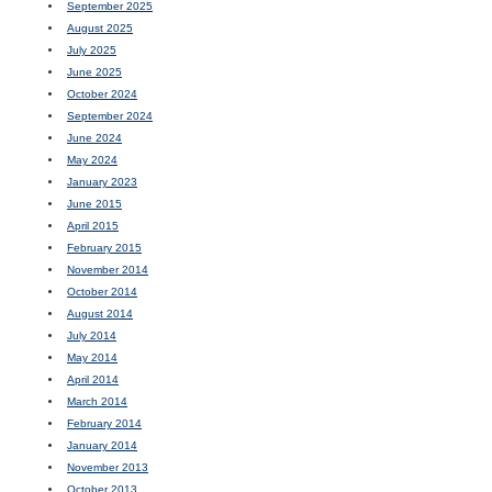
September 2025
August 2025
July 2025
June 2025
October 2024
September 2024
June 2024
May 2024
January 2023
June 2015
April 2015
February 2015
November 2014
October 2014
August 2014
July 2014
May 2014
April 2014
March 2014
February 2014
January 2014
November 2013
October 2013