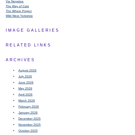
Via Negativa
The Way of Cats
The Where Project
Wild West Yorkshire
IMAGE GALLERIES
RELATED LINKS
ARCHIVES
August 2026
July 2026
June 2026
May 2026
April 2026
March 2026
February 2026
January 2026
December 2025
November 2025
October 2025