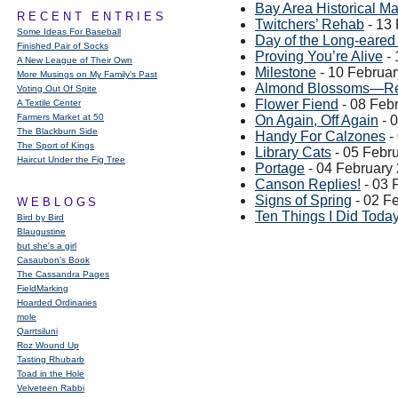
Bay Area Historical M
RECENT ENTRIES
Twitchers’ Rehab
- 13
Some Ideas For Baseball
Day of the Long-eared
Finished Pair of Socks
Proving You’re Alive
- 
A New League of Their Own
Milestone
- 10 Februa
More Musings on My Family's Past
Almond Blossoms—Re
Voting Out Of Spite
Flower Fiend
- 08 Feb
A Textile Center
Farmers Market at 50
On Again, Off Again
- 
The Blackburn Side
Handy For Calzones
-
The Sport of Kings
Library Cats
- 05 Febr
Haircut Under the Fig Tree
Portage
- 04 February
Canson Replies!
- 03 
Signs of Spring
- 02 F
WEBLOGS
Ten Things I Did Toda
Bird by Bird
Blaugustine
but she's a girl
Casaubon’s Book
The Cassandra Pages
FieldMarking
Hoarded Ordinaries
mole
Qarrtsiluni
Roz Wound Up
Tasting Rhubarb
Toad in the Hole
Velveteen Rabbi