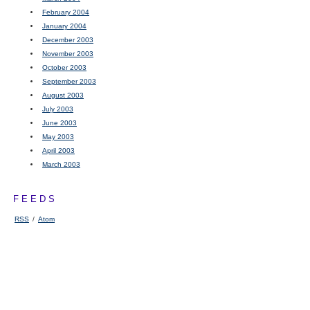
February 2004
January 2004
December 2003
November 2003
October 2003
September 2003
August 2003
July 2003
June 2003
May 2003
April 2003
March 2003
FEEDS
RSS
/
Atom