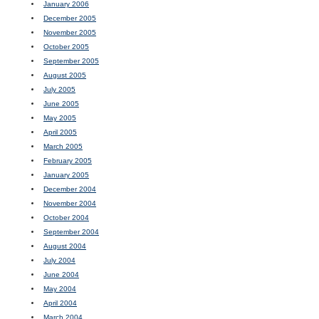
January 2006
December 2005
November 2005
October 2005
September 2005
August 2005
July 2005
June 2005
May 2005
April 2005
March 2005
February 2005
January 2005
December 2004
November 2004
October 2004
September 2004
August 2004
July 2004
June 2004
May 2004
April 2004
March 2004