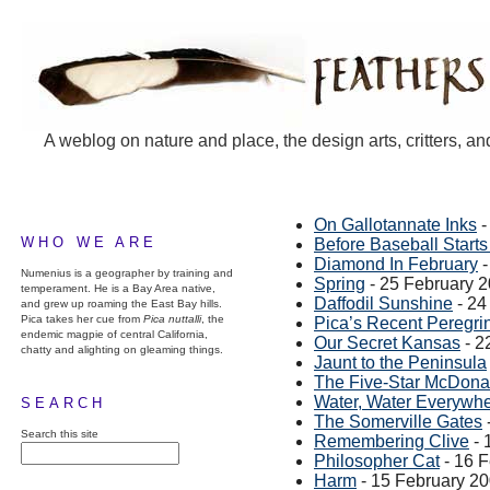
A weblog on nature and place, the design arts, critters, an
On Gallotannate Inks
-
WHO WE ARE
Before Baseball Starts
Diamond In February
-
Numenius is a geographer by training and
Spring
- 25 February 
temperament. He is a Bay Area native,
Daffodil Sunshine
- 24
and grew up roaming the East Bay hills.
Pica takes her cue from
Pica nuttalli
, the
Pica’s Recent Peregri
endemic magpie of central California,
Our Secret Kansas
- 2
chatty and alighting on gleaming things.
Jaunt to the Peninsula
The Five-Star McDona
Water, Water Everywh
SEARCH
The Somerville Gates
Search this site
Remembering Clive
- 
Philosopher Cat
- 16 
Harm
- 15 February 2