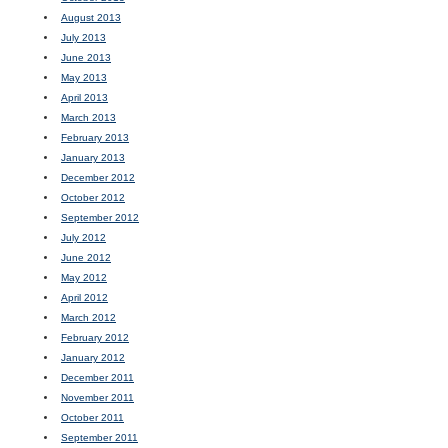
August 2013
July 2013
June 2013
May 2013
April 2013
March 2013
February 2013
January 2013
December 2012
October 2012
September 2012
July 2012
June 2012
May 2012
April 2012
March 2012
February 2012
January 2012
December 2011
November 2011
October 2011
September 2011