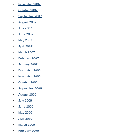
November 2007
October 2007
September 2007
August 2007
July 2007
June 2007
May 2007
April 2007
March 2007
February 2007
January 2007
December 2006
November 2006
October 2006
September 2006
August 2006
July 2006
June 2006
May 2006
April 2006
March 2006
February 2006