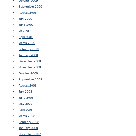
October 2009
September 2009
August 2009
July 2009
June 2009
May 2009
April 2009
March 2009
February 2009
January 2009
December 2008
November 2008
October 2008
September 2008
August 2008
July 2008
June 2008
May 2008
April 2008
March 2008
February 2008
January 2008
December 2007