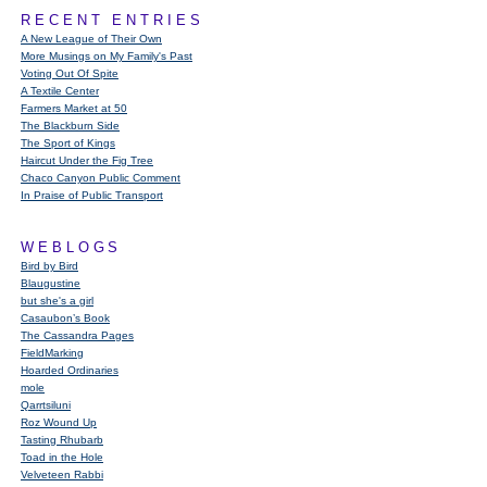
RECENT ENTRIES
A New League of Their Own
More Musings on My Family's Past
Voting Out Of Spite
A Textile Center
Farmers Market at 50
The Blackburn Side
The Sport of Kings
Haircut Under the Fig Tree
Chaco Canyon Public Comment
In Praise of Public Transport
WEBLOGS
Bird by Bird
Blaugustine
but she's a girl
Casaubon’s Book
The Cassandra Pages
FieldMarking
Hoarded Ordinaries
mole
Qarrtsiluni
Roz Wound Up
Tasting Rhubarb
Toad in the Hole
Velveteen Rabbi