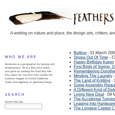
A weblog on nature and place, the design arts, critters, an
Bolting
- 31 March 20
WHO WE ARE
Shops Out Of Time
- 2
Happy Birthday Karen
Numenius is a geographer by training and
First Birds of Spring, 
temperament. He is a Bay Area native,
Remembering Dorothe
and grew up roaming the East Bay hills.
Pica takes her cue from
Pica nuttalli
, the
Minding The Laundry
-
endemic magpie of central California,
The Land of Knitting
- 
chatty and alighting on gleaming things.
Some Assembly Requi
A Different Kind of Det
Living New Deal
- 09 
SEARCH
The Accidental Turnip
Search this site
Leaping Into Hardwar
The Longest Capitol Cor