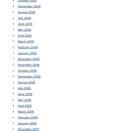
October 2009
September 2009
August 2009
July 2009
June 2009
May 2009
April 2009
March 2009
February 2009
January 2009
December 2008
November 2008
October 2008
September 2008
August 2008
July 2008
June 2008
May 2008
April 2008
March 2008
February 2008
January 2008
December 2007