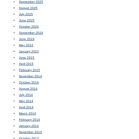
September 2025
August 2025
July 2025
June 2025
October 2024
September 2024
June 2024
May 2024
January 2023
June 2015
April 2015
February 2015
November 2014
October 2014
August 2014
July 2014
May 2014
April 2014
March 2014
February 2014
January 2014
November 2013
October 2013