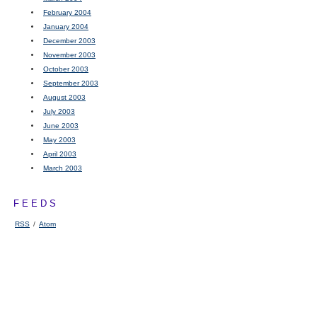
February 2004
January 2004
December 2003
November 2003
October 2003
September 2003
August 2003
July 2003
June 2003
May 2003
April 2003
March 2003
FEEDS
RSS
/
Atom