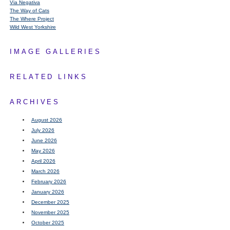
Via Negativa
The Way of Cats
The Where Project
Wild West Yorkshire
IMAGE GALLERIES
RELATED LINKS
ARCHIVES
August 2026
July 2026
June 2026
May 2026
April 2026
March 2026
February 2026
January 2026
December 2025
November 2025
October 2025