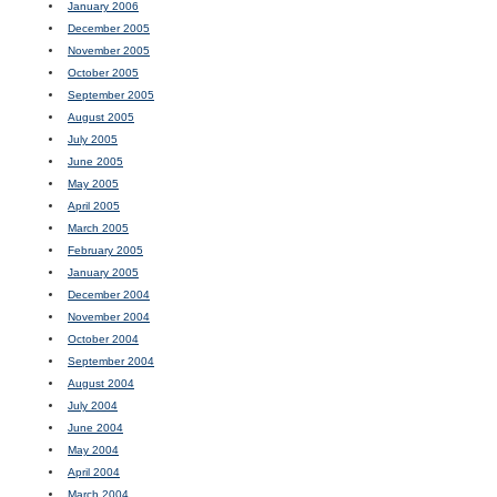
January 2006
December 2005
November 2005
October 2005
September 2005
August 2005
July 2005
June 2005
May 2005
April 2005
March 2005
February 2005
January 2005
December 2004
November 2004
October 2004
September 2004
August 2004
July 2004
June 2004
May 2004
April 2004
March 2004