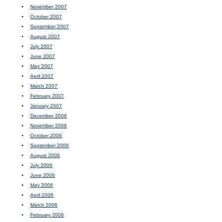
November 2007
October 2007
September 2007
August 2007
July 2007
June 2007
May 2007
April 2007
March 2007
February 2007
January 2007
December 2006
November 2006
October 2006
September 2006
August 2006
July 2006
June 2006
May 2006
April 2006
March 2006
February 2006