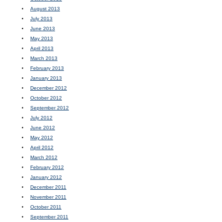
August 2013
July 2013
June 2013
May 2013
April 2013
March 2013
February 2013
January 2013
December 2012
October 2012
September 2012
July 2012
June 2012
May 2012
April 2012
March 2012
February 2012
January 2012
December 2011
November 2011
October 2011
September 2011