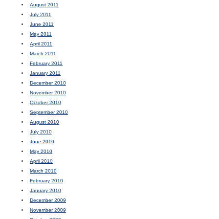
August 2011
July 2011
June 2011
May 2011
April 2011
March 2011
February 2011
January 2011
December 2010
November 2010
October 2010
September 2010
August 2010
July 2010
June 2010
May 2010
April 2010
March 2010
February 2010
January 2010
December 2009
November 2009