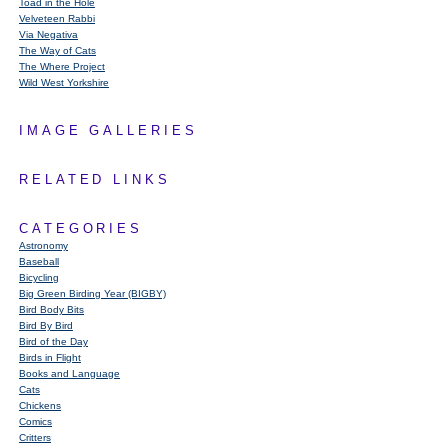
Toad in the Hole
Velveteen Rabbi
Via Negativa
The Way of Cats
The Where Project
Wild West Yorkshire
IMAGE GALLERIES
RELATED LINKS
CATEGORIES
Astronomy
Baseball
Bicycling
Big Green Birding Year (BIGBY)
Bird Body Bits
Bird By Bird
Bird of the Day
Birds in Flight
Books and Language
Cats
Chickens
Comics
Critters