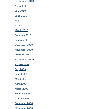
September 2010
August 2010
July 2010
June 2010
May 2010
April 2010
March 2010
February 2010
January 2010
December 2009
November 2009
October 2009
September 2009
August 2009
July 2009
June 2009
May 2009
April 2009
March 2009
February 2009
January 2009
December 2008
November 2008