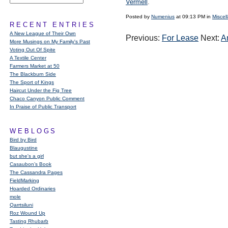
Vermell
.
Posted by
Numenius
at 09:13 PM in
Miscel
RECENT ENTRIES
A New League of Their Own
Previous:
For Lease
Next:
A
More Musings on My Family's Past
Voting Out Of Spite
A Textile Center
Farmers Market at 50
The Blackburn Side
The Sport of Kings
Haircut Under the Fig Tree
Chaco Canyon Public Comment
In Praise of Public Transport
WEBLOGS
Bird by Bird
Blaugustine
but she's a girl
Casaubon’s Book
The Cassandra Pages
FieldMarking
Hoarded Ordinaries
mole
Qarrtsiluni
Roz Wound Up
Tasting Rhubarb