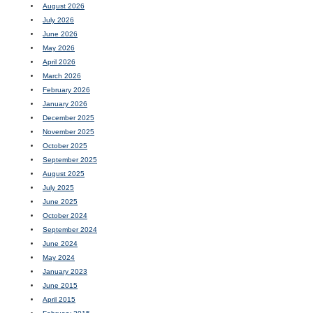
August 2026
July 2026
June 2026
May 2026
April 2026
March 2026
February 2026
January 2026
December 2025
November 2025
October 2025
September 2025
August 2025
July 2025
June 2025
October 2024
September 2024
June 2024
May 2024
January 2023
June 2015
April 2015