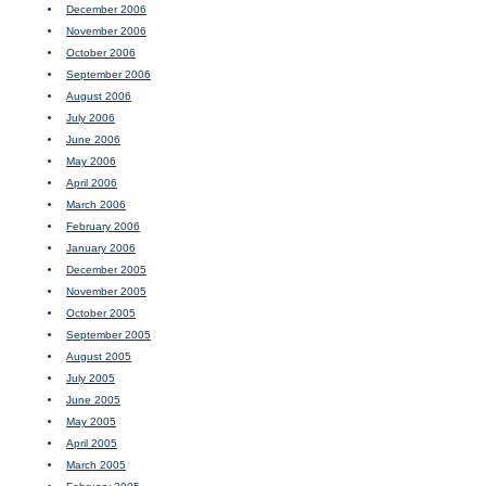
December 2006
November 2006
October 2006
September 2006
August 2006
July 2006
June 2006
May 2006
April 2006
March 2006
February 2006
January 2006
December 2005
November 2005
October 2005
September 2005
August 2005
July 2005
June 2005
May 2005
April 2005
March 2005