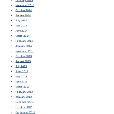
February 2015
November 2014
October 2014
August 2014
July 2014
May 2014
April 2014
March 2014
February 2014
January 2014
November 2013
October 2013
August 2013
July 2013
June 2013
May 2013
April 2013
March 2013
February 2013
January 2013
December 2012
October 2012
September 2012