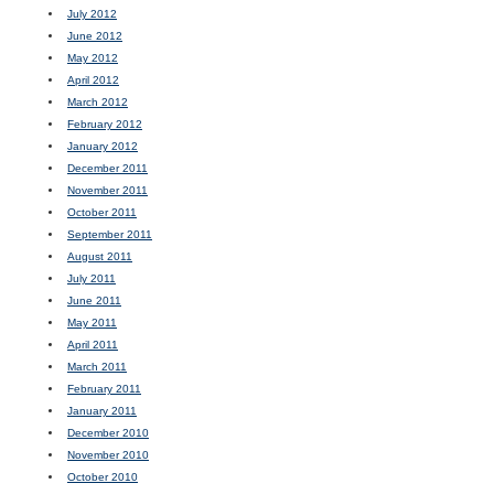
July 2012
June 2012
May 2012
April 2012
March 2012
February 2012
January 2012
December 2011
November 2011
October 2011
September 2011
August 2011
July 2011
June 2011
May 2011
April 2011
March 2011
February 2011
January 2011
December 2010
November 2010
October 2010