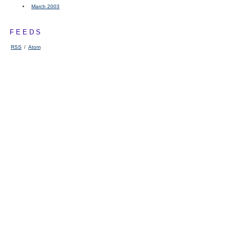
March 2003
FEEDS
RSS
/
Atom