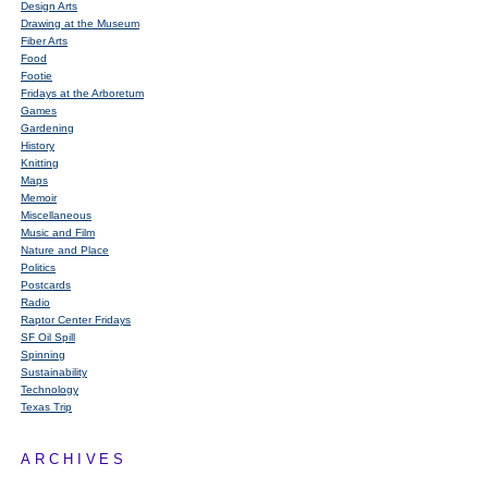
Design Arts
Drawing at the Museum
Fiber Arts
Food
Footie
Fridays at the Arboretum
Games
Gardening
History
Knitting
Maps
Memoir
Miscellaneous
Music and Film
Nature and Place
Politics
Postcards
Radio
Raptor Center Fridays
SF Oil Spill
Spinning
Sustainability
Technology
Texas Trip
ARCHIVES