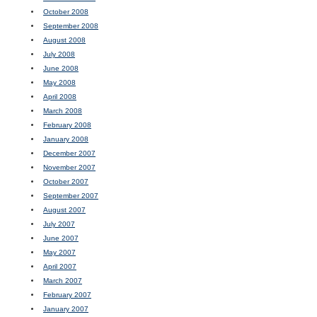
October 2008
September 2008
August 2008
July 2008
June 2008
May 2008
April 2008
March 2008
February 2008
January 2008
December 2007
November 2007
October 2007
September 2007
August 2007
July 2007
June 2007
May 2007
April 2007
March 2007
February 2007
January 2007