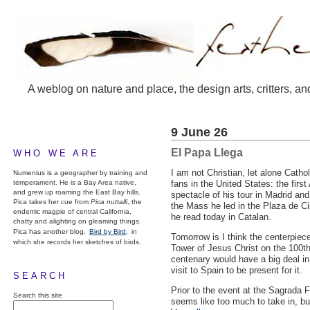
A weblog on nature and place, the design arts, critters, an
9 June 26
El Papa Llega
WHO WE ARE
I am not Christian, let alone Catho
Numenius is a geographer by training and
temperament. He is a Bay Area native,
fans in the United States: the fir
and grew up roaming the East Bay hills.
spectacle of his tour in Madrid an
Pica takes her cue from
Pica nuttalli
, the
the Mass he led in the Plaza de Ci
endemic magpie of central California,
he read today in Catalan.
chatty and alighting on gleaming things.
Pica has another blog,
Bird by Bird,
in
Tomorrow is I think the centerpiece
which she records her sketches of birds.
Tower of Jesus Christ on the 100th 
centenary would have a big deal in
visit to Spain to be present for it.
SEARCH
Prior to the event at the Sagrada F
Search this site
seems like too much to take in, but