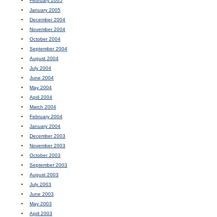
February 2005
January 2005
December 2004
November 2004
October 2004
September 2004
August 2004
July 2004
June 2004
May 2004
April 2004
March 2004
February 2004
January 2004
December 2003
November 2003
October 2003
September 2003
August 2003
July 2003
June 2003
May 2003
April 2003