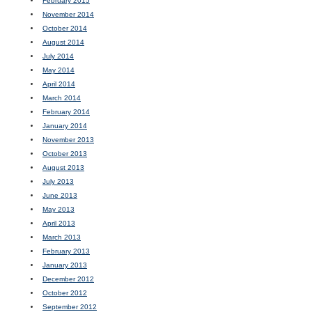
February 2015
November 2014
October 2014
August 2014
July 2014
May 2014
April 2014
March 2014
February 2014
January 2014
November 2013
October 2013
August 2013
July 2013
June 2013
May 2013
April 2013
March 2013
February 2013
January 2013
December 2012
October 2012
September 2012