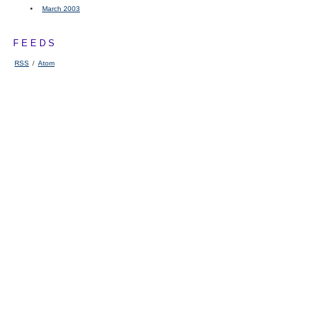
March 2003
FEEDS
RSS
/
Atom