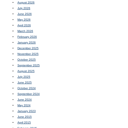
August 2026
July 2026
June 2026
May 2026
April 2026
March 2026
February 2026
January 2026
December 2025
November 2025
October 2025
September 2025
August 2025
July 2025
June 2025
October 2024
September 2024
June 2024
May 2024
January 2023
June 2015
April 2015