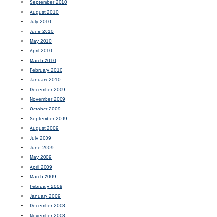
September 2010
August 2010
July 2010
June 2010
May 2010
April 2010
March 2010
February 2010
January 2010
December 2009
November 2009
October 2009
September 2009
August 2009
July 2009
June 2009
May 2009
April 2009
March 2009
February 2009
January 2009
December 2008
November 2008