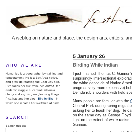
A weblog on nature and place, the design arts, critters, an
5 January 26
Birding While Indian
WHO WE ARE
I just finished Thomas C. Gannon
Numenius is a geographer by training and
temperament. He is a Bay Area native,
surprisingly intersectional explora
and grew up roaming the East Bay hills.
the white genocide of Native Ameri
Pica takes her cue from
Pica nuttalli
, the
progressively more expensive) hobb
endemic magpie of central California,
Derrida rub shoulders with field sp
chatty and alighting on gleaming things.
Pica has another blog,
Bird by Bird,
in
Many people are familiar with the
C
which she records her sketches of birds.
Central Park during spring migrati
asking her to leash her dog. He cau
on the same day as George Floyd w
SEARCH
light on the extent of white racism
Gannon.
Search this site