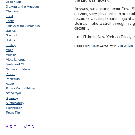
the bird was moving.
Design Arts
Drawing at the Museum
Anyway, we chatted about Dave Si
Fiber Arts
so very, very pleasant of him to ta
Food
record of a calliope hummingbird and
Footie
Bolinas. Take a stroll through his 
Fridays at the Arboretum
detour…
Games
Gardening
Um. I’ll be in New York on Friday, 
History
Knitting
Posted by
Pica
at 11:03 PM in
Bird By Bird
Maps
Memoir
Miscellaneous
Music and Film
Nature and Place
Politics
Postcards
Radio
Raptor Center Fridays
SF Oil Spill
Spinning
Sustainability
Technology
Texas Trip
ARCHIVES