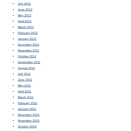
July 2012
June 2012
May 2012
April 2012
March 2012
February 2012
January 2012
December 2011
November 2011
October 2011
September 2011
August 2011
July 2011
June 2011
May 2011
April 2011
March 2011
February 2011
January 2011
December 2010
November 2010
October 2010