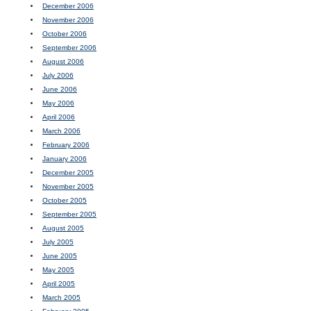
December 2006
November 2006
October 2006
September 2006
August 2006
July 2006
June 2006
May 2006
April 2006
March 2006
February 2006
January 2006
December 2005
November 2005
October 2005
September 2005
August 2005
July 2005
June 2005
May 2005
April 2005
March 2005