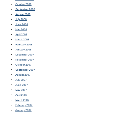
October 2008
September 2008
August 2008
July 2008
June 2008
May 2008
April 2008
March 2008
February 2008
January 2008
December 2007
November 2007
October 2007
September 2007
August 2007
July 2007
June 2007
May 2007
April 2007
March 2007
February 2007
January 2007