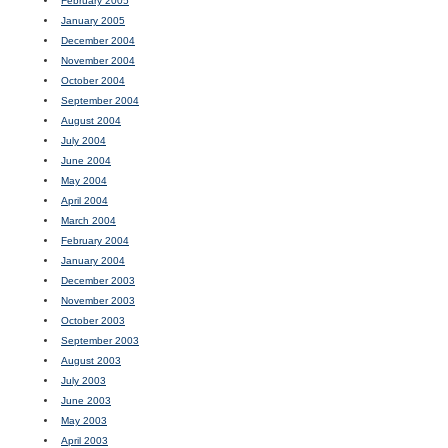
February 2005
January 2005
December 2004
November 2004
October 2004
September 2004
August 2004
July 2004
June 2004
May 2004
April 2004
March 2004
February 2004
January 2004
December 2003
November 2003
October 2003
September 2003
August 2003
July 2003
June 2003
May 2003
April 2003