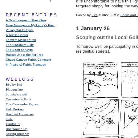
It is uncomfortable to have this li
targeted simply for looking the w
RECENT ENTRIES
Posted by
Pica
at 06:28 PM in
Books and 
A New League of Their Own
More Musings on My Family's Past
1 January 26
Voting Out Of Spite
A Textile Center
Scoping out the Local Gol
Farmers Market at 50
The Blackburn Side
Tomorrow we’ll be participating i
The Sport of Kings
residential streets).
Haircut Under the Fig Tree
Chaco Canyon Public Comment
In Praise of Public Transport
WEBLOGS
Bird by Bird
Blaugustine
but she's a girl
Casaubon’s Book
The Cassandra Pages
FieldMarking
Hoarded Ordinaries
mole
Qarrtsiluni
Roz Wound Up
Tasting Rhubarb