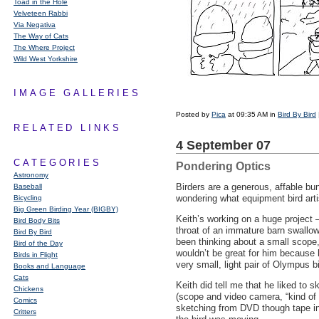
Toad in the Hole
Velveteen Rabbi
Via Negativa
The Way of Cats
The Where Project
Wild West Yorkshire
IMAGE GALLERIES
Posted by
Pica
at 09:35 AM in
Bird By Bird
RELATED LINKS
4 September 07
CATEGORIES
Pondering Optics
Astronomy
Birders are a generous, affable bu
Baseball
wondering what equipment bird arti
Bicycling
Big Green Birding Year (BIGBY)
Keith’s working on a huge project
Bird Body Bits
throat of an immature barn swallow
Bird By Bird
been thinking about a small scope
Bird of the Day
wouldn’t be great for him because h
Birds in Flight
very small, light pair of Olympus b
Books and Language
Cats
Keith did tell me that he liked to 
Chickens
(scope and video camera, “kind of h
Comics
sketching from
DVD
though tape in
Critters