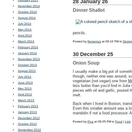
February 2015
28 January 26
November 2014
Dinner Shallot
October 2014
August 2014
July 2014
May 2014
pencils.
April 2014
March 2014
Posted by
Numenius
at 09:10 PM in
Design
February 2014
30 December 25
January 2014
November 2013
Onion Soup
October 2013
August 2013
I usually make a big pot of someth
though, neither one was around, so
July 2013
vegetarian (not vegan) one from
Mo
June 2013
less butter than you’d find in Julia
May 2013
pieces with oil and garlic, poured 
April 2013
melt.
March 2013
Back when I lived in Boston, trans
February 2013
Even this smaller amount was a lot o
January 2013
mandolin if not a food processor. A
December 2012
Posted by
Pica
at 09:25 PM in
Food
|
Link
October 2012
September 2012