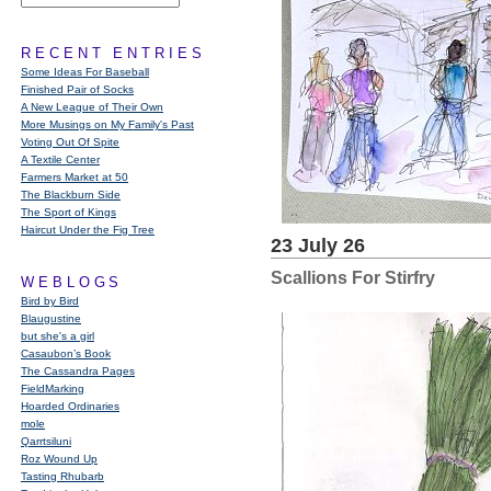
RECENT ENTRIES
Some Ideas For Baseball
Finished Pair of Socks
A New League of Their Own
More Musings on My Family's Past
Voting Out Of Spite
A Textile Center
Farmers Market at 50
The Blackburn Side
The Sport of Kings
Haircut Under the Fig Tree
23 July 26
Scallions For Stirfry
WEBLOGS
Bird by Bird
Blaugustine
but she's a girl
Casaubon’s Book
The Cassandra Pages
FieldMarking
Hoarded Ordinaries
mole
Qarrtsiluni
Roz Wound Up
Tasting Rhubarb