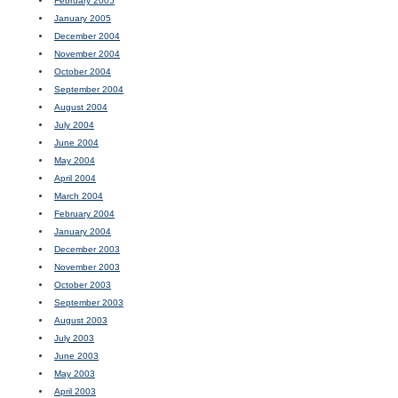
February 2005
January 2005
December 2004
November 2004
October 2004
September 2004
August 2004
July 2004
June 2004
May 2004
April 2004
March 2004
February 2004
January 2004
December 2003
November 2003
October 2003
September 2003
August 2003
July 2003
June 2003
May 2003
April 2003