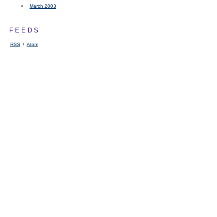
March 2003
FEEDS
RSS
/
Atom