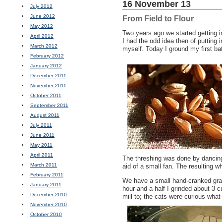
16 November 13
July 2012
June 2012
From Field to Flour
May 2012
Two years ago we started getting 
April 2012
I had the odd idea then of putting
March 2012
myself. Today I ground my first bat
February 2012
January 2012
December 2011
November 2011
October 2011
September 2011
August 2011
July 2011
June 2011
May 2011
April 2011
The threshing was done by dancing
March 2011
aid of a small fan. The resulting wh
February 2011
We have a small hand-cranked grain
January 2011
hour-and-a-half I grinded about 3 c
December 2010
mill to; the cats were curious what
November 2010
October 2010