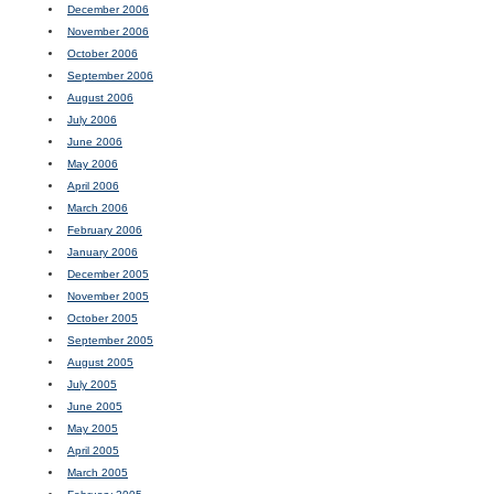
December 2006
November 2006
October 2006
September 2006
August 2006
July 2006
June 2006
May 2006
April 2006
March 2006
February 2006
January 2006
December 2005
November 2005
October 2005
September 2005
August 2005
July 2005
June 2005
May 2005
April 2005
March 2005