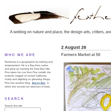
A weblog on nature and place, the design arts, critters, an
2 August 26
Farmers Market at 50
WHO WE ARE
Numenius is a geographer by training and
temperament. He is a Bay Area native,
and grew up roaming the East Bay hills.
Pica takes her cue from
Pica nuttalli
, the
endemic magpie of central California,
chatty and alighting on gleaming things.
Pica has another blog,
Bird by Bird,
in
which she records her sketches of birds.
SEARCH
Search this site