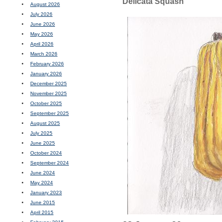
Delicata Squash
August 2026
July 2026
June 2026
May 2026
April 2026
March 2026
February 2026
January 2026
December 2025
November 2025
October 2025
September 2025
August 2025
July 2025
June 2025
October 2024
September 2024
June 2024
May 2024
January 2023
June 2015
April 2015