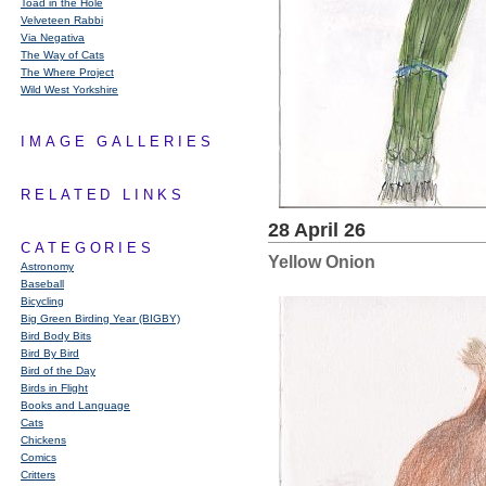
Toad in the Hole
Velveteen Rabbi
Via Negativa
The Way of Cats
The Where Project
Wild West Yorkshire
IMAGE GALLERIES
RELATED LINKS
28 April 26
CATEGORIES
Yellow Onion
Astronomy
Baseball
Bicycling
Big Green Birding Year (BIGBY)
Bird Body Bits
Bird By Bird
Bird of the Day
Birds in Flight
Books and Language
Cats
Chickens
Comics
Critters