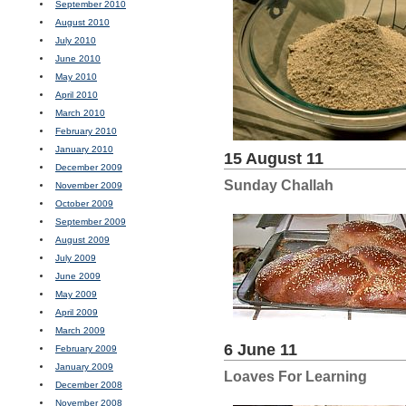
September 2010
August 2010
July 2010
June 2010
May 2010
April 2010
March 2010
February 2010
January 2010
15 August 11
December 2009
Sunday Challah
November 2009
October 2009
September 2009
August 2009
July 2009
June 2009
May 2009
April 2009
March 2009
6 June 11
February 2009
January 2009
Loaves For Learning
December 2008
November 2008