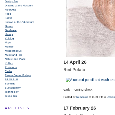
Design Arts
Drawing at the Museum
Fiber Arts
Food
Footie
Fridays at the Arboretum
Games
Gardening
History
Knitting
Maps
Memoir
Miscellaneous
Music and Film
Nature and Place
14 April 26
Politics
Postcards
Red Potato
Radio
Raptor Center Fridays
SF Oil Spill
Spinning
Sustainability
early morning shop.
Technology
Texas Trip
Posted by
Numenius
at 11:26 PM in
Design
17 February 26
ARCHIVES