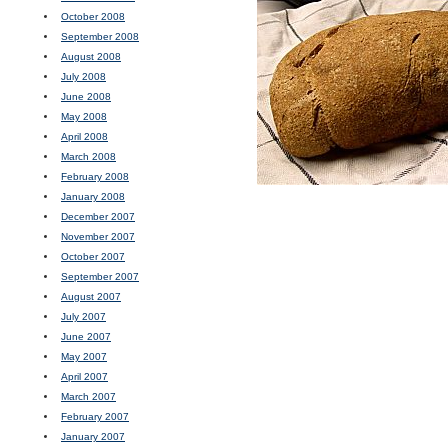
October 2008
September 2008
August 2008
July 2008
June 2008
May 2008
April 2008
March 2008
February 2008
January 2008
December 2007
November 2007
October 2007
September 2007
August 2007
July 2007
June 2007
May 2007
April 2007
March 2007
February 2007
January 2007