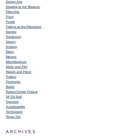
Design Arts
Drawing at the Museum
Fiber Arts
Food
Footie
Fridays at the Arboretum
Games
Gardening
History
Knitting
Maps
Memoir
Miscellaneous
Music and Film
Nature and Place
Politics
Postcards
Radio
Raptor Center Fridays
SF Oil Spill
Spinning
Sustainability
Technology
Texas Trip
ARCHIVES