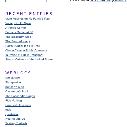
RECENT ENTRIES
More Musings on My Family's Past
Voting Out Of Spite
A Textile Center
Farmers Market at 50
The Blackburn Side
The Sport of Kings
Haircut Under the Fig Tree
Chaco Canyon Public Comment
In Praise of Public Transport
Soccer Cultures of the United States
WEBLOGS
Bird by Bird
Blaugustine
but she's a girl
Casaubon’s Book
The Cassandra Pages
FieldMarking
Hoarded Ordinaries
mole
Qarrtsiluni
Roz Wound Up
Tasting Rhubarb