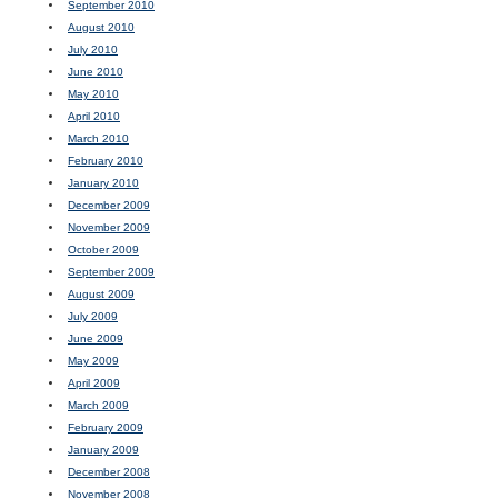
September 2010
August 2010
July 2010
June 2010
May 2010
April 2010
March 2010
February 2010
January 2010
December 2009
November 2009
October 2009
September 2009
August 2009
July 2009
June 2009
May 2009
April 2009
March 2009
February 2009
January 2009
December 2008
November 2008