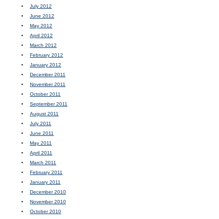
July 2012
June 2012
May 2012
April 2012
March 2012
February 2012
January 2012
December 2011
November 2011
October 2011
September 2011
August 2011
July 2011
June 2011
May 2011
April 2011
March 2011
February 2011
January 2011
December 2010
November 2010
October 2010