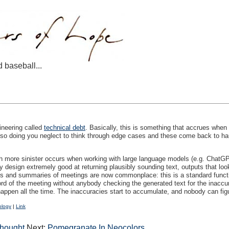
d baseball...
ineering called
technical debt
. Basically, this is something that accrues when
n so doing you neglect to think through edge cases and these come back to ha
 more sinister occurs when working with large language models (e.g. ChatGPT a
y design extremely good at returning plausibly sounding text, outputs that loo
pts and summaries of meetings are now commonplace: this is a standard fun
ord of the meeting without anybody checking the generated text for the inacc
happen all the time. The inaccuracies start to accumulate, and nobody can figu
ology
|
Link
Thought
Next:
Pomegranate In Neocolors