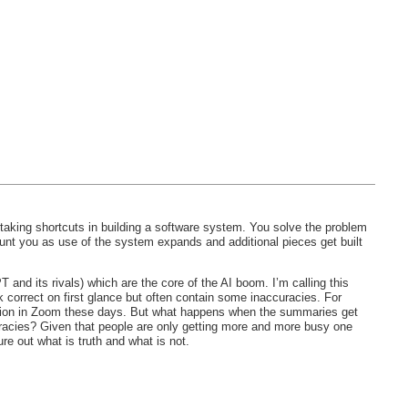
 taking shortcuts in building a software system. You solve the problem
unt you as use of the system expands and additional pieces get built
nd its rivals) which are the core of the AI boom. I’m calling this
k correct on first glance but often contain some inaccuracies. For
ction in Zoom these days. But what happens when the summaries get
uracies? Given that people are only getting more and more busy one
re out what is truth and what is not.