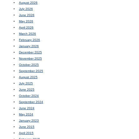
August 2026
July 2026
June 2026
May 2026
April 2026
March 2026
February 2026
January 2026
December 2025
November 2025
October 2025
September 2025
August 2025
July 2025
June 2025
October 2024
September 2024
June 2024
May 2024
January 2023
June 2015
April 2015