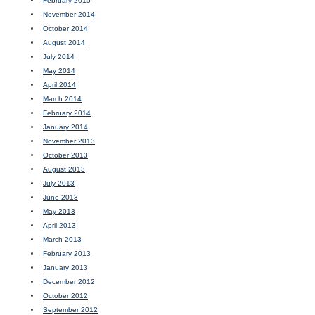
February 2015
November 2014
October 2014
August 2014
July 2014
May 2014
April 2014
March 2014
February 2014
January 2014
November 2013
October 2013
August 2013
July 2013
June 2013
May 2013
April 2013
March 2013
February 2013
January 2013
December 2012
October 2012
September 2012