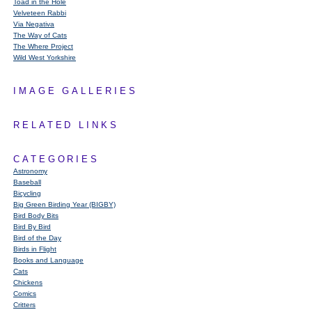
Toad in the Hole
Velveteen Rabbi
Via Negativa
The Way of Cats
The Where Project
Wild West Yorkshire
IMAGE GALLERIES
RELATED LINKS
CATEGORIES
Astronomy
Baseball
Bicycling
Big Green Birding Year (BIGBY)
Bird Body Bits
Bird By Bird
Bird of the Day
Birds in Flight
Books and Language
Cats
Chickens
Comics
Critters