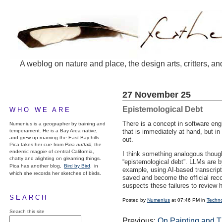
A weblog on nature and place, the design arts, critters, an
27 November 25
Epistemological Debt
WHO WE ARE
There is a concept in software eng
Numenius is a geographer by training and
temperament. He is a Bay Area native,
that is immediately at hand, but i
and grew up roaming the East Bay hills.
out.
Pica takes her cue from
Pica nuttalli
, the
endemic magpie of central California,
I think something analogous though
chatty and alighting on gleaming things.
“epistemological debt”.
LLM
s are b
Pica has another blog,
Bird by Bird,
in
example, using AI-based transcri
which she records her sketches of birds.
saved and become the official rec
suspects these failures to review 
SEARCH
Posted by
Numenius
at 07:46 PM in
Techn
Search this site
Previous:
On Painting and 