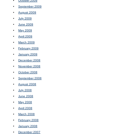
October 2009
September 2009
August 2009
July 2009
June 2009
May 2009
April 2009
March 2009
February 2009
January 2009
December 2008
November 2008
October 2008
September 2008
August 2008
July 2008
June 2008
May 2008
April 2008
March 2008
February 2008
January 2008
December 2007