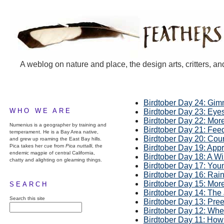
A weblog on nature and place, the design arts, critters, an
Birdtober Day 24: Gim
WHO WE ARE
Birdtober Day 23: Eye
Birdtober Day 22: Mor
Numenius is a geographer by training and
Birdtober Day 21: Fee
temperament. He is a Bay Area native,
Birdtober Day 20: Cou
and grew up roaming the East Bay hills.
Pica takes her cue from
Pica nuttalli
, the
Birdtober Day 19: App
endemic magpie of central California,
Birdtober Day 18: A W
chatty and alighting on gleaming things.
Birdtober Day 17: You
Birdtober Day 16: Rain
Birdtober Day 15: Mor
SEARCH
Birdtober Day 14: The
Search this site
Birdtober Day 13: Pre
Birdtober Day 12: Whe
Birdtober Day 11: Ho