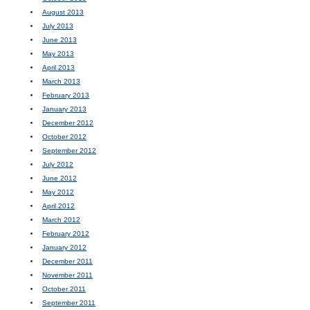
August 2013
July 2013
June 2013
May 2013
April 2013
March 2013
February 2013
January 2013
December 2012
October 2012
September 2012
July 2012
June 2012
May 2012
April 2012
March 2012
February 2012
January 2012
December 2011
November 2011
October 2011
September 2011