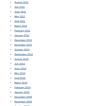
August 2011
July 2011
June 2011
May 2011
April 2011
March 2011
February 2011
January 2011
December 2010
November 2010
October 2010
September 2010
August 2010
July 2010
June 2010
May 2010
April 2010
March 2010
February 2010
January 2010
December 2009
November 2009