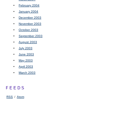
February 2004
January 2004
December 2003
November 2003
October 2003
September 2003
August 2003
July 2003
June 2003
May 2003
April 2003
March 2003
FEEDS
RSS
/
Atom