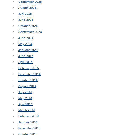
September 2025
August 2025
July 2025
June 2025
October 2024
September 2024
June 2024
May 2024
January 2023
June 2015
April 2015
February 2015
November 2014
October 2014
August 2014
July 2014
May 2014
April 2014
March 2014
February 2014
January 2014
November 2013
October 2013