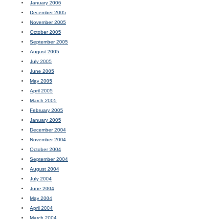
January 2006
December 2005
November 2005
October 2005
September 2005
August 2005
July 2005
June 2005
May 2005
April 2005
March 2005
February 2005
January 2005
December 2004
November 2004
October 2004
September 2004
August 2004
July 2004
June 2004
May 2004
April 2004
March 2004