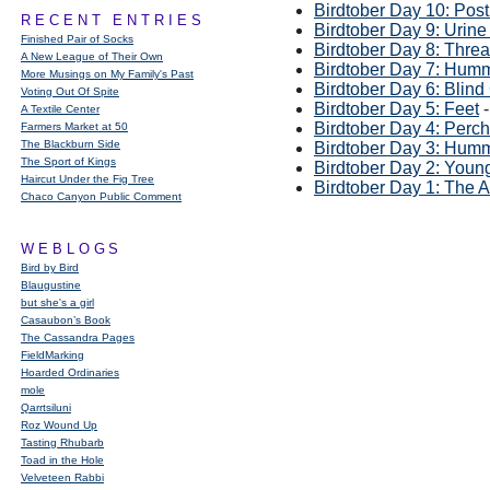
Birdtober Day 10: Pos
RECENT ENTRIES
Birdtober Day 9: Urine
Finished Pair of Socks
Birdtober Day 8: Thre
A New League of Their Own
Birdtober Day 7: Hum
More Musings on My Family's Past
Birdtober Day 6: Blin
Voting Out Of Spite
Birdtober Day 5: Feet
-
A Textile Center
Birdtober Day 4: Per
Farmers Market at 50
The Blackburn Side
Birdtober Day 3: Hum
The Sport of Kings
Birdtober Day 2: Youn
Haircut Under the Fig Tree
Birdtober Day 1: The 
Chaco Canyon Public Comment
WEBLOGS
Bird by Bird
Blaugustine
but she's a girl
Casaubon’s Book
The Cassandra Pages
FieldMarking
Hoarded Ordinaries
mole
Qarrtsiluni
Roz Wound Up
Tasting Rhubarb
Toad in the Hole
Velveteen Rabbi