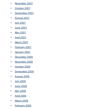
November 2007
October 2007
September 2007
August 2007
July 2007
June 2007
May 2007
April 2007
March 2007
February 2007
January 2007
December 2006
November 2006
October 2006
September 2006
August 2006
July 2006
June 2006
May 2006
April 2006
March 2006
February 2006