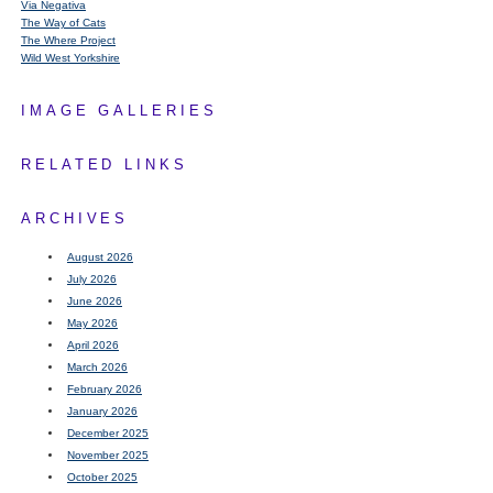
Via Negativa
The Way of Cats
The Where Project
Wild West Yorkshire
IMAGE GALLERIES
RELATED LINKS
ARCHIVES
August 2026
July 2026
June 2026
May 2026
April 2026
March 2026
February 2026
January 2026
December 2025
November 2025
October 2025