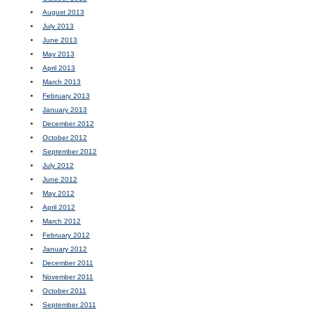
August 2013
July 2013
June 2013
May 2013
April 2013
March 2013
February 2013
January 2013
December 2012
October 2012
September 2012
July 2012
June 2012
May 2012
April 2012
March 2012
February 2012
January 2012
December 2011
November 2011
October 2011
September 2011