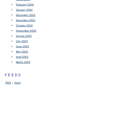
February 2004
January 2004
December 2003
November 2003
October 2003
September 2003
August 2003
July 2003
June 2003
May 2003
April 2003
March 2003
FEEDS
RSS
/
Atom