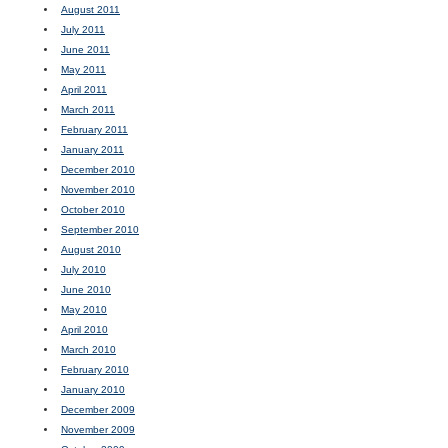
August 2011
July 2011
June 2011
May 2011
April 2011
March 2011
February 2011
January 2011
December 2010
November 2010
October 2010
September 2010
August 2010
July 2010
June 2010
May 2010
April 2010
March 2010
February 2010
January 2010
December 2009
November 2009