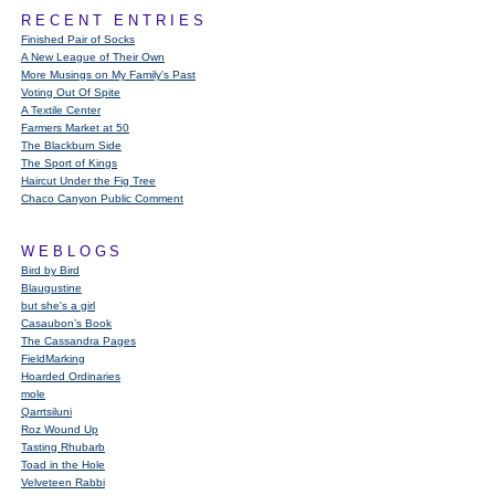
RECENT ENTRIES
Finished Pair of Socks
A New League of Their Own
More Musings on My Family's Past
Voting Out Of Spite
A Textile Center
Farmers Market at 50
The Blackburn Side
The Sport of Kings
Haircut Under the Fig Tree
Chaco Canyon Public Comment
WEBLOGS
Bird by Bird
Blaugustine
but she's a girl
Casaubon’s Book
The Cassandra Pages
FieldMarking
Hoarded Ordinaries
mole
Qarrtsiluni
Roz Wound Up
Tasting Rhubarb
Toad in the Hole
Velveteen Rabbi