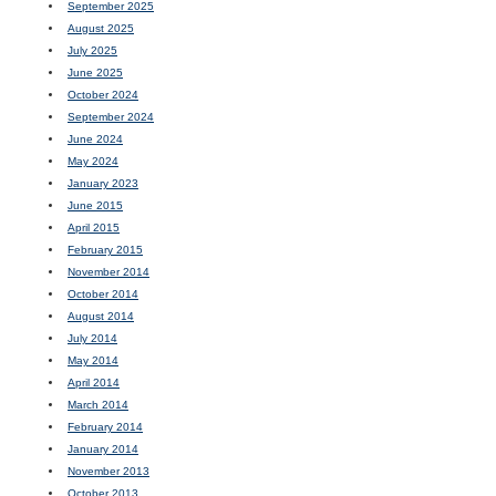
September 2025
August 2025
July 2025
June 2025
October 2024
September 2024
June 2024
May 2024
January 2023
June 2015
April 2015
February 2015
November 2014
October 2014
August 2014
July 2014
May 2014
April 2014
March 2014
February 2014
January 2014
November 2013
October 2013