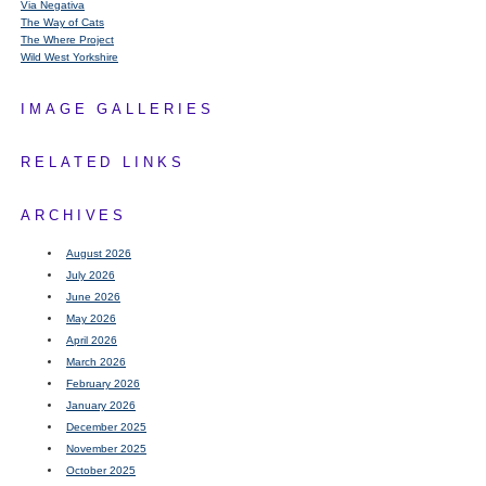
Via Negativa
The Way of Cats
The Where Project
Wild West Yorkshire
IMAGE GALLERIES
RELATED LINKS
ARCHIVES
August 2026
July 2026
June 2026
May 2026
April 2026
March 2026
February 2026
January 2026
December 2025
November 2025
October 2025