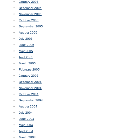
January 2006
December 2005
November 2005
October 2005
September 2005
August 2005
July 2005
June 2005
May 2005
April 2005
March 2005
February 2005
January 2005
December 2004
November 2004
October 2004
September 2004
August 2004
July 2004
June 2004
May 2004
April 2004
March 2004