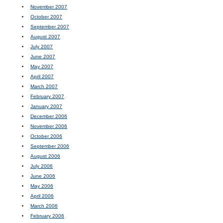
November 2007
October 2007
September 2007
August 2007
July 2007
June 2007
May 2007
April 2007
March 2007
February 2007
January 2007
December 2006
November 2006
October 2006
September 2006
August 2006
July 2006
June 2006
May 2006
April 2006
March 2006
February 2006