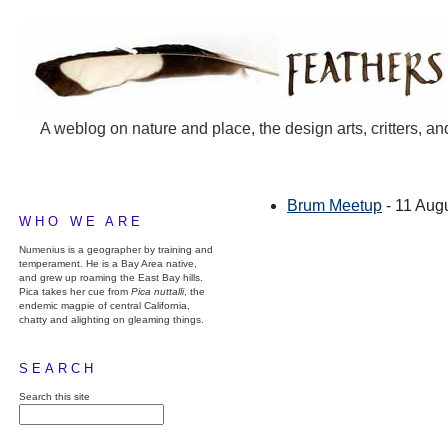
A weblog on nature and place, the design arts, critters, an
Brum Meetup
- 11 Aug
WHO WE ARE
Numenius is a geographer by training and
temperament. He is a Bay Area native,
and grew up roaming the East Bay hills.
Pica takes her cue from
Pica nuttalli
, the
endemic magpie of central California,
chatty and alighting on gleaming things.
SEARCH
Search this site