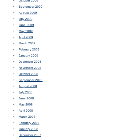
October 2009
September 2009
August 2009
July 2009
June 2009
May 2009
April 2009
March 2009
February 2009
January 2009
December 2008
November 2008
October 2008
September 2008
August 2008
July 2008
June 2008
May 2008
April 2008
March 2008
February 2008
January 2008
December 2007