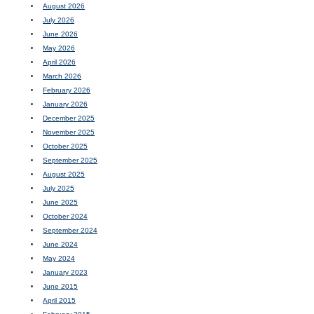
August 2026
July 2026
June 2026
May 2026
April 2026
March 2026
February 2026
January 2026
December 2025
November 2025
October 2025
September 2025
August 2025
July 2025
June 2025
October 2024
September 2024
June 2024
May 2024
January 2023
June 2015
April 2015