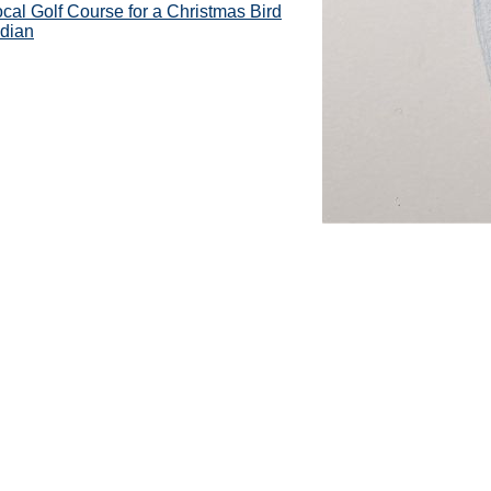
cal Golf Course for a Christmas Bird
ndian