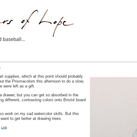
d baseball...
s
rt supplies, which at this point should probably
ut the Prismacolors this afternoon to do a slow,
 were left as a gift.
a drawer, but you can get so absorbed in the
ng different, contrasting colors onto Bristol board
lso work on my sad watercolor skills. But this
 want to get better at drawing trees.
|
Link