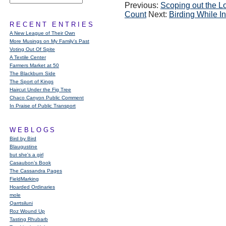
Previous:
Scoping out the Lo
Count
Next:
Birding While I
RECENT ENTRIES
A New League of Their Own
More Musings on My Family's Past
Voting Out Of Spite
A Textile Center
Farmers Market at 50
The Blackburn Side
The Sport of Kings
Haircut Under the Fig Tree
Chaco Canyon Public Comment
In Praise of Public Transport
WEBLOGS
Bird by Bird
Blaugustine
but she's a girl
Casaubon’s Book
The Cassandra Pages
FieldMarking
Hoarded Ordinaries
mole
Qarrtsiluni
Roz Wound Up
Tasting Rhubarb