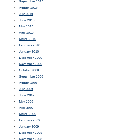
September 2010
August 2010
July 2010
June 2010
May 2010
April 2010
March 2010
February 2010
January 2010
December 2009
November 2009
October 2009
September 2009
August 2009
July 2009
June 2009
May 2009
April 2009
March 2009
February 2009
January 2009
December 2008
November 2008