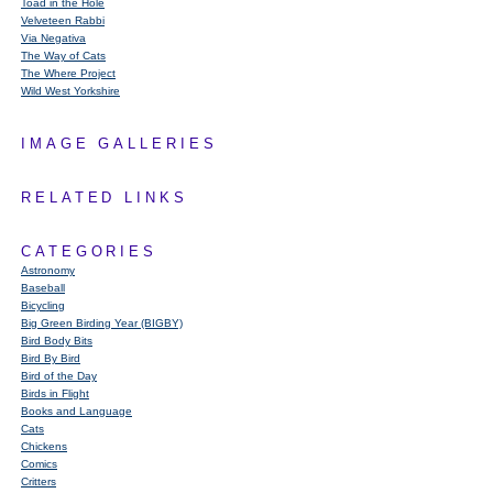
Toad in the Hole
Velveteen Rabbi
Via Negativa
The Way of Cats
The Where Project
Wild West Yorkshire
IMAGE GALLERIES
RELATED LINKS
CATEGORIES
Astronomy
Baseball
Bicycling
Big Green Birding Year (BIGBY)
Bird Body Bits
Bird By Bird
Bird of the Day
Birds in Flight
Books and Language
Cats
Chickens
Comics
Critters