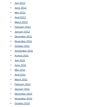
July 2012
June 2012
May 2012
April 2012
March 2012
February 2012
January 2012
December 2011
November 2011
October 2011
September 2011
August 2011
July 2011
June 2011
May 2011
April 2011
March 2011
February 2011
January 2011
December 2010
November 2010
October 2010