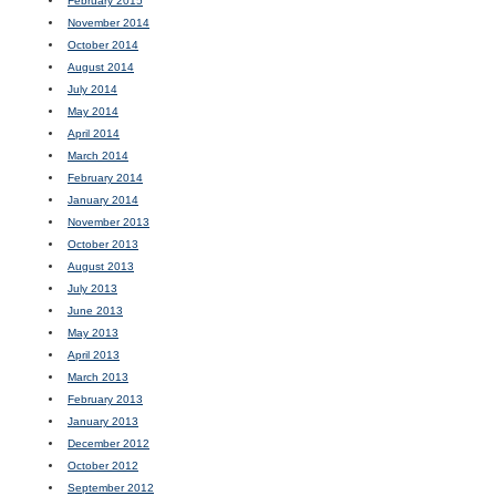
February 2015
November 2014
October 2014
August 2014
July 2014
May 2014
April 2014
March 2014
February 2014
January 2014
November 2013
October 2013
August 2013
July 2013
June 2013
May 2013
April 2013
March 2013
February 2013
January 2013
December 2012
October 2012
September 2012