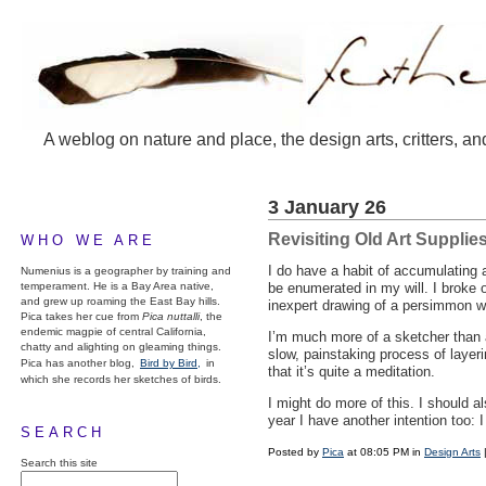
A weblog on nature and place, the design arts, critters, an
3 January 26
Revisiting Old Art Supplie
WHO WE ARE
I do have a habit of accumulating a
Numenius is a geographer by training and
temperament. He is a Bay Area native,
be enumerated in my will. I broke o
and grew up roaming the East Bay hills.
inexpert drawing of a persimmon we
Pica takes her cue from
Pica nuttalli
, the
endemic magpie of central California,
I’m much more of a sketcher than 
chatty and alighting on gleaming things.
slow, painstaking process of layeri
Pica has another blog,
Bird by Bird,
in
that it’s quite a meditation.
which she records her sketches of birds.
I might do more of this. I should a
year I have another intention too: I
SEARCH
Posted by
Pica
at 08:05 PM in
Design Arts
Search this site