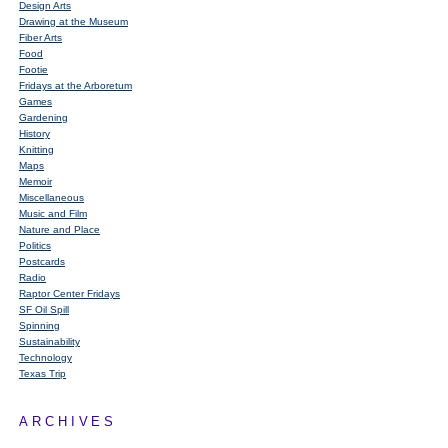
Design Arts
Drawing at the Museum
Fiber Arts
Food
Footie
Fridays at the Arboretum
Games
Gardening
History
Knitting
Maps
Memoir
Miscellaneous
Music and Film
Nature and Place
Politics
Postcards
Radio
Raptor Center Fridays
SF Oil Spill
Spinning
Sustainability
Technology
Texas Trip
ARCHIVES