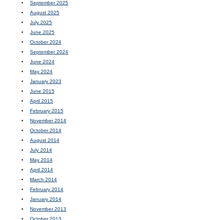
September 2025
August 2025
July 2025
June 2025
October 2024
September 2024
June 2024
May 2024
January 2023
June 2015
April 2015
February 2015
November 2014
October 2014
August 2014
July 2014
May 2014
April 2014
March 2014
February 2014
January 2014
November 2013
October 2013