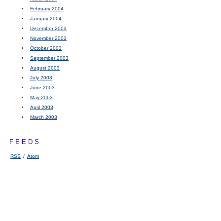
February 2004
January 2004
December 2003
November 2003
October 2003
September 2003
August 2003
July 2003
June 2003
May 2003
April 2003
March 2003
FEEDS
RSS
/
Atom