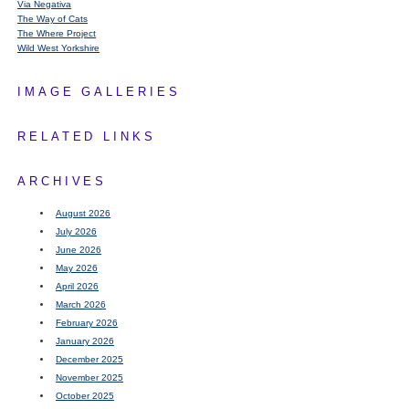
Via Negativa
The Way of Cats
The Where Project
Wild West Yorkshire
IMAGE GALLERIES
RELATED LINKS
ARCHIVES
August 2026
July 2026
June 2026
May 2026
April 2026
March 2026
February 2026
January 2026
December 2025
November 2025
October 2025