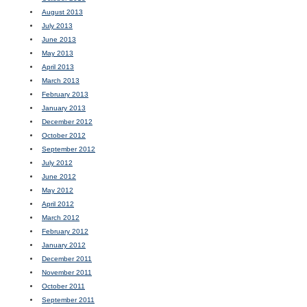
August 2013
July 2013
June 2013
May 2013
April 2013
March 2013
February 2013
January 2013
December 2012
October 2012
September 2012
July 2012
June 2012
May 2012
April 2012
March 2012
February 2012
January 2012
December 2011
November 2011
October 2011
September 2011