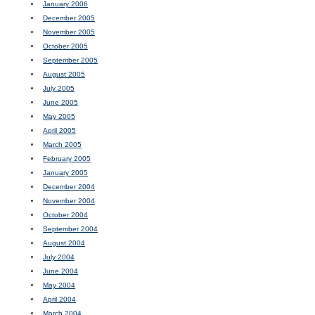
January 2006
December 2005
November 2005
October 2005
September 2005
August 2005
July 2005
June 2005
May 2005
April 2005
March 2005
February 2005
January 2005
December 2004
November 2004
October 2004
September 2004
August 2004
July 2004
June 2004
May 2004
April 2004
March 2004