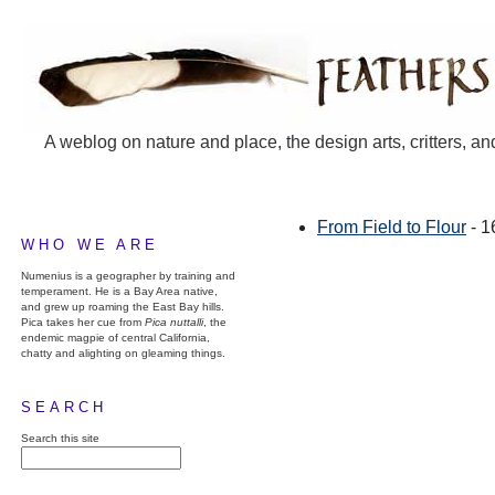
A weblog on nature and place, the design arts, critters, an
From Field to Flour
- 1
WHO WE ARE
Numenius is a geographer by training and
temperament. He is a Bay Area native,
and grew up roaming the East Bay hills.
Pica takes her cue from
Pica nuttalli
, the
endemic magpie of central California,
chatty and alighting on gleaming things.
SEARCH
Search this site