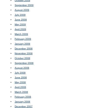
October 2009
September 2009
August 2009
July 2009
June 2009
May 2009
April 2009
March 2009
February 2009
January 2009
December 2008
November 2008
October 2008
September 2008
August 2008
July 2008
June 2008
May 2008
April 2008
March 2008
February 2008
January 2008
December 2007