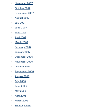
November 2007
October 2007
September 2007
August 2007
July 2007
June 2007
May 2007
April 2007
March 2007
February 2007
January 2007
December 2006
November 2006
October 2006
September 2006
August 2006
July 2006
June 2006
May 2006
April 2006
March 2006
February 2006