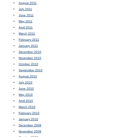
August 2011
July 2011
June 2011
May 2011
April 2011
March 2011
February 2011
January 2011
December 2010
November 2010
October 2010
September 2010
August 2010
July 2010
June 2010
May 2010
April 2010
March 2010
February 2010
January 2010
December 2009
November 2009