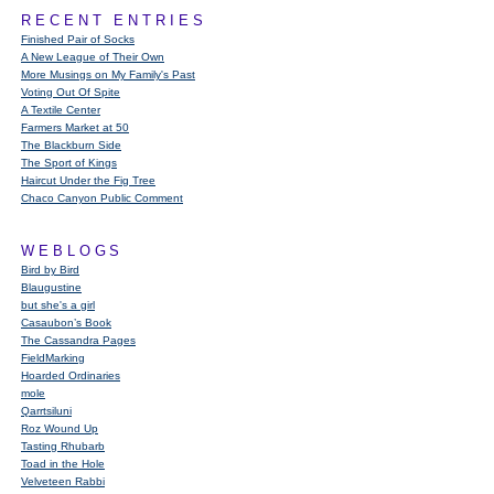
RECENT ENTRIES
Finished Pair of Socks
A New League of Their Own
More Musings on My Family's Past
Voting Out Of Spite
A Textile Center
Farmers Market at 50
The Blackburn Side
The Sport of Kings
Haircut Under the Fig Tree
Chaco Canyon Public Comment
WEBLOGS
Bird by Bird
Blaugustine
but she's a girl
Casaubon’s Book
The Cassandra Pages
FieldMarking
Hoarded Ordinaries
mole
Qarrtsiluni
Roz Wound Up
Tasting Rhubarb
Toad in the Hole
Velveteen Rabbi