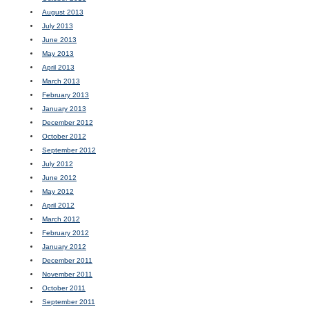
August 2013
July 2013
June 2013
May 2013
April 2013
March 2013
February 2013
January 2013
December 2012
October 2012
September 2012
July 2012
June 2012
May 2012
April 2012
March 2012
February 2012
January 2012
December 2011
November 2011
October 2011
September 2011