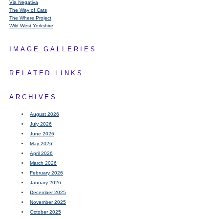
Via Negativa
The Way of Cats
The Where Project
Wild West Yorkshire
IMAGE GALLERIES
RELATED LINKS
ARCHIVES
August 2026
July 2026
June 2026
May 2026
April 2026
March 2026
February 2026
January 2026
December 2025
November 2025
October 2025