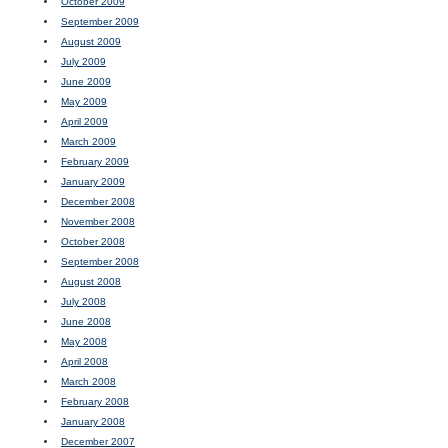
October 2009
September 2009
August 2009
July 2009
June 2009
May 2009
April 2009
March 2009
February 2009
January 2009
December 2008
November 2008
October 2008
September 2008
August 2008
July 2008
June 2008
May 2008
April 2008
March 2008
February 2008
January 2008
December 2007