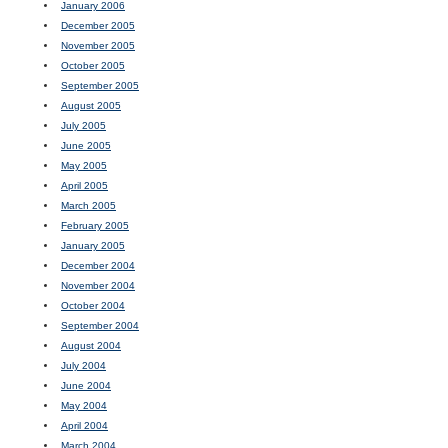
January 2006
December 2005
November 2005
October 2005
September 2005
August 2005
July 2005
June 2005
May 2005
April 2005
March 2005
February 2005
January 2005
December 2004
November 2004
October 2004
September 2004
August 2004
July 2004
June 2004
May 2004
April 2004
March 2004