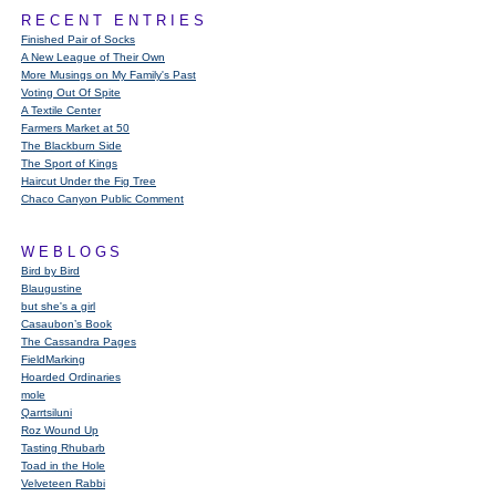
RECENT ENTRIES
Finished Pair of Socks
A New League of Their Own
More Musings on My Family's Past
Voting Out Of Spite
A Textile Center
Farmers Market at 50
The Blackburn Side
The Sport of Kings
Haircut Under the Fig Tree
Chaco Canyon Public Comment
WEBLOGS
Bird by Bird
Blaugustine
but she's a girl
Casaubon’s Book
The Cassandra Pages
FieldMarking
Hoarded Ordinaries
mole
Qarrtsiluni
Roz Wound Up
Tasting Rhubarb
Toad in the Hole
Velveteen Rabbi