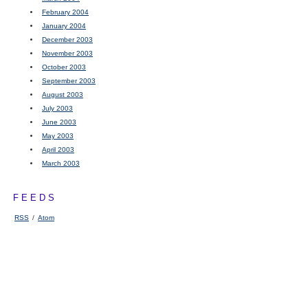
February 2004
January 2004
December 2003
November 2003
October 2003
September 2003
August 2003
July 2003
June 2003
May 2003
April 2003
March 2003
FEEDS
RSS
/
Atom