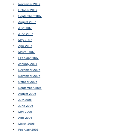
November 2007
October 2007
September 2007
August 2007
July 2007
June 2007
May 2007
April 2007
March 2007
February 2007
January 2007
December 2006
November 2006
October 2006
September 2006
August 2006
July 2006
June 2006
May 2006
April 2006
March 2006
February 2006