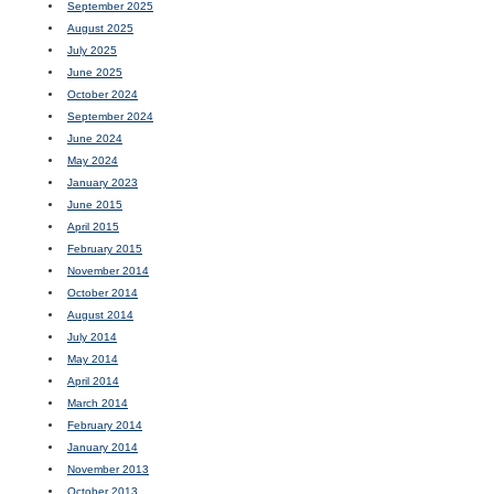
September 2025
August 2025
July 2025
June 2025
October 2024
September 2024
June 2024
May 2024
January 2023
June 2015
April 2015
February 2015
November 2014
October 2014
August 2014
July 2014
May 2014
April 2014
March 2014
February 2014
January 2014
November 2013
October 2013