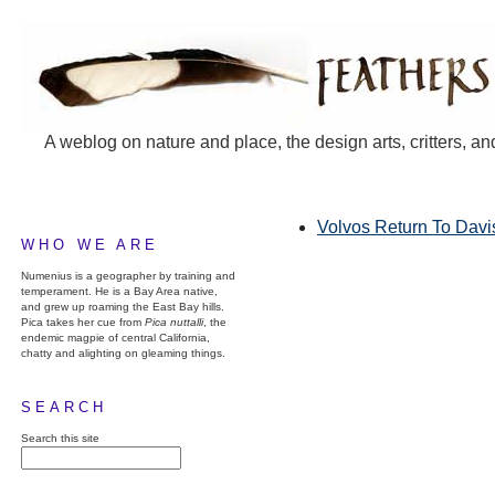
A weblog on nature and place, the design arts, critters, an
Volvos Return To Davi
WHO WE ARE
Numenius is a geographer by training and
temperament. He is a Bay Area native,
and grew up roaming the East Bay hills.
Pica takes her cue from
Pica nuttalli
, the
endemic magpie of central California,
chatty and alighting on gleaming things.
SEARCH
Search this site