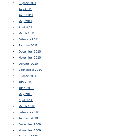
August 2011
July 2011
June 2011
May 2011
April 2011
March 2011
February 2011
January 2011
December 2010
November 2010
October 2010
September 2010
August 2010
July 2010
June 2010
May 2010
April 2010
March 2010
February 2010
January 2010
December 2009
November 2009