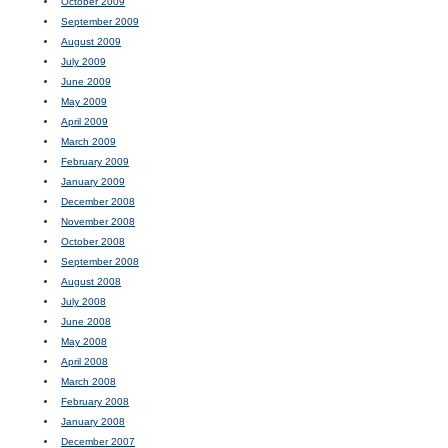
October 2009
September 2009
August 2009
July 2009
June 2009
May 2009
April 2009
March 2009
February 2009
January 2009
December 2008
November 2008
October 2008
September 2008
August 2008
July 2008
June 2008
May 2008
April 2008
March 2008
February 2008
January 2008
December 2007