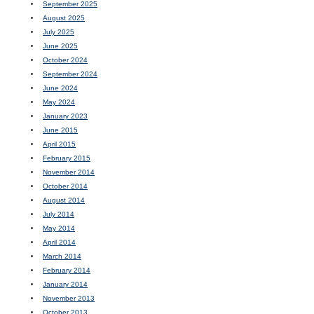
September 2025
August 2025
July 2025
June 2025
October 2024
September 2024
June 2024
May 2024
January 2023
June 2015
April 2015
February 2015
November 2014
October 2014
August 2014
July 2014
May 2014
April 2014
March 2014
February 2014
January 2014
November 2013
October 2013