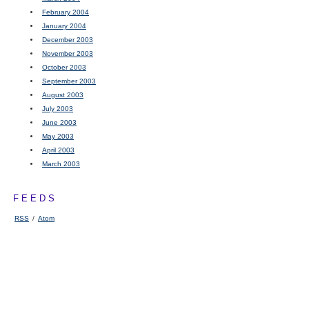
February 2004
January 2004
December 2003
November 2003
October 2003
September 2003
August 2003
July 2003
June 2003
May 2003
April 2003
March 2003
FEEDS
RSS
/
Atom