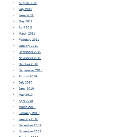
August 2011
July 2011
June 2011
May 2011
April 2011
March 2011
February 2011
January 2011
December 2010
November 2010
October 2010
September 2010
August 2010
July 2010
June 2010
May 2010
April 2010
March 2010
February 2010
January 2010
December 2009
November 2009