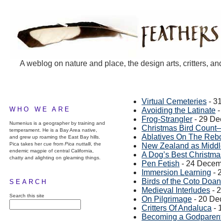
A weblog on nature and place, the design arts, critters, an
Virtual Cemeteries
- 3
WHO WE ARE
Avoiding the Latinate
-
Frog-Strangler
- 29 De
Numenius is a geographer by training and
Christmas Bird Count
temperament. He is a Bay Area native,
Ablatives On The Reb
and grew up roaming the East Bay hills.
Pica takes her cue from
Pica nuttalli
, the
New Zealand as Middl
endemic magpie of central California,
A Dog’s Best Christma
chatty and alighting on gleaming things.
Pen Fetish
- 24 Decem
Immersion Learning
- 
Birds of the Coto Doa
SEARCH
Medieval Interludes
- 
Search this site
On Pilgrimage
- 20 De
Critters Of Andaluca
- 
Becoming a Godparen