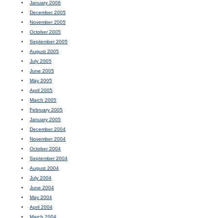
January 2006
December 2005
November 2005
October 2005
September 2005
August 2005
July 2005
June 2005
May 2005
April 2005
March 2005
February 2005
January 2005
December 2004
November 2004
October 2004
September 2004
August 2004
July 2004
June 2004
May 2004
April 2004
March 2004