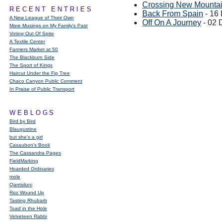
Crossing New Mounta
RECENT ENTRIES
Back From Spain
- 16
A New League of Their Own
Off On A Journey
- 02 
More Musings on My Family's Past
Voting Out Of Spite
A Textile Center
Farmers Market at 50
The Blackburn Side
The Sport of Kings
Haircut Under the Fig Tree
Chaco Canyon Public Comment
In Praise of Public Transport
WEBLOGS
Bird by Bird
Blaugustine
but she's a girl
Casaubon’s Book
The Cassandra Pages
FieldMarking
Hoarded Ordinaries
mole
Qarrtsiluni
Roz Wound Up
Tasting Rhubarb
Toad in the Hole
Velveteen Rabbi