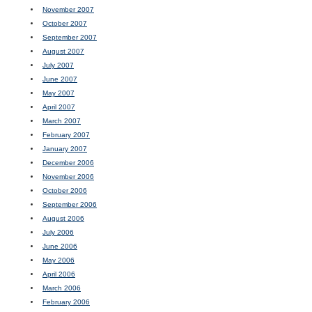
November 2007
October 2007
September 2007
August 2007
July 2007
June 2007
May 2007
April 2007
March 2007
February 2007
January 2007
December 2006
November 2006
October 2006
September 2006
August 2006
July 2006
June 2006
May 2006
April 2006
March 2006
February 2006