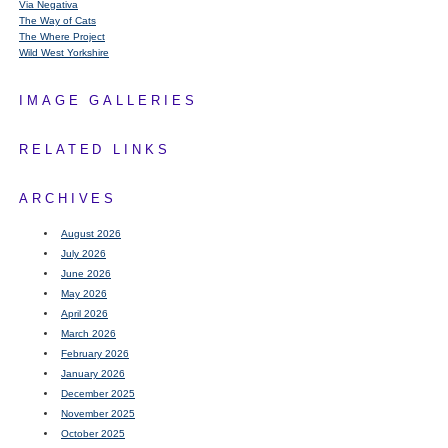
Via Negativa
The Way of Cats
The Where Project
Wild West Yorkshire
IMAGE GALLERIES
RELATED LINKS
ARCHIVES
August 2026
July 2026
June 2026
May 2026
April 2026
March 2026
February 2026
January 2026
December 2025
November 2025
October 2025