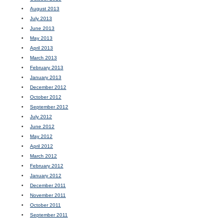
August 2013
July 2013
June 2013
May 2013
April 2013
March 2013
February 2013
January 2013
December 2012
October 2012
September 2012
July 2012
June 2012
May 2012
April 2012
March 2012
February 2012
January 2012
December 2011
November 2011
October 2011
September 2011