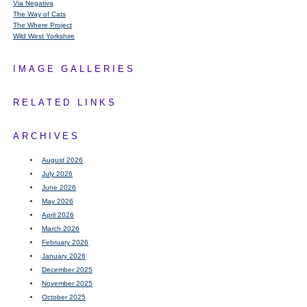
Via Negativa
The Way of Cats
The Where Project
Wild West Yorkshire
IMAGE GALLERIES
RELATED LINKS
ARCHIVES
August 2026
July 2026
June 2026
May 2026
April 2026
March 2026
February 2026
January 2026
December 2025
November 2025
October 2025