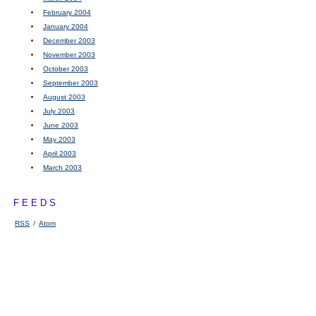
February 2004
January 2004
December 2003
November 2003
October 2003
September 2003
August 2003
July 2003
June 2003
May 2003
April 2003
March 2003
FEEDS
RSS
/
Atom