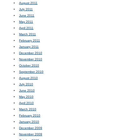
August 2011
July 2011
June 2011
May 2011
April 2011
March 2011
February 2011
January 2011
December 2010
November 2010
October 2010
September 2010
August 2010
July 2010
June 2010
May 2010
April 2010
March 2010
February 2010
January 2010
December 2009
November 2009