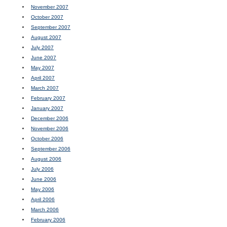
November 2007
October 2007
September 2007
August 2007
July 2007
June 2007
May 2007
April 2007
March 2007
February 2007
January 2007
December 2006
November 2006
October 2006
September 2006
August 2006
July 2006
June 2006
May 2006
April 2006
March 2006
February 2006