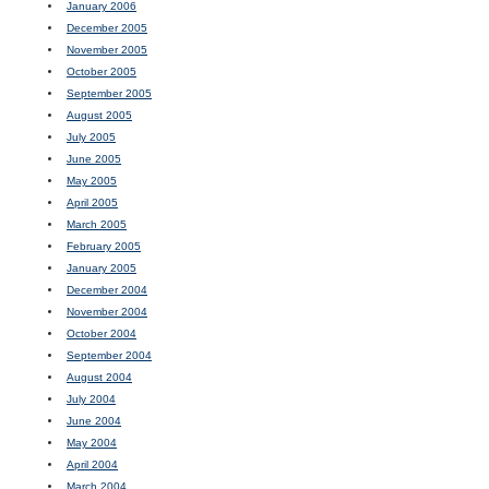
January 2006
December 2005
November 2005
October 2005
September 2005
August 2005
July 2005
June 2005
May 2005
April 2005
March 2005
February 2005
January 2005
December 2004
November 2004
October 2004
September 2004
August 2004
July 2004
June 2004
May 2004
April 2004
March 2004