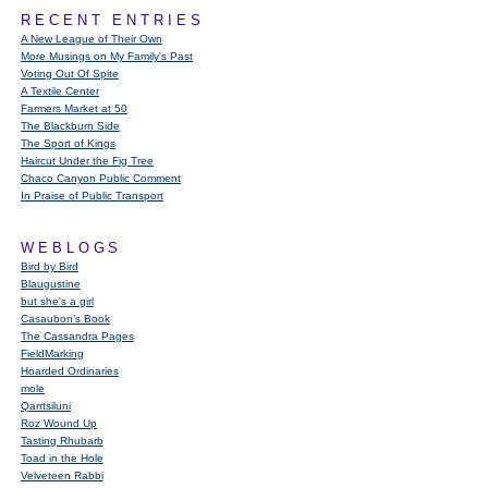
RECENT ENTRIES
A New League of Their Own
More Musings on My Family's Past
Voting Out Of Spite
A Textile Center
Farmers Market at 50
The Blackburn Side
The Sport of Kings
Haircut Under the Fig Tree
Chaco Canyon Public Comment
In Praise of Public Transport
WEBLOGS
Bird by Bird
Blaugustine
but she's a girl
Casaubon’s Book
The Cassandra Pages
FieldMarking
Hoarded Ordinaries
mole
Qarrtsiluni
Roz Wound Up
Tasting Rhubarb
Toad in the Hole
Velveteen Rabbi