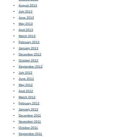
August 2013
July 2013
June 2013
May 2013
April 2013
March 2013
February 2013
January 2013
December 2012
October 2012
September 2012
July 2012
June 2012
May 2012
April 2012
March 2012
February 2012
January 2012
December 2011
November 2011
October 2011
September 2011