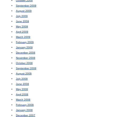
October 2009
September 2009
August 2009
July 2009
June 2009
May 2009
April 2009
March 2009
February 2009
January 2009
December 2008
November 2008
October 2008
September 2008
August 2008
July 2008
June 2008
May 2008
April 2008
March 2008
February 2008
January 2008
December 2007