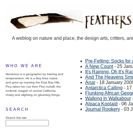
A weblog on nature and place, the design arts, critters, an
Pre-Felting: Socks for 
WHO WE ARE
A New Count
- 25 Jan
It's Raining, Oh It's Rai
Numenius is a geographer by training and
And The Heavens Smi
temperament. He is a Bay Area native,
Anar
- 18 January 200
and grew up roaming the East Bay hills.
Pica takes her cue from
Pica nuttalli
, the
Antarctica Calling
- 17
endemic magpie of central California,
Flunking African Geog
chatty and alighting on gleaming things.
Walking In Walkabout
-
Alpaca Koolaid
- 06 J
Journal Rookery
- 03 
SEARCH
Search this site