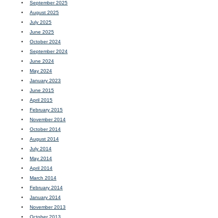
September 2025
August 2025
July 2025
June 2025
October 2024
September 2024
June 2024
May 2024
January 2023
June 2015
April 2015
February 2015
November 2014
October 2014
August 2014
July 2014
May 2014
April 2014
March 2014
February 2014
January 2014
November 2013
October 2013