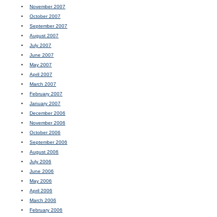
November 2007
October 2007
September 2007
August 2007
July 2007
June 2007
May 2007
April 2007
March 2007
February 2007
January 2007
December 2006
November 2006
October 2006
September 2006
August 2006
July 2006
June 2006
May 2006
April 2006
March 2006
February 2006