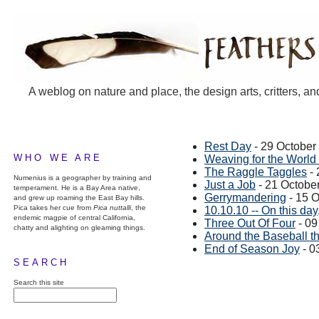
A weblog on nature and place, the design arts, critters, an
Rest Day
- 29 October
WHO WE ARE
Weaving for the World
The Raggle Taggles
- 
Numenius is a geographer by training and
Just a Job
- 21 Octobe
temperament. He is a Bay Area native,
Gerrymandering
- 15 
and grew up roaming the East Bay hills.
Pica takes her cue from
Pica nuttalli
, the
10.10.10 -- On this day,
endemic magpie of central California,
Three Out Of Four
- 09
chatty and alighting on gleaming things.
Around the Baseball 
End of Season Joy
- 0
SEARCH
Search this site