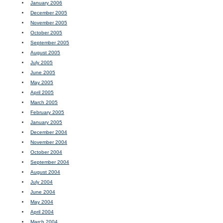
January 2006
December 2005
November 2005
October 2005
September 2005
August 2005
July 2005
June 2005
May 2005
April 2005
March 2005
February 2005
January 2005
December 2004
November 2004
October 2004
September 2004
August 2004
July 2004
June 2004
May 2004
April 2004
March 2004