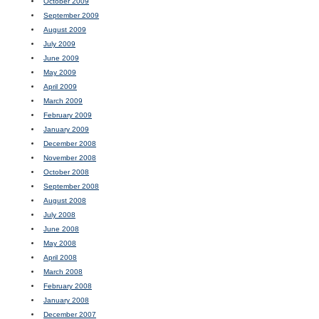
October 2009
September 2009
August 2009
July 2009
June 2009
May 2009
April 2009
March 2009
February 2009
January 2009
December 2008
November 2008
October 2008
September 2008
August 2008
July 2008
June 2008
May 2008
April 2008
March 2008
February 2008
January 2008
December 2007