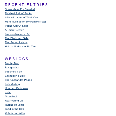
RECENT ENTRIES
Some Ideas For Baseball
Finished Pair of Socks
A New League of Their Own
More Musings on My Family's Past
Voting Out Of Spite
A Textile Center
Farmers Market at 50
The Blackburn Side
The Sport of Kings
Haircut Under the Fig Tree
WEBLOGS
Bird by Bird
Blaugustine
but she's a girl
Casaubon’s Book
The Cassandra Pages
FieldMarking
Hoarded Ordinaries
mole
Qarrtsiluni
Roz Wound Up
Tasting Rhubarb
Toad in the Hole
Velveteen Rabbi