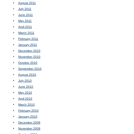
August 2011
July 2011
June 2011
May 2011
April 2011
March 2011
February 2011
January 2011
December 2010
November 2010
October 2010
September 2010
August 2010
July 2010
June 2010
May 2010
April 2010
March 2010
February 2010
January 2010
December 2009
November 2009