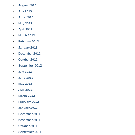
August 2013
July 2013
June 2013
May 2013
April 2013
March 2013
February 2013
January 2013
December 2012
October 2012
September 2012
July 2012
June 2012
May 2012
April 2012
March 2012
February 2012
January 2012
December 2011
November 2011
October 2011
September 2011