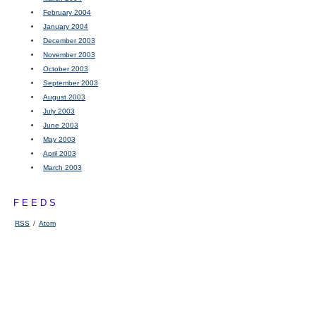
February 2004
January 2004
December 2003
November 2003
October 2003
September 2003
August 2003
July 2003
June 2003
May 2003
April 2003
March 2003
FEEDS
RSS
/
Atom