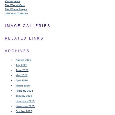
Via Negativa
The Way of Cats
The Where Project
Wild West Yorkshire
IMAGE GALLERIES
RELATED LINKS
ARCHIVES
August 2026
July 2026
June 2026
May 2026
April 2026
March 2026
February 2026
January 2026
December 2025
November 2025
October 2025