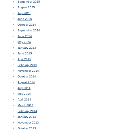
September 2025
August 2025
July 2025
June 2025
October 2024
September 2024
June 2024
May 2024
January 2023
June 2015
April 2015
February 2015
November 2014
October 2014
August 2014
July 2014
May 2014
April 2014
March 2014
February 2014
January 2014
November 2013
October 2013