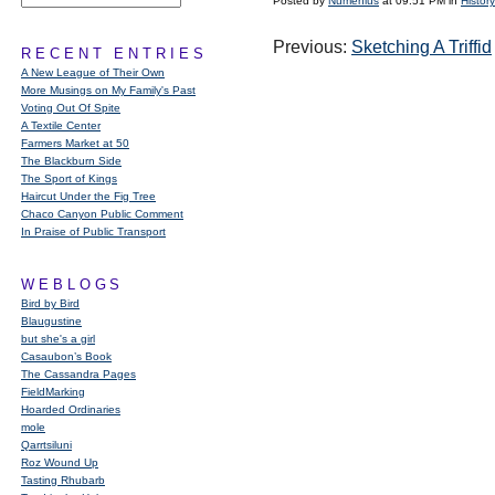
Posted by
Numenius
at 09:51 PM in
History
Previous:
Sketching A Triffid
RECENT ENTRIES
A New League of Their Own
More Musings on My Family's Past
Voting Out Of Spite
A Textile Center
Farmers Market at 50
The Blackburn Side
The Sport of Kings
Haircut Under the Fig Tree
Chaco Canyon Public Comment
In Praise of Public Transport
WEBLOGS
Bird by Bird
Blaugustine
but she's a girl
Casaubon’s Book
The Cassandra Pages
FieldMarking
Hoarded Ordinaries
mole
Qarrtsiluni
Roz Wound Up
Tasting Rhubarb