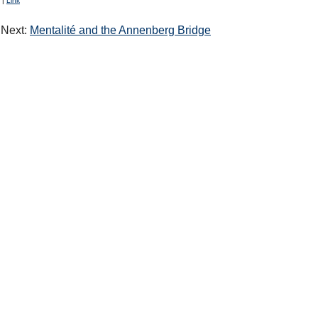
|
Link
Next:
Mentalité and the Annenberg Bridge