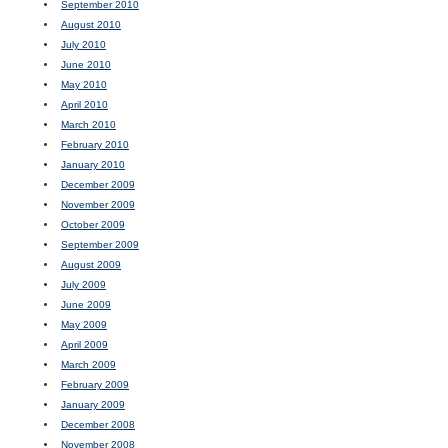
September 2010
August 2010
July 2010
June 2010
May 2010
April 2010
March 2010
February 2010
January 2010
December 2009
November 2009
October 2009
September 2009
August 2009
July 2009
June 2009
May 2009
April 2009
March 2009
February 2009
January 2009
December 2008
November 2008