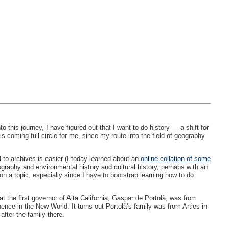
this journey, I have figured out that I want to do history — a shift for
s coming full circle for me, since my route into the field of geography
l to archives is easier (I today learned about an
online collation of some
ography and environmental history and cultural history, perhaps with an
n a topic, especially since I have to bootstrap learning how to do
t the first governor of Alta California, Gaspar de Portolà, was from
ence in the New World. It turns out Portolà’s family was from Arties in
fter the family there.