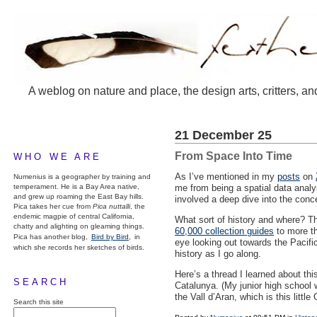
A weblog on nature and place, the design arts, critters, an
21 December 25
From Space Into Time
WHO WE ARE
As I’ve mentioned in my
posts
on
Numenius is a geographer by training and
temperament. He is a Bay Area native,
me from being a spatial data analys
and grew up roaming the East Bay hills.
involved a deep dive into the conc
Pica takes her cue from
Pica nuttalli
, the
endemic magpie of central California,
What sort of history and where? The
chatty and alighting on gleaming things.
60,000 collection guides
to more th
Pica has another blog,
Bird by Bird,
in
eye looking out towards the Pacifi
which she records her sketches of birds.
history as I go along.
Here’s a thread I learned about th
SEARCH
Catalunya. (My junior high school
the Vall d’Aran, which is this litt
Search this site