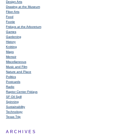
Design Arts
Drawing at the Museum
Fiber Arts
Food
Footie
Fridays at the Arboretum
Games
Gardening
History
Knitting
Maps
Memoir
Miscellaneous
Music and Film
Nature and Place
Politics
Postcards
Radio
Raptor Center Fridays
SF Oil Spill
Spinning
Sustainability
Technology
Texas Trip
ARCHIVES