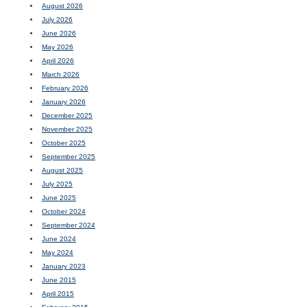
August 2026
July 2026
June 2026
May 2026
April 2026
March 2026
February 2026
January 2026
December 2025
November 2025
October 2025
September 2025
August 2025
July 2025
June 2025
October 2024
September 2024
June 2024
May 2024
January 2023
June 2015
April 2015