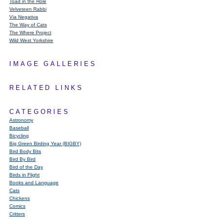
Toad in the Hole
Velveteen Rabbi
Via Negativa
The Way of Cats
The Where Project
Wild West Yorkshire
IMAGE GALLERIES
RELATED LINKS
CATEGORIES
Astronomy
Baseball
Bicycling
Big Green Birding Year (BIGBY)
Bird Body Bits
Bird By Bird
Bird of the Day
Birds in Flight
Books and Language
Cats
Chickens
Comics
Critters