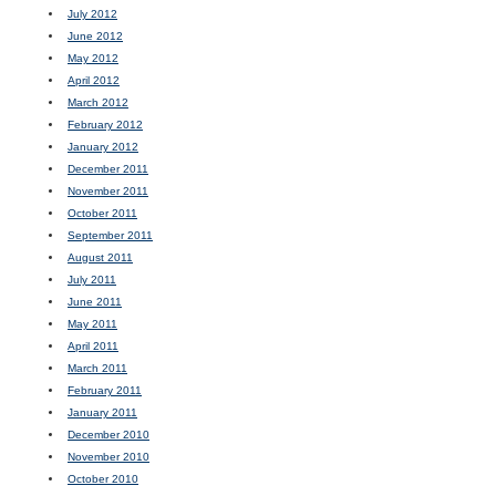
July 2012
June 2012
May 2012
April 2012
March 2012
February 2012
January 2012
December 2011
November 2011
October 2011
September 2011
August 2011
July 2011
June 2011
May 2011
April 2011
March 2011
February 2011
January 2011
December 2010
November 2010
October 2010