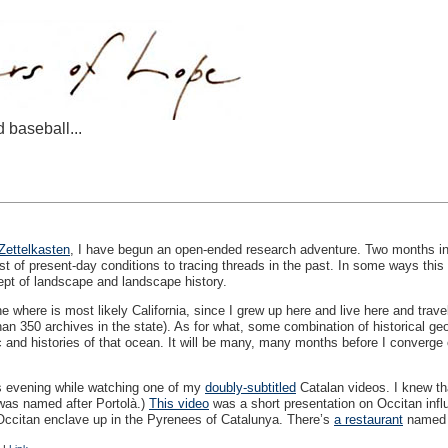
d baseball...
Zettelkasten
, I have begun an open-ended research adventure. Two months into 
t of present-day conditions to tracing threads in the past. In some ways this i
ept of landscape and landscape history.
 where is most likely California, since I grew up here and live here and trave
an 350 archives in the state). As for what, some combination of historical ge
c and histories of that ocean. It will be many, many months before I converge o
is evening while watching one of my
doubly-subtitled
Catalan videos. I knew tha
 was named after Portolà.)
This video
was a short presentation on Occitan influ
le Occitan enclave up in the Pyrenees of Catalunya. There’s
a restaurant
named a