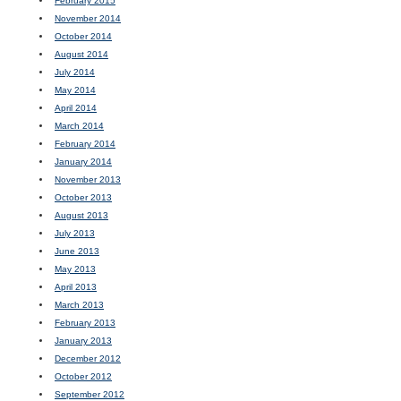
February 2015
November 2014
October 2014
August 2014
July 2014
May 2014
April 2014
March 2014
February 2014
January 2014
November 2013
October 2013
August 2013
July 2013
June 2013
May 2013
April 2013
March 2013
February 2013
January 2013
December 2012
October 2012
September 2012