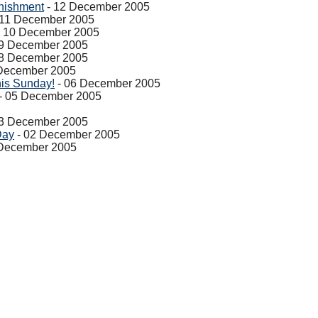
nishment
- 12 December 2005
 11 December 2005
 10 December 2005
9 December 2005
8 December 2005
December 2005
his Sunday!
- 06 December 2005
- 05 December 2005
3 December 2005
Day
- 02 December 2005
 December 2005