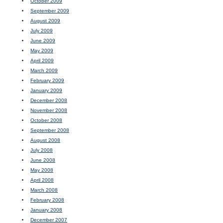
October 2009
September 2009
August 2009
July 2009
June 2009
May 2009
April 2009
March 2009
February 2009
January 2009
December 2008
November 2008
October 2008
September 2008
August 2008
July 2008
June 2008
May 2008
April 2008
March 2008
February 2008
January 2008
December 2007