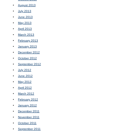
August 2013
July 2013
June 2013
May 2013
April 2013
March 2013
February 2013
January 2013
December 2012
October 2012
September 2012
July 2012
June 2012
May 2012
April 2012
March 2012
February 2012
January 2012
December 2011
November 2011
October 2011
September 2011