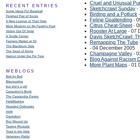
Cruel and Unusual Pu
RECENT ENTRIES
Sketchcrawl Sunday
-
Some Ideas For Baseball
Birding and a Potluck
-
Finished Pair of Socks
Feline Goaltending
- 0
A New League of Their Own
Citrus Cheat-Sheet
- 0
More Musings on My Family's Past
Rooster At Large
- 07 
Voting Out Of Spite
Davis SketchCrawl: T
A Textile Center
Farmers Market at 50
Remapping The Tube
The Blackburn Side
- 04 December 2005
The Sport of Kings
Champagne Valley
- 0
Haircut Under the Fig Tree
Blog Against Racism 
More Plant Maps
- 01
WEBLOGS
Bird by Bird
Blaugustine
but she's a girl
Casaubon’s Book
The Cassandra Pages
FieldMarking
Hoarded Ordinaries
mole
Qarrtsiluni
Roz Wound Up
Tasting Rhubarb
Toad in the Hole
Velveteen Rabbi