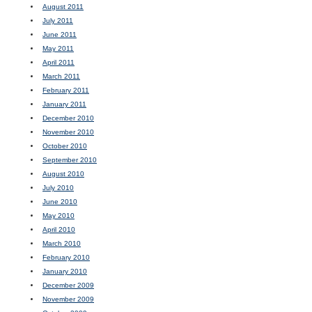
August 2011
July 2011
June 2011
May 2011
April 2011
March 2011
February 2011
January 2011
December 2010
November 2010
October 2010
September 2010
August 2010
July 2010
June 2010
May 2010
April 2010
March 2010
February 2010
January 2010
December 2009
November 2009