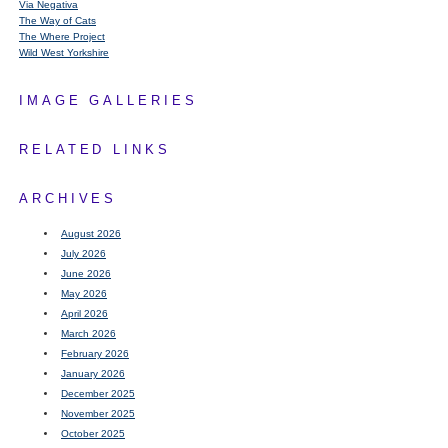
Via Negativa
The Way of Cats
The Where Project
Wild West Yorkshire
IMAGE GALLERIES
RELATED LINKS
ARCHIVES
August 2026
July 2026
June 2026
May 2026
April 2026
March 2026
February 2026
January 2026
December 2025
November 2025
October 2025