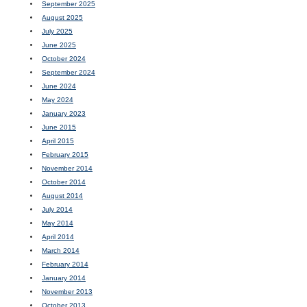
September 2025
August 2025
July 2025
June 2025
October 2024
September 2024
June 2024
May 2024
January 2023
June 2015
April 2015
February 2015
November 2014
October 2014
August 2014
July 2014
May 2014
April 2014
March 2014
February 2014
January 2014
November 2013
October 2013