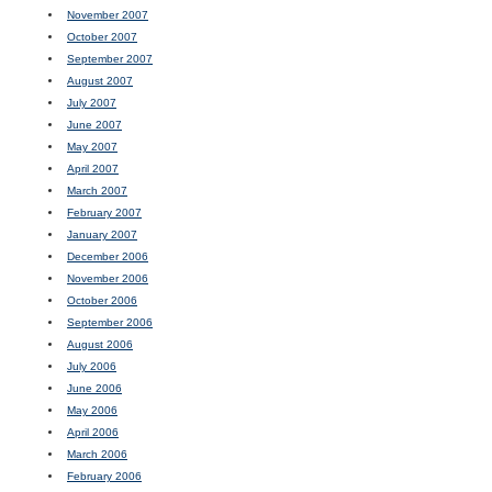
November 2007
October 2007
September 2007
August 2007
July 2007
June 2007
May 2007
April 2007
March 2007
February 2007
January 2007
December 2006
November 2006
October 2006
September 2006
August 2006
July 2006
June 2006
May 2006
April 2006
March 2006
February 2006