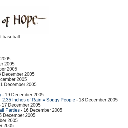
d baseball...
 2005
er 2005
ber 2005
3 December 2005
ecember 2005
21 December 2005
y
- 19 December 2005
+ 2.35 Inches of Rain = Soggy People
- 18 December 2005
- 17 December 2005
il Parties
- 16 December 2005
5 December 2005
ber 2005
r 2005