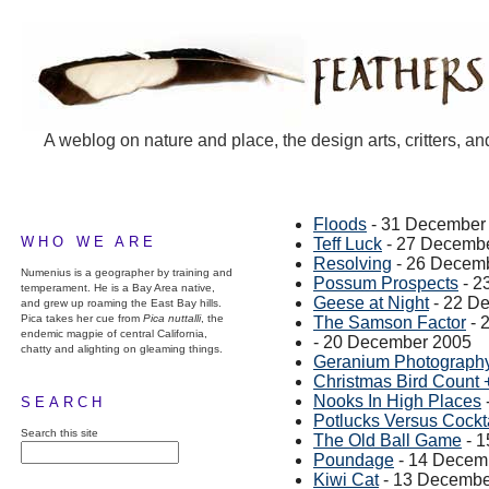
A weblog on nature and place, the design arts, critters, an
Floods
- 31 December
WHO WE ARE
Teff Luck
- 27 Decemb
Resolving
- 26 Decem
Numenius is a geographer by training and
Possum Prospects
- 2
temperament. He is a Bay Area native,
Geese at Night
- 22 D
and grew up roaming the East Bay hills.
Pica takes her cue from
Pica nuttalli
, the
The Samson Factor
- 
endemic magpie of central California,
- 20 December 2005
chatty and alighting on gleaming things.
Geranium Photograph
Christmas Bird Count 
Nooks In High Places
SEARCH
Potlucks Versus Cockta
Search this site
The Old Ball Game
- 1
Poundage
- 14 Decem
Kiwi Cat
- 13 Decembe