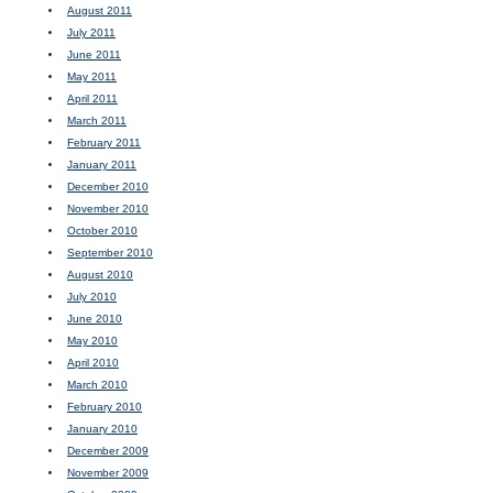
August 2011
July 2011
June 2011
May 2011
April 2011
March 2011
February 2011
January 2011
December 2010
November 2010
October 2010
September 2010
August 2010
July 2010
June 2010
May 2010
April 2010
March 2010
February 2010
January 2010
December 2009
November 2009