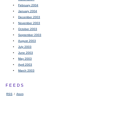
February 2004
January 2004
December 2003
November 2003
October 2003
September 2003
August 2003
July 2003
June 2003
May 2003
April 2003
March 2003
FEEDS
RSS
/
Atom