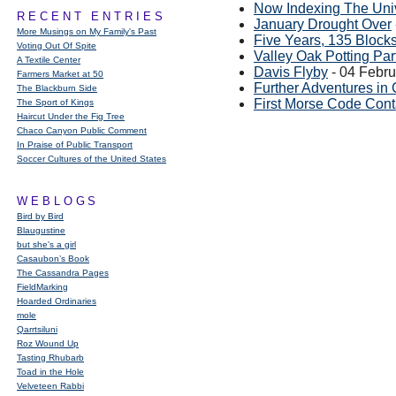
Now Indexing The Uni
RECENT ENTRIES
January Drought Over
More Musings on My Family's Past
Five Years, 135 Block
Voting Out Of Spite
Valley Oak Potting Par
A Textile Center
Davis Flyby
- 04 Febr
Farmers Market at 50
Further Adventures in 
The Blackburn Side
First Morse Code Cont
The Sport of Kings
Haircut Under the Fig Tree
Chaco Canyon Public Comment
In Praise of Public Transport
Soccer Cultures of the United States
WEBLOGS
Bird by Bird
Blaugustine
but she's a girl
Casaubon’s Book
The Cassandra Pages
FieldMarking
Hoarded Ordinaries
mole
Qarrtsiluni
Roz Wound Up
Tasting Rhubarb
Toad in the Hole
Velveteen Rabbi