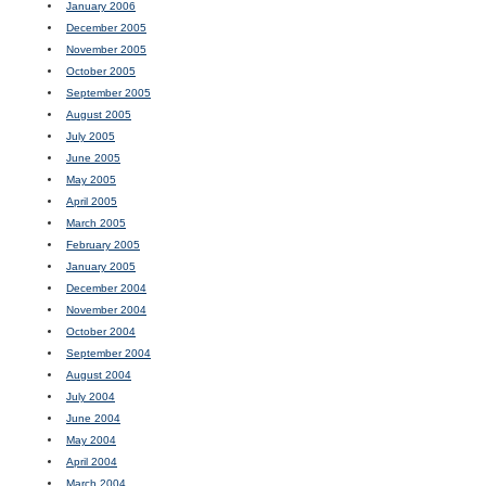
January 2006
December 2005
November 2005
October 2005
September 2005
August 2005
July 2005
June 2005
May 2005
April 2005
March 2005
February 2005
January 2005
December 2004
November 2004
October 2004
September 2004
August 2004
July 2004
June 2004
May 2004
April 2004
March 2004