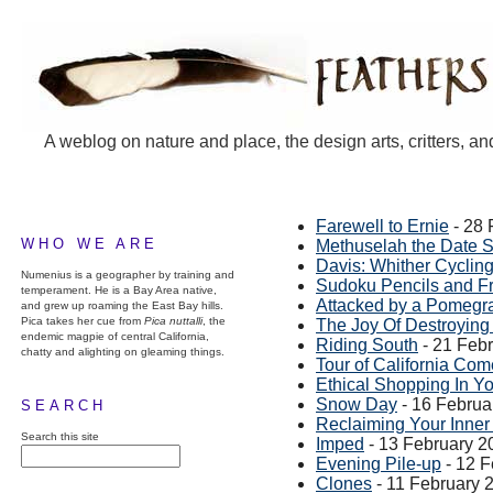
A weblog on nature and place, the design arts, critters, an
Farewell to Ernie
- 28 
WHO WE ARE
Methuselah the Date S
Davis: Whither Cyclin
Numenius is a geographer by training and
Sudoku Pencils and F
temperament. He is a Bay Area native,
Attacked by a Pomegr
and grew up roaming the East Bay hills.
Pica takes her cue from
Pica nuttalli
, the
The Joy Of Destroying
endemic magpie of central California,
Riding South
- 21 Feb
chatty and alighting on gleaming things.
Tour of California Com
Ethical Shopping In Y
Snow Day
- 16 Februa
SEARCH
Reclaiming Your Inner 
Search this site
Imped
- 13 February 2
Evening Pile-up
- 12 F
Clones
- 11 February 