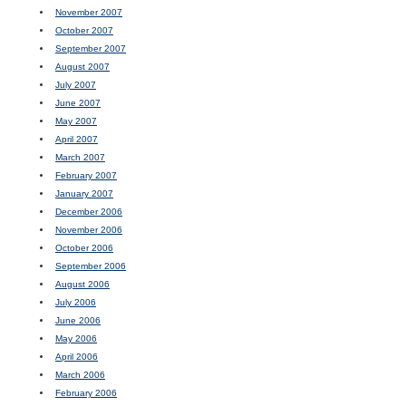
November 2007
October 2007
September 2007
August 2007
July 2007
June 2007
May 2007
April 2007
March 2007
February 2007
January 2007
December 2006
November 2006
October 2006
September 2006
August 2006
July 2006
June 2006
May 2006
April 2006
March 2006
February 2006