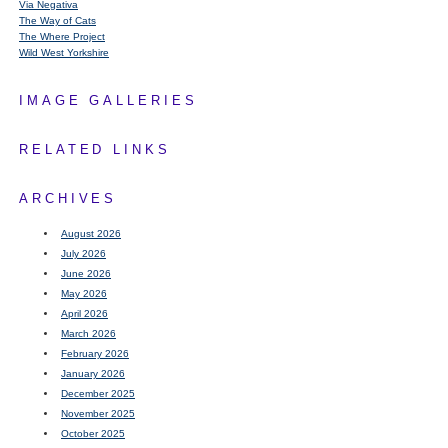
Via Negativa
The Way of Cats
The Where Project
Wild West Yorkshire
IMAGE GALLERIES
RELATED LINKS
ARCHIVES
August 2026
July 2026
June 2026
May 2026
April 2026
March 2026
February 2026
January 2026
December 2025
November 2025
October 2025