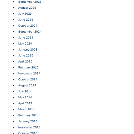
September 2025
August 2025
July 2025
June 2025
October 2024
September 2024
June 2024
May 2024
January 2023
June 2015
April 2015
February 2015
November 2014
October 2014
August 2014
July 2014
May 2014
April 2014
March 2014
February 2014
January 2014
November 2013
October 2013