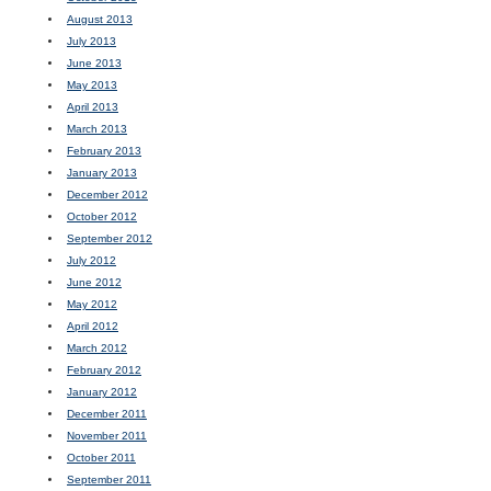
August 2013
July 2013
June 2013
May 2013
April 2013
March 2013
February 2013
January 2013
December 2012
October 2012
September 2012
July 2012
June 2012
May 2012
April 2012
March 2012
February 2012
January 2012
December 2011
November 2011
October 2011
September 2011