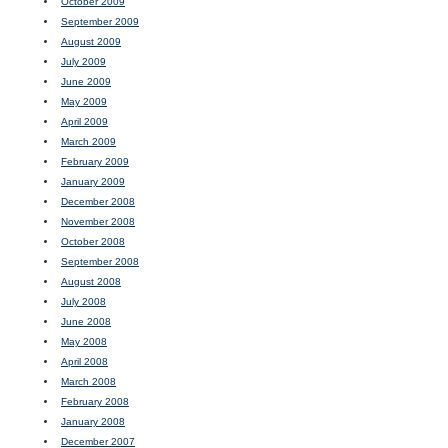
October 2009
September 2009
August 2009
July 2009
June 2009
May 2009
April 2009
March 2009
February 2009
January 2009
December 2008
November 2008
October 2008
September 2008
August 2008
July 2008
June 2008
May 2008
April 2008
March 2008
February 2008
January 2008
December 2007