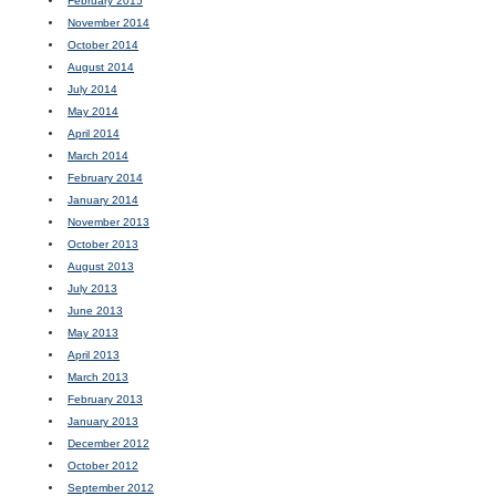
February 2015
November 2014
October 2014
August 2014
July 2014
May 2014
April 2014
March 2014
February 2014
January 2014
November 2013
October 2013
August 2013
July 2013
June 2013
May 2013
April 2013
March 2013
February 2013
January 2013
December 2012
October 2012
September 2012