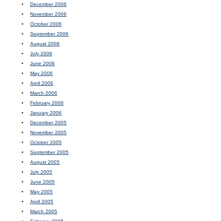
December 2006
November 2006
October 2006
September 2006
August 2006
July 2006
June 2006
May 2006
April 2006
March 2006
February 2006
January 2006
December 2005
November 2005
October 2005
September 2005
August 2005
July 2005
June 2005
May 2005
April 2005
March 2005