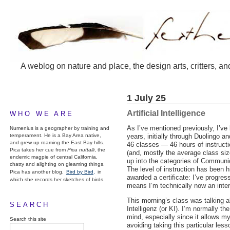
A weblog on nature and place, the design arts, critters, an
1 July 25
Artificial Intelligence
WHO WE ARE
As I’ve mentioned previously, I’ve
Numenius is a geographer by training and
temperament. He is a Bay Area native,
years, initially through Duolingo 
and grew up roaming the East Bay hills.
46 classes — 46 hours of instructio
Pica takes her cue from
Pica nuttalli
, the
(and, mostly the average class siz
endemic magpie of central California,
up into the categories of Commun
chatty and alighting on gleaming things.
The level of instruction has been 
Pica has another blog,
Bird by Bird,
in
awarded a certificate: I’ve progres
which she records her sketches of birds.
means I’m technically now an inte
This morning’s class was talking a
SEARCH
Intelligenz (or KI). I’m normally th
mind, especially since it allows m
Search this site
avoiding taking this particular les