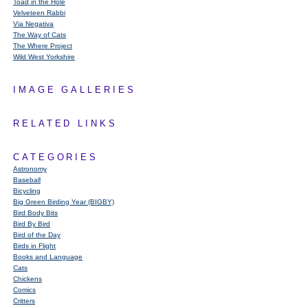
Toad in the Hole
Velveteen Rabbi
Via Negativa
The Way of Cats
The Where Project
Wild West Yorkshire
IMAGE GALLERIES
RELATED LINKS
CATEGORIES
Astronomy
Baseball
Bicycling
Big Green Birding Year (BIGBY)
Bird Body Bits
Bird By Bird
Bird of the Day
Birds in Flight
Books and Language
Cats
Chickens
Comics
Critters