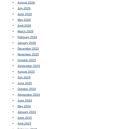
August 2026
July 2026
June 2026
May 2026
April 2026
March 2026
February 2026
January 2026
December 2025
November 2025
October 2025
September 2025
August 2025
July 2025
June 2025
October 2024
September 2024
June 2024
May 2024
January 2023
June 2015
April 2015