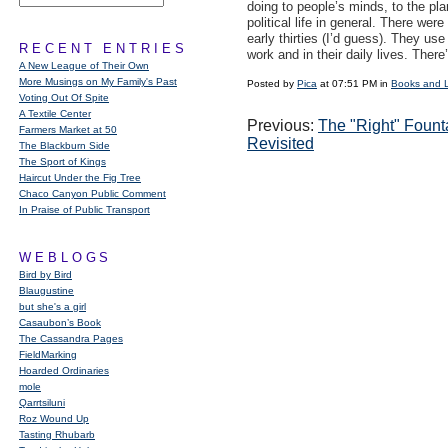
doing to people’s minds, to the pla
political life in general. There wer
early thirties (I’d guess). They us
RECENT ENTRIES
work and in their daily lives. There’
A New League of Their Own
More Musings on My Family's Past
Posted by
Pica
at 07:51 PM in
Books and 
Voting Out Of Spite
A Textile Center
Previous:
The "Right" Fount
Farmers Market at 50
Revisited
The Blackburn Side
The Sport of Kings
Haircut Under the Fig Tree
Chaco Canyon Public Comment
In Praise of Public Transport
WEBLOGS
Bird by Bird
Blaugustine
but she's a girl
Casaubon’s Book
The Cassandra Pages
FieldMarking
Hoarded Ordinaries
mole
Qarrtsiluni
Roz Wound Up
Tasting Rhubarb