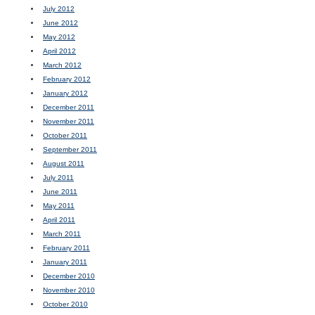
July 2012
June 2012
May 2012
April 2012
March 2012
February 2012
January 2012
December 2011
November 2011
October 2011
September 2011
August 2011
July 2011
June 2011
May 2011
April 2011
March 2011
February 2011
January 2011
December 2010
November 2010
October 2010