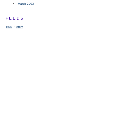
March 2003
FEEDS
RSS
/
Atom