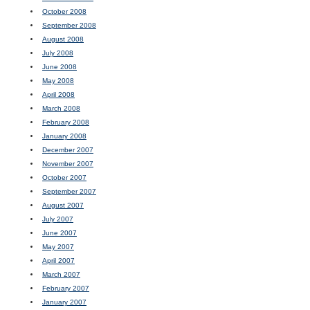
October 2008
September 2008
August 2008
July 2008
June 2008
May 2008
April 2008
March 2008
February 2008
January 2008
December 2007
November 2007
October 2007
September 2007
August 2007
July 2007
June 2007
May 2007
April 2007
March 2007
February 2007
January 2007