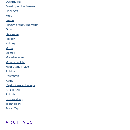
Design Arts
Drawing at the Museum
Fiber Arts
Food
Footie
Fridays at the Arboretum
Games
Gardening
History
Knitting
Maps
Memoir
Miscellaneous
Music and Film
Nature and Place
Politics
Postcards
Radio
Raptor Center Fridays
SF Oil Spill
Spinning
Sustainability
Technology
Texas Trip
ARCHIVES