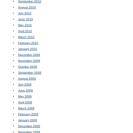
September 2010
August 2010
July 2010
June 2010
May 2010
April 2010
March 2010
February 2010
January 2010
December 2009
November 2009
October 2009
September 2009
August 2009
July 2009
June 2009
May 2009
April 2009
March 2009
February 2009
January 2009
December 2008
November 2008