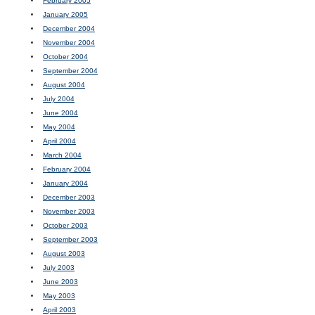
February 2005
January 2005
December 2004
November 2004
October 2004
September 2004
August 2004
July 2004
June 2004
May 2004
April 2004
March 2004
February 2004
January 2004
December 2003
November 2003
October 2003
September 2003
August 2003
July 2003
June 2003
May 2003
April 2003