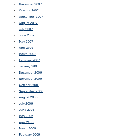
November 2007
October 2007
September 2007
August 2007
July 2007
June 2007
May 2007
April 2007
March 2007
February 2007
January 2007
December 2006
November 2006
October 2006
September 2006
August 2006
July 2006
June 2006
May 2006
April 2006
March 2006
February 2006