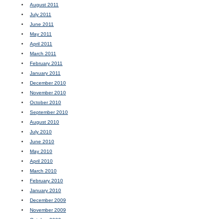
August 2011
July 2011
June 2011
May 2011
April 2011
March 2011
February 2011
January 2011
December 2010
November 2010
October 2010
September 2010
August 2010
July 2010
June 2010
May 2010
April 2010
March 2010
February 2010
January 2010
December 2009
November 2009