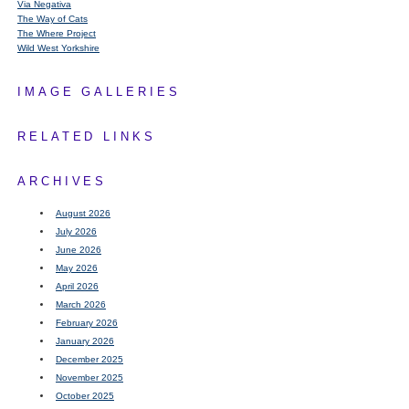
Via Negativa
The Way of Cats
The Where Project
Wild West Yorkshire
IMAGE GALLERIES
RELATED LINKS
ARCHIVES
August 2026
July 2026
June 2026
May 2026
April 2026
March 2026
February 2026
January 2026
December 2025
November 2025
October 2025