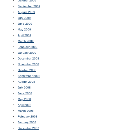
October 2009
September 2009
August 2009
July 2009
June 2009
May 2009
April 2009
March 2009
February 2009
January 2009
December 2008
November 2008
October 2008
September 2008
August 2008
July 2008
June 2008
May 2008
April 2008
March 2008
February 2008
January 2008
December 2007