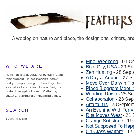
A weblog on nature and place, the design arts, critters, an
Final Weekend
- 01 O
WHO WE ARE
Bike City, USA
- 29 Se
Zen Hunting
- 28 Sept
Numenius is a geographer by training and
A Day at Adobe
- 27 S
temperament. He is a Bay Area native,
Move Over, Darwin Fi
and grew up roaming the East Bay hills.
Pica takes her cue from
Pica nuttalli
, the
Place Bloggers Meet 
endemic magpie of central California,
Winding Down
- 25 S
chatty and alighting on gleaming things.
Collaboration
- 23 Sep
Alfalfa It Is
- 23 Septe
An Evening With Terry 
SEARCH
Rita Moves West
- 21 
Search this site
Orange Substrate
- 19
Not Supposed To Hap
On Class Warfare
- 17