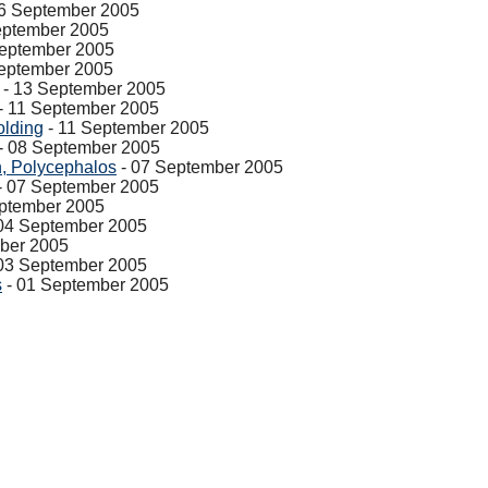
6 September 2005
eptember 2005
September 2005
eptember 2005
- 13 September 2005
- 11 September 2005
olding
- 11 September 2005
- 08 September 2005
, Polycephalos
- 07 September 2005
- 07 September 2005
ptember 2005
04 September 2005
ber 2005
03 September 2005
s
- 01 September 2005