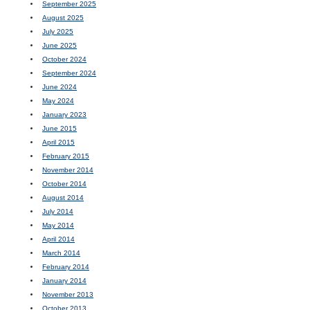
September 2025
August 2025
July 2025
June 2025
October 2024
September 2024
June 2024
May 2024
January 2023
June 2015
April 2015
February 2015
November 2014
October 2014
August 2014
July 2014
May 2014
April 2014
March 2014
February 2014
January 2014
November 2013
October 2013