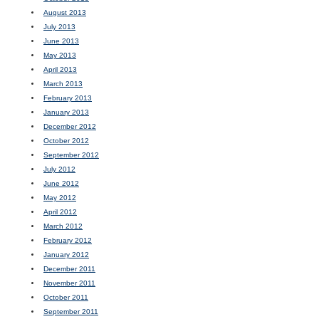
August 2013
July 2013
June 2013
May 2013
April 2013
March 2013
February 2013
January 2013
December 2012
October 2012
September 2012
July 2012
June 2012
May 2012
April 2012
March 2012
February 2012
January 2012
December 2011
November 2011
October 2011
September 2011