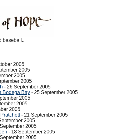
d baseball...
ctober 2005
ptember 2005
ember 2005
eptember 2005
sh
- 26 September 2005
in Bodega Bay
- 25 September 2005
eptember 2005
tember 2005
mber 2005
Pratchett
- 21 September 2005
September 2005
 September 2005
pen
- 18 September 2005
 September 2005