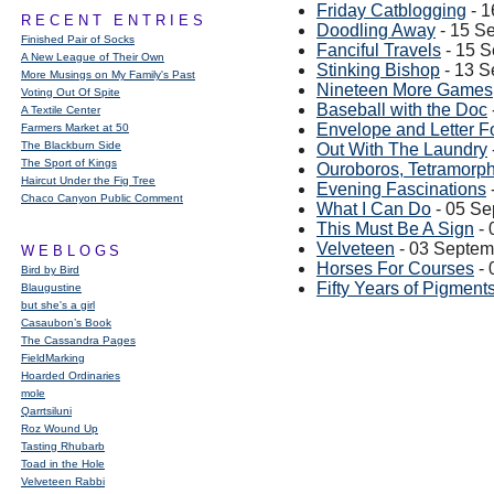
Friday Catblogging
- 1
RECENT ENTRIES
Doodling Away
- 15 S
Finished Pair of Socks
Fanciful Travels
- 15 
A New League of Their Own
Stinking Bishop
- 13 S
More Musings on My Family's Past
Nineteen More Games
Voting Out Of Spite
Baseball with the Doc
A Textile Center
Envelope and Letter F
Farmers Market at 50
The Blackburn Side
Out With The Laundry
The Sport of Kings
Ouroboros, Tetramorph
Haircut Under the Fig Tree
Evening Fascinations
Chaco Canyon Public Comment
What I Can Do
- 05 Se
This Must Be A Sign
- 
Velveteen
- 03 Septem
WEBLOGS
Horses For Courses
- 
Bird by Bird
Fifty Years of Pigment
Blaugustine
but she's a girl
Casaubon’s Book
The Cassandra Pages
FieldMarking
Hoarded Ordinaries
mole
Qarrtsiluni
Roz Wound Up
Tasting Rhubarb
Toad in the Hole
Velveteen Rabbi