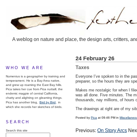
A weblog on nature and place, the design arts, critters, an
24 February 26
Taxes
WHO WE ARE
Everyone I’ve spoken to in the past
Numenius is a geographer by training and
temperament. He is a Bay Area native,
preparer, so the hours they are sp
and grew up roaming the East Bay hills.
Pica takes her cue from
Pica nuttalli
, the
Makes me nostalgic for when I file
endemic magpie of central California,
was all done. Five minutes. The mil
chatty and alighting on gleaming things.
thousands, nay millions, of hours o
Pica has another blog,
Bird by Bird,
in
which she records her sketches of birds.
The drawings at right are of my si
Posted by
Pica
at 09:46 PM in
Miscellaneo
SEARCH
Previous:
On Story Arcs
Nex
Search this site