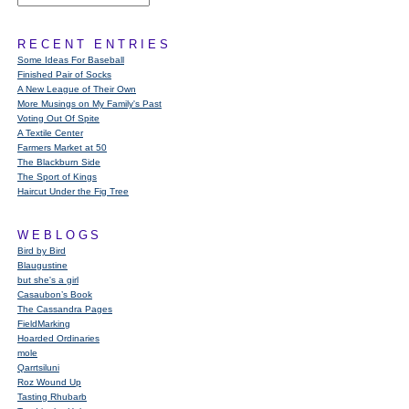
RECENT ENTRIES
Some Ideas For Baseball
Finished Pair of Socks
A New League of Their Own
More Musings on My Family's Past
Voting Out Of Spite
A Textile Center
Farmers Market at 50
The Blackburn Side
The Sport of Kings
Haircut Under the Fig Tree
WEBLOGS
Bird by Bird
Blaugustine
but she's a girl
Casaubon’s Book
The Cassandra Pages
FieldMarking
Hoarded Ordinaries
mole
Qarrtsiluni
Roz Wound Up
Tasting Rhubarb