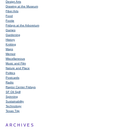
Design Arts
Drawing at the Museum
Fiber Arts
Food
Footie
Fridays at the Arboretum
Games
Gardening
History
Knitting
Maps
Memoir
Miscellaneous
Music and Film
Nature and Place
Politics
Postcards
Radio
Raptor Center Fridays
SF Oil Spill
Spinning
Sustainability
Technology
Texas Trip
ARCHIVES