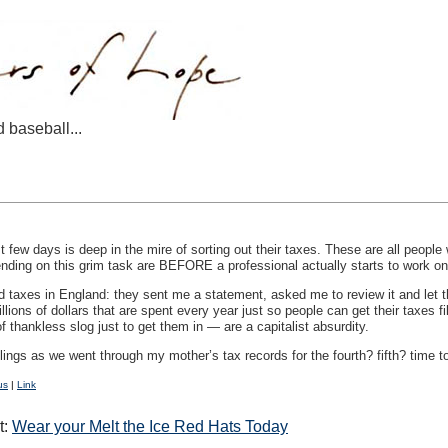
d baseball...
 few days is deep in the mire of sorting out their taxes. These are all people
ending on this grim task are
BEFORE
a professional actually starts to work o
d taxes in England: they sent me a statement, asked me to review it and let t
lions of dollars that are spent every year just so people can get their taxes f
f thankless slog just to get them in — are a capitalist absurdity.
blings as we went through my mother’s tax records for the fourth? fifth? time 
us
|
Link
t:
Wear your Melt the Ice Red Hats Today