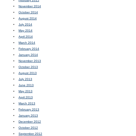
February 2015
November 2014
October 2014
August 2014
July 2014
May 2014
April 2014
March 2014
February 2014
January 2014
November 2013
October 2013
August 2013
July 2013
June 2013
May 2013
April 2013
March 2013
February 2013
January 2013
December 2012
October 2012
September 2012