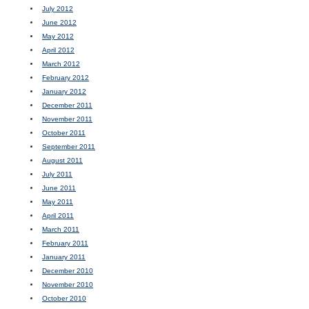
July 2012
June 2012
May 2012
April 2012
March 2012
February 2012
January 2012
December 2011
November 2011
October 2011
September 2011
August 2011
July 2011
June 2011
May 2011
April 2011
March 2011
February 2011
January 2011
December 2010
November 2010
October 2010