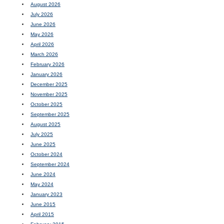
August 2026
July 2026
June 2026
May 2026
April 2026
March 2026
February 2026
January 2026
December 2025
November 2025
October 2025
September 2025
August 2025
July 2025
June 2025
October 2024
September 2024
June 2024
May 2024
January 2023
June 2015
April 2015