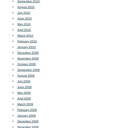
September 2010
August 2010
July 2010
June 2010
May 2010
April 2010
March 2010
February 2010
January 2010
December 2009
November 2009
October 2009
September 2009
August 2009
July 2009
June 2009
May 2009
April 2009
March 2009
February 2009
January 2009
December 2008
November 2008