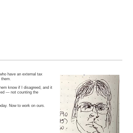
 who have an external tax
n them.
hem know if I disagreed, and it
iled — not counting the
today. Now to work on ours.