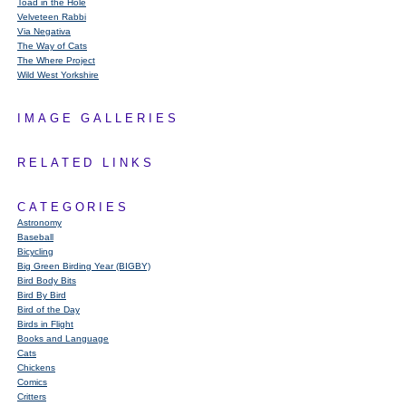
Toad in the Hole
Velveteen Rabbi
Via Negativa
The Way of Cats
The Where Project
Wild West Yorkshire
IMAGE GALLERIES
RELATED LINKS
CATEGORIES
Astronomy
Baseball
Bicycling
Big Green Birding Year (BIGBY)
Bird Body Bits
Bird By Bird
Bird of the Day
Birds in Flight
Books and Language
Cats
Chickens
Comics
Critters