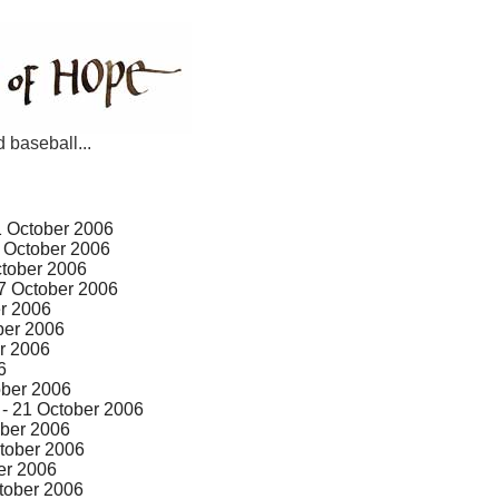
d baseball...
1 October 2006
 October 2006
ctober 2006
7 October 2006
r 2006
ber 2006
r 2006
6
ober 2006
- 21 October 2006
ober 2006
tober 2006
er 2006
tober 2006