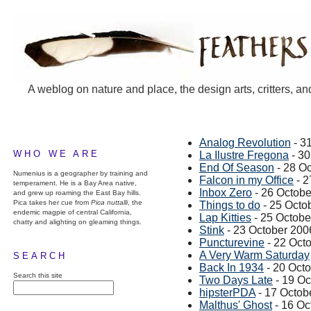
A weblog on nature and place, the design arts, critters, an
Analog Revolution
- 3
WHO WE ARE
La Ilustre Fregona
- 30
End Of Season
- 28 O
Numenius is a geographer by training and
Falcon in my Office
- 2
temperament. He is a Bay Area native,
Inbox Zero
- 26 Octobe
and grew up roaming the East Bay hills.
Pica takes her cue from
Pica nuttalli
, the
Things to do
- 25 Octo
endemic magpie of central California,
Lap Kitties
- 25 Octobe
chatty and alighting on gleaming things.
Stink
- 23 October 200
Puncturevine
- 22 Oct
A Very Warm Saturday
SEARCH
Back In 1934
- 20 Oct
Search this site
Two Days Late
- 19 Oc
hipsterPDA
- 17 Octob
Malthus' Ghost
- 16 Oc