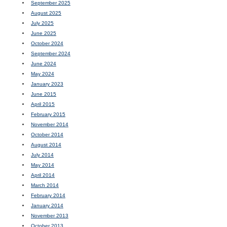
September 2025
August 2025
July 2025
June 2025
October 2024
September 2024
June 2024
May 2024
January 2023
June 2015
April 2015
February 2015
November 2014
October 2014
August 2014
July 2014
May 2014
April 2014
March 2014
February 2014
January 2014
November 2013
October 2013