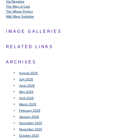
Via Negativa
The Way of Cats
The Where Project
Wild West Yorkshire
IMAGE GALLERIES
RELATED LINKS
ARCHIVES
August 2026
July 2026
June 2026
May 2026
April 2026
March 2026
February 2026
January 2026
December 2025
November 2025
October 2025