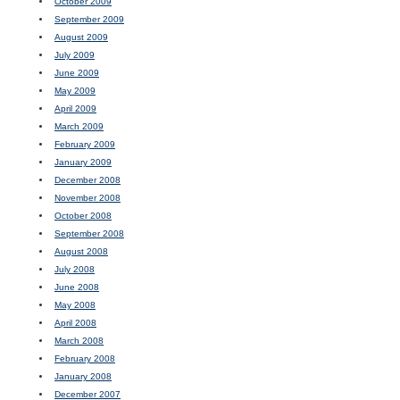
October 2009
September 2009
August 2009
July 2009
June 2009
May 2009
April 2009
March 2009
February 2009
January 2009
December 2008
November 2008
October 2008
September 2008
August 2008
July 2008
June 2008
May 2008
April 2008
March 2008
February 2008
January 2008
December 2007