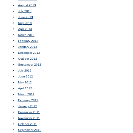
August 2013
July 2013
June 2013
May 2013
April 2013
March 2013
February 2013
January 2013
December 2012
October 2012
September 2012
July 2012
June 2012
May 2012
April 2012
March 2012
February 2012
January 2012
December 2011
November 2011
October 2011
September 2011