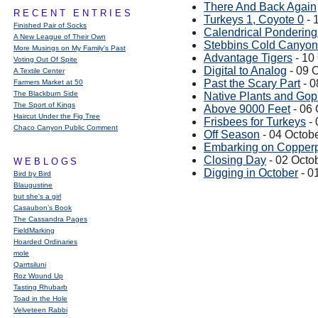
There And Back Again
RECENT ENTRIES
Turkeys 1, Coyote 0
- 
Finished Pair of Socks
Calendrical Pondering
A New League of Their Own
Stebbins Cold Canyon:
More Musings on My Family's Past
Advantage Tigers
- 10
Voting Out Of Spite
Digital to Analog
- 09 
A Textile Center
Past the Scary Part
- 0
Farmers Market at 50
The Blackburn Side
Native Plants and Go
The Sport of Kings
Above 9000 Feet
- 06 
Haircut Under the Fig Tree
Frisbees for Turkeys
- 
Chaco Canyon Public Comment
Off Season
- 04 Octob
Embarking on Copperp
Closing Day
- 02 Octo
WEBLOGS
Digging in October
- 0
Bird by Bird
Blaugustine
but she's a girl
Casaubon’s Book
The Cassandra Pages
FieldMarking
Hoarded Ordinaries
mole
Qarrtsiluni
Roz Wound Up
Tasting Rhubarb
Toad in the Hole
Velveteen Rabbi