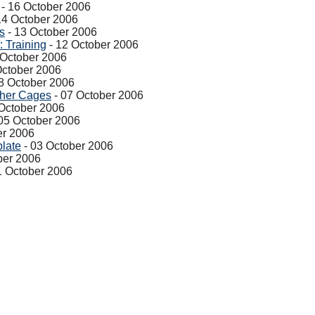
- 16 October 2006
14 October 2006
s
- 13 October 2006
 Training
- 12 October 2006
 October 2006
October 2006
8 October 2006
pher Cages
- 07 October 2006
October 2006
05 October 2006
er 2006
late
- 03 October 2006
ber 2006
1 October 2006