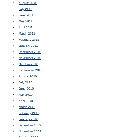
August 2011
July 2011
June 2011
May 2011
April 2011
March 2011
February 2011
January 2011
December 2010
November 2010
October 2010
September 2010
August 2010
July 2010
June 2010
May 2010
April 2010
March 2010
February 2010
January 2010
December 2009
November 2009