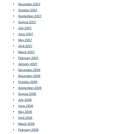
November 2007
October 2007
September 2007
August 2007
July 2007
June 2007
May 2007
April 2007
March 2007
February 2007
January 2007
December 2006
November 2006
October 2006
September 2006
August 2006
July 2006
June 2006
May 2006
April 2006
March 2006
February 2006