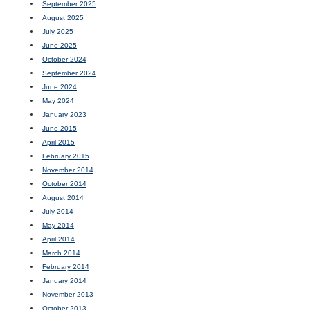
September 2025
August 2025
July 2025
June 2025
October 2024
September 2024
June 2024
May 2024
January 2023
June 2015
April 2015
February 2015
November 2014
October 2014
August 2014
July 2014
May 2014
April 2014
March 2014
February 2014
January 2014
November 2013
October 2013