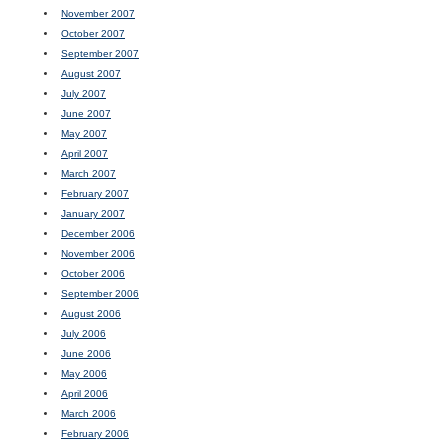
November 2007
October 2007
September 2007
August 2007
July 2007
June 2007
May 2007
April 2007
March 2007
February 2007
January 2007
December 2006
November 2006
October 2006
September 2006
August 2006
July 2006
June 2006
May 2006
April 2006
March 2006
February 2006