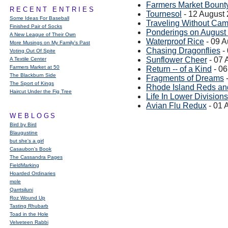
Farmers Market Bount
RECENT ENTRIES
Tournesol
- 12 August
Some Ideas For Baseball
Traveling Without Ca
Finished Pair of Socks
Ponderings on August
A New League of Their Own
Waterproof Rice
- 09 A
More Musings on My Family's Past
Chasing Dragonflies
-
Voting Out Of Spite
Sunflower Cheer
- 07 
A Textile Center
Farmers Market at 50
Return -- of a Kind
- 06
The Blackburn Side
Fragments of Dreams
-
The Sport of Kings
Rhode Island Reds an
Haircut Under the Fig Tree
Life In Lower Divisions
Avian Flu Redux
- 01 
WEBLOGS
Bird by Bird
Blaugustine
but she's a girl
Casaubon’s Book
The Cassandra Pages
FieldMarking
Hoarded Ordinaries
mole
Qarrtsiluni
Roz Wound Up
Tasting Rhubarb
Toad in the Hole
Velveteen Rabbi