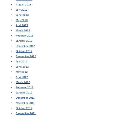
August 2013
July 2013
June 2013
May 2013
April 2013
March 2013
February 2013
January 2013
December 2012
October 2012
September 2012
July 2012
June 2012
May 2012
April 2012
March 2012
February 2012
January 2012
December 2011
November 2011
October 2011
September 2011