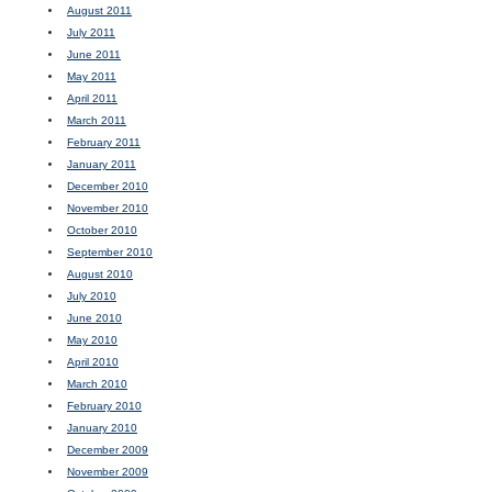
August 2011
July 2011
June 2011
May 2011
April 2011
March 2011
February 2011
January 2011
December 2010
November 2010
October 2010
September 2010
August 2010
July 2010
June 2010
May 2010
April 2010
March 2010
February 2010
January 2010
December 2009
November 2009