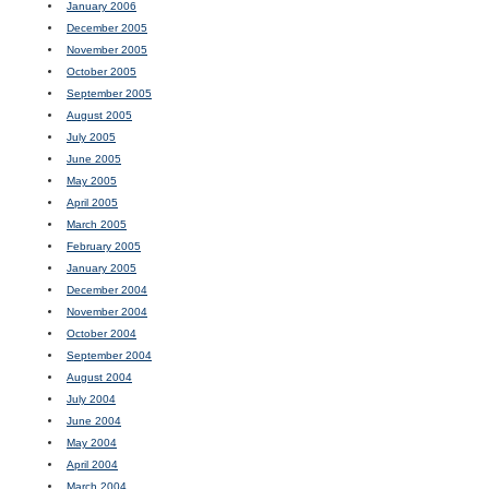
January 2006
December 2005
November 2005
October 2005
September 2005
August 2005
July 2005
June 2005
May 2005
April 2005
March 2005
February 2005
January 2005
December 2004
November 2004
October 2004
September 2004
August 2004
July 2004
June 2004
May 2004
April 2004
March 2004