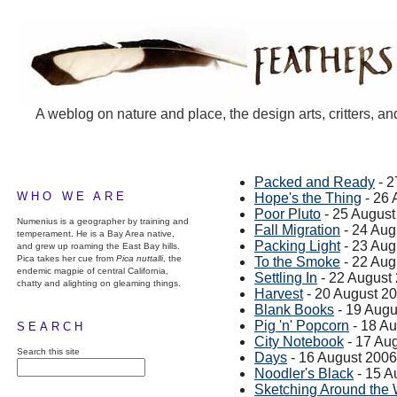
A weblog on nature and place, the design arts, critters, an
Packed and Ready
- 2
WHO WE ARE
Hope's the Thing
- 26 
Poor Pluto
- 25 August
Numenius is a geographer by training and
Fall Migration
- 24 Aug
temperament. He is a Bay Area native,
Packing Light
- 23 Aug
and grew up roaming the East Bay hills.
Pica takes her cue from
Pica nuttalli
, the
To the Smoke
- 22 Aug
endemic magpie of central California,
Settling In
- 22 August
chatty and alighting on gleaming things.
Harvest
- 20 August 2
Blank Books
- 19 Augu
Pig 'n' Popcorn
- 18 A
SEARCH
City Notebook
- 17 Au
Search this site
Days
- 16 August 2006
Noodler's Black
- 15 A
Sketching Around the 