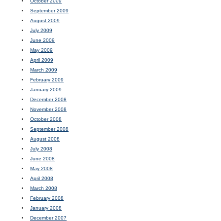
October 2009
September 2009
August 2009
July 2009
June 2009
May 2009
April 2009
March 2009
February 2009
January 2009
December 2008
November 2008
October 2008
September 2008
August 2008
July 2008
June 2008
May 2008
April 2008
March 2008
February 2008
January 2008
December 2007