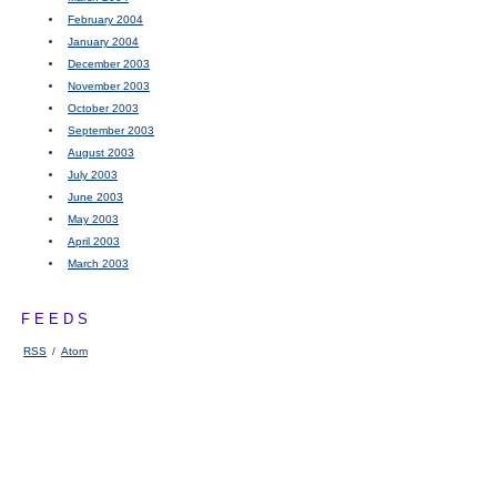
February 2004
January 2004
December 2003
November 2003
October 2003
September 2003
August 2003
July 2003
June 2003
May 2003
April 2003
March 2003
FEEDS
RSS
/
Atom