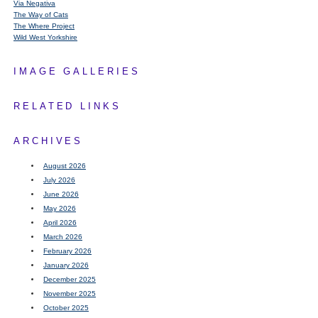
Via Negativa
The Way of Cats
The Where Project
Wild West Yorkshire
IMAGE GALLERIES
RELATED LINKS
ARCHIVES
August 2026
July 2026
June 2026
May 2026
April 2026
March 2026
February 2026
January 2026
December 2025
November 2025
October 2025