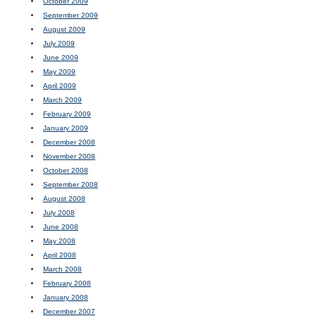
October 2009
September 2009
August 2009
July 2009
June 2009
May 2009
April 2009
March 2009
February 2009
January 2009
December 2008
November 2008
October 2008
September 2008
August 2008
July 2008
June 2008
May 2008
April 2008
March 2008
February 2008
January 2008
December 2007