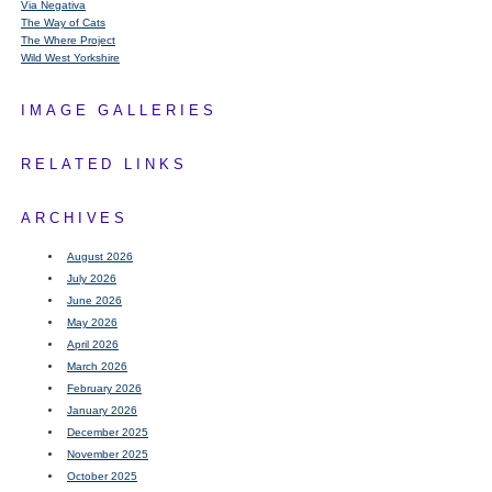
Via Negativa
The Way of Cats
The Where Project
Wild West Yorkshire
IMAGE GALLERIES
RELATED LINKS
ARCHIVES
August 2026
July 2026
June 2026
May 2026
April 2026
March 2026
February 2026
January 2026
December 2025
November 2025
October 2025