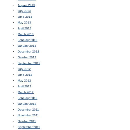
August 2013
July 2013
June 2013
May 2013
April 2013
March 2013
February 2013
January 2013
December 2012
October 2012
September 2012
July 2012
June 2012
May 2012
April 2012
March 2012
February 2012
January 2012
December 2011
November 2011
October 2011
September 2011