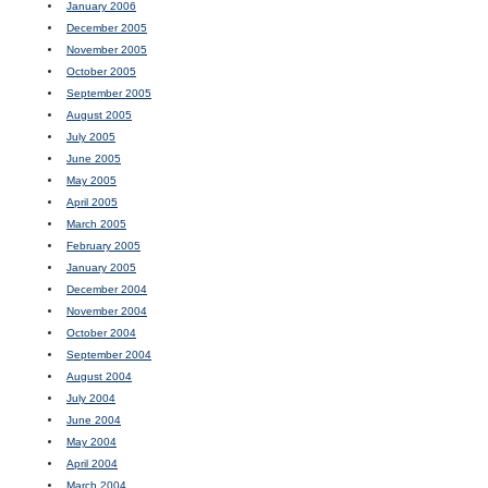
January 2006
December 2005
November 2005
October 2005
September 2005
August 2005
July 2005
June 2005
May 2005
April 2005
March 2005
February 2005
January 2005
December 2004
November 2004
October 2004
September 2004
August 2004
July 2004
June 2004
May 2004
April 2004
March 2004