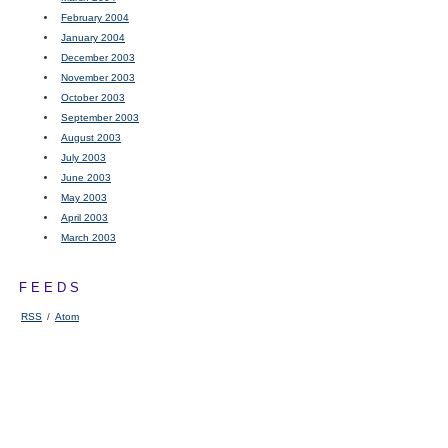
February 2004
January 2004
December 2003
November 2003
October 2003
September 2003
August 2003
July 2003
June 2003
May 2003
April 2003
March 2003
FEEDS
RSS
/
Atom