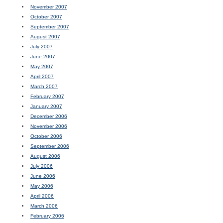
November 2007
October 2007
September 2007
August 2007
July 2007
June 2007
May 2007
April 2007
March 2007
February 2007
January 2007
December 2006
November 2006
October 2006
September 2006
August 2006
July 2006
June 2006
May 2006
April 2006
March 2006
February 2006