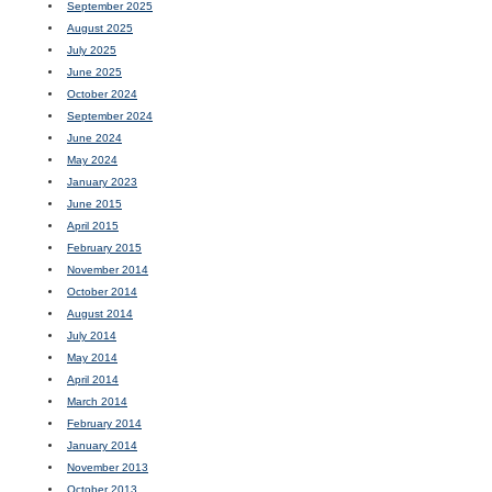
September 2025
August 2025
July 2025
June 2025
October 2024
September 2024
June 2024
May 2024
January 2023
June 2015
April 2015
February 2015
November 2014
October 2014
August 2014
July 2014
May 2014
April 2014
March 2014
February 2014
January 2014
November 2013
October 2013