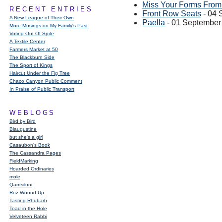
Miss Your Forms From 
RECENT ENTRIES
Front Row Seats
- 04 
A New League of Their Own
Paella
- 01 September
More Musings on My Family's Past
Voting Out Of Spite
A Textile Center
Farmers Market at 50
The Blackburn Side
The Sport of Kings
Haircut Under the Fig Tree
Chaco Canyon Public Comment
In Praise of Public Transport
WEBLOGS
Bird by Bird
Blaugustine
but she's a girl
Casaubon’s Book
The Cassandra Pages
FieldMarking
Hoarded Ordinaries
mole
Qarrtsiluni
Roz Wound Up
Tasting Rhubarb
Toad in the Hole
Velveteen Rabbi