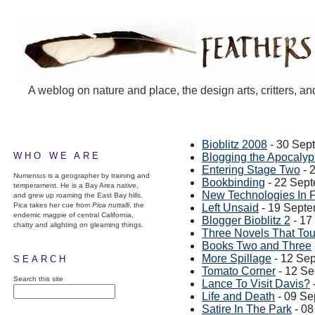
A weblog on nature and place, the design arts, critters, an
Bioblitz 2008
- 30 Sep
WHO WE ARE
Blogging the Apocaly
Entering Stage Two
- 
Numenius is a geographer by training and
Bookbinding
- 22 Sep
temperament. He is a Bay Area native,
New Technologies In 
and grew up roaming the East Bay hills.
Pica takes her cue from
Pica nuttalli
, the
Left Unsaid
- 19 Sept
endemic magpie of central California,
Blogger Bioblitz 2
- 17
chatty and alighting on gleaming things.
Three Novels That Touc
Books Two and Three
More Spillage
- 12 Se
SEARCH
Tomato Corner
- 12 S
Search this site
Lance To Visit Davis?
Life and Death
- 09 Se
Satire In The Park
- 08