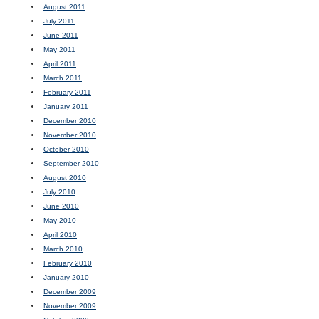
August 2011
July 2011
June 2011
May 2011
April 2011
March 2011
February 2011
January 2011
December 2010
November 2010
October 2010
September 2010
August 2010
July 2010
June 2010
May 2010
April 2010
March 2010
February 2010
January 2010
December 2009
November 2009