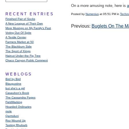
On a more amusing note, here is
a
RECENT ENTRIES
Posted by
Numenius
at 05:51 PM in
Techn
Finished Pair of Socks
A New League of Their Own
Previous:
Buglets On The M
More Musings on My Family's Past
Voting Out Of Spite
A Textile Center
Farmers Market at 50
The Blackburn Side
The Sport of Kings
Haircut Under the Fig Tree
Chaco Canyon Public Comment
WEBLOGS
Bird by Bird
Blaugustine
but she's a girl
Casaubon’s Book
The Cassandra Pages
FieldMarking
Hoarded Ordinaries
mole
Qarrtsiluni
Roz Wound Up
Tasting Rhubarb