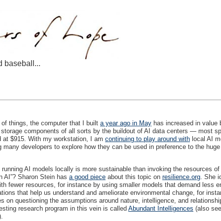
d baseball...
of things, the computer that I built
a year ago in May
has increased in value 
storage components of all sorts by the buildout of AI data centers — most 
d at $915. With my workstation, I am
continuing to play around with
local AI m
ng many developers to explore how they can be used in preference to the hug
unning AI models locally is more sustainable than invoking the resources of 
en AI”? Sharon Stein has
a good piece
about this topic on
resilience.org
. She i
ith fewer resources, for instance by using smaller models that demand less 
ations that help us understand and ameliorate environmental change, for instan
es on questioning the assumptions around nature, intelligence, and relationship
esting research program in this vein is called
Abundant Intelligences
(also see
).