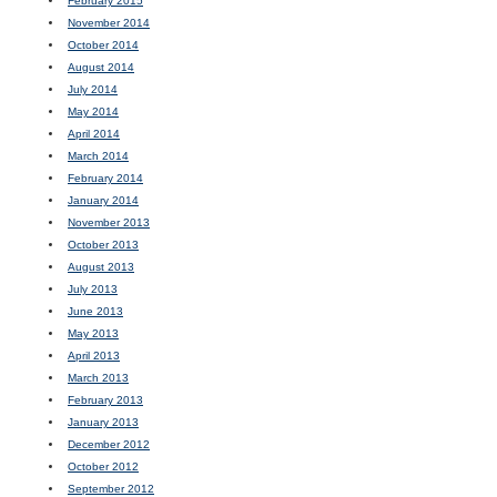
February 2015
November 2014
October 2014
August 2014
July 2014
May 2014
April 2014
March 2014
February 2014
January 2014
November 2013
October 2013
August 2013
July 2013
June 2013
May 2013
April 2013
March 2013
February 2013
January 2013
December 2012
October 2012
September 2012