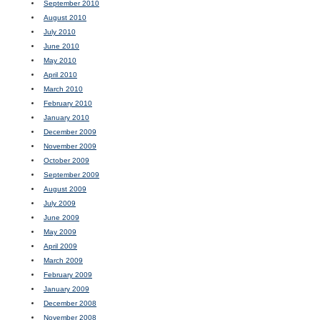
September 2010
August 2010
July 2010
June 2010
May 2010
April 2010
March 2010
February 2010
January 2010
December 2009
November 2009
October 2009
September 2009
August 2009
July 2009
June 2009
May 2009
April 2009
March 2009
February 2009
January 2009
December 2008
November 2008