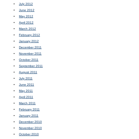
July 2012
June 2012
May 2012
April 2012
March 2012
February 2012
January 2012
December 2011
November 2011
October 2011
September 2011
August 2011
July 2011
June 2011
May 2011
April 2011
March 2011
February 2011
January 2011
December 2010
November 2010
October 2010