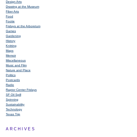
Design Arts
Drawing at the Museum
Fiber Arts
Food
Footie
Fridays at the Arboretum
Games
Gardening
History
Knitting
Maps
Memoir
Miscellaneous
Music and Film
Nature and Place
Politics
Postcards
Radio
Raptor Center Fridays
SF Oil Spill
Spinning
Sustainability
Technology
Texas Trip
ARCHIVES