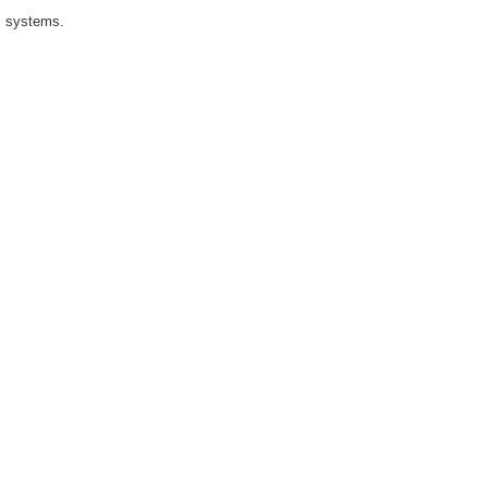
I systems.