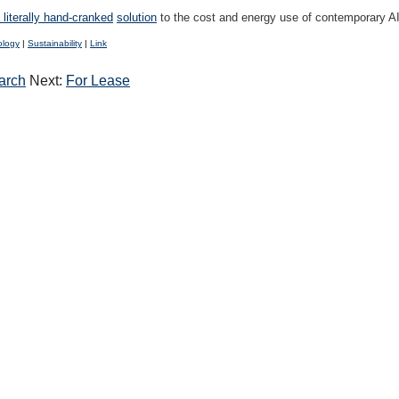
 literally hand-cranked
solution
to the cost and energy use of contemporary A
ology
|
Sustainability
|
Link
arch
Next:
For Lease