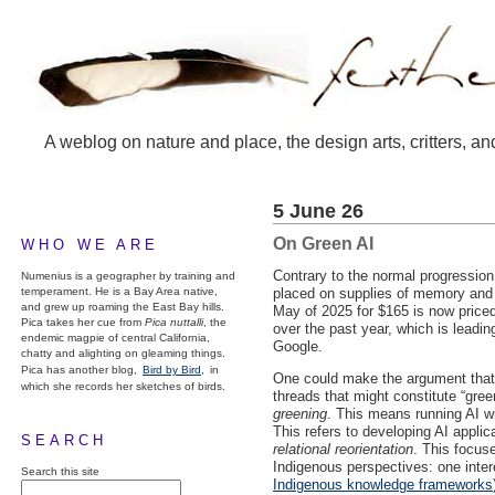
A weblog on nature and place, the design arts, critters, an
5 June 26
On Green AI
WHO WE ARE
Contrary to the normal progression 
Numenius is a geographer by training and
temperament. He is a Bay Area native,
placed on supplies of memory and 
and grew up roaming the East Bay hills.
May of 2025 for $165 is now price
Pica takes her cue from
Pica nuttalli
, the
over the past year, which is leadi
endemic magpie of central California,
Google.
chatty and alighting on gleaming things.
Pica has another blog,
Bird by Bird,
in
One could make the argument that r
which she records her sketches of birds.
threads that might constitute “gre
greening
. This means running AI w
This refers to developing AI applic
SEARCH
relational reorientation
. This focus
Indigenous perspectives: one inter
Search this site
Indigenous knowledge frameworks