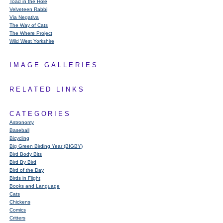
Toad in the Hole
Velveteen Rabbi
Via Negativa
The Way of Cats
The Where Project
Wild West Yorkshire
IMAGE GALLERIES
RELATED LINKS
CATEGORIES
Astronomy
Baseball
Bicycling
Big Green Birding Year (BIGBY)
Bird Body Bits
Bird By Bird
Bird of the Day
Birds in Flight
Books and Language
Cats
Chickens
Comics
Critters