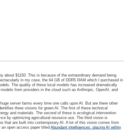
by about $1150. This is because of the extraordinary demand being
spectacularly in my case, the 64 GB of DDR5
RAM
which I purchased in
odels. The quality of these local models has increased dramatically
e models from providers in the cloud such as Anthropic, OpenAI, and
huge server farms every time one calls upon AI. But are there other
dentifies three visions for green AI. The first of these
technical
energy and materials. The second of these is
ecological intervention
.
ce by optimizing agricultural resource use. The third vision is
s that are built into contemporary AI. A lot of this vision comes from
 an open access paper titled
Abundant intelligences: placing AI within