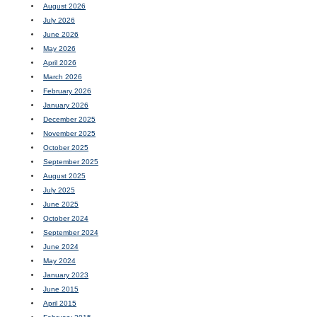
August 2026
July 2026
June 2026
May 2026
April 2026
March 2026
February 2026
January 2026
December 2025
November 2025
October 2025
September 2025
August 2025
July 2025
June 2025
October 2024
September 2024
June 2024
May 2024
January 2023
June 2015
April 2015