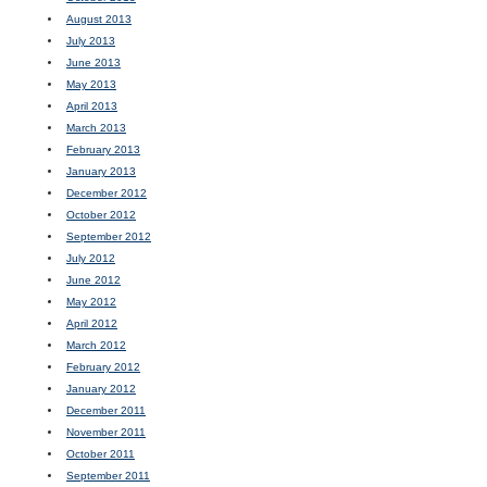
August 2013
July 2013
June 2013
May 2013
April 2013
March 2013
February 2013
January 2013
December 2012
October 2012
September 2012
July 2012
June 2012
May 2012
April 2012
March 2012
February 2012
January 2012
December 2011
November 2011
October 2011
September 2011