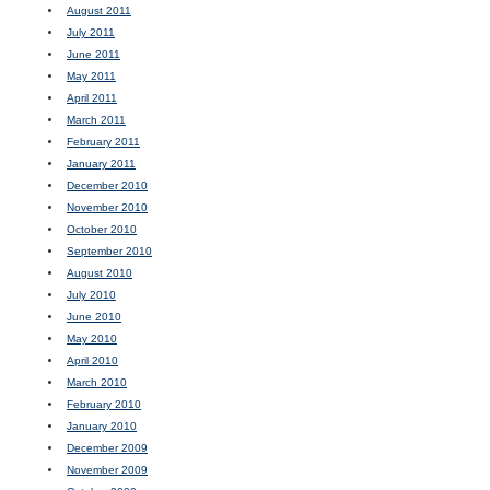
August 2011
July 2011
June 2011
May 2011
April 2011
March 2011
February 2011
January 2011
December 2010
November 2010
October 2010
September 2010
August 2010
July 2010
June 2010
May 2010
April 2010
March 2010
February 2010
January 2010
December 2009
November 2009