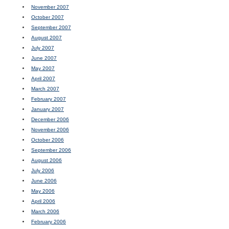
November 2007
October 2007
September 2007
August 2007
July 2007
June 2007
May 2007
April 2007
March 2007
February 2007
January 2007
December 2006
November 2006
October 2006
September 2006
August 2006
July 2006
June 2006
May 2006
April 2006
March 2006
February 2006