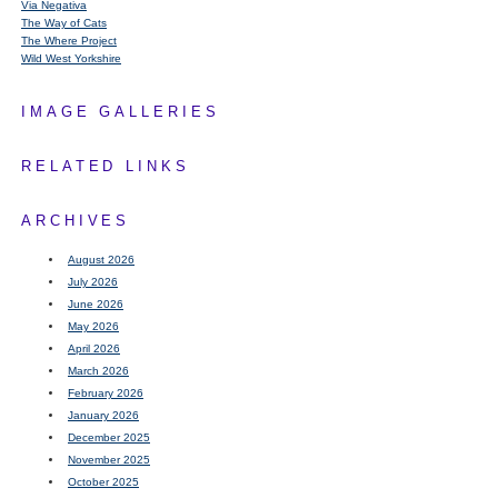
Via Negativa
The Way of Cats
The Where Project
Wild West Yorkshire
IMAGE GALLERIES
RELATED LINKS
ARCHIVES
August 2026
July 2026
June 2026
May 2026
April 2026
March 2026
February 2026
January 2026
December 2025
November 2025
October 2025