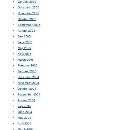
January 2006
December 2005
November 2005
October 2005
September 2005
August 2005
July 2005
June 2005
May 2005
April 2005
March 2005
February 2005
January 2005
December 2004
November 2004
October 2004
September 2004
August 2004
July 2004
June 2004
May 2004
April 2004
March 2004