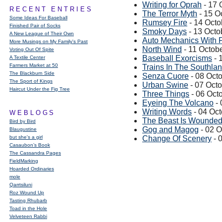
Writing for Oprah
- 17 
RECENT ENTRIES
The Terror Myth
- 15 O
Some Ideas For Baseball
Rumsey Fire
- 14 Octo
Finished Pair of Socks
Smoky Days
- 13 Octo
A New League of Their Own
Auto Mechanics With F
More Musings on My Family's Past
North Wind
- 11 Octob
Voting Out Of Spite
Baseball Exorcisms
- 
A Textile Center
Farmers Market at 50
Trains In The Southla
The Blackburn Side
Senza Cuore
- 08 Oct
The Sport of Kings
Urban Swine
- 07 Oct
Haircut Under the Fig Tree
Three Things
- 06 Oct
Eyeing The Volcano
- 
Writing Words
- 04 Oc
WEBLOGS
The Beast Is Wounde
Bird by Bird
Gog and Magog
- 02 O
Blaugustine
but she's a girl
Change Of Scenery
- 
Casaubon’s Book
The Cassandra Pages
FieldMarking
Hoarded Ordinaries
mole
Qarrtsiluni
Roz Wound Up
Tasting Rhubarb
Toad in the Hole
Velveteen Rabbi