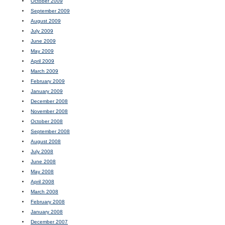
October 2009
September 2009
August 2009
July 2009
June 2009
May 2009
April 2009
March 2009
February 2009
January 2009
December 2008
November 2008
October 2008
September 2008
August 2008
July 2008
June 2008
May 2008
April 2008
March 2008
February 2008
January 2008
December 2007