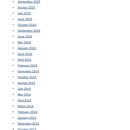
September 2025
August 2025
July 2025
June 2025
October 2024
September 2024
June 2024
May 2024
January 2023
June 2015
April 2015
February 2015
November 2014
October 2014
August 2014
July 2014
May 2014
April 2014
March 2014
February 2014
January 2014
November 2013
October 2013