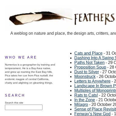
A weblog on nature and place, the design arts, critters, an
Cats and Place
- 31 O
WHO WE ARE
Dashing Into A Swing 
Paths Not Taken
- 29 
Numenius is a geographer by training and
Proposition Soup
- 28
temperament. He is a Bay Area native,
Dust to Silver
- 27 Oct
and grew up roaming the East Bay hills.
Pica takes her cue from
Pica nuttalli
, the
Moonstruck
- 26 Octob
endemic magpie of central California,
Letters to Anywhere
- 
chatty and alighting on gleaming things.
Landscape In Brown P
Multiples of Monoprint
Rats to Cats!
- 22 Octo
SEARCH
In the Zone
- 21 Octob
Search this site
Milagro
- 20 October 2
Sense of Place Revisi
Fenway’s New God
- 