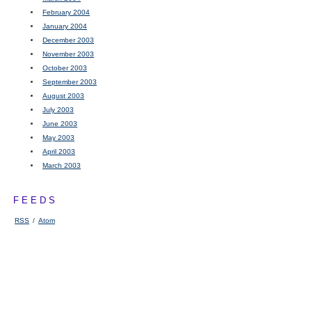
February 2004
January 2004
December 2003
November 2003
October 2003
September 2003
August 2003
July 2003
June 2003
May 2003
April 2003
March 2003
FEEDS
RSS
/
Atom