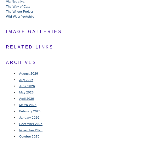
Via Negativa
The Way of Cats
The Where Project
Wild West Yorkshire
IMAGE GALLERIES
RELATED LINKS
ARCHIVES
August 2026
July 2026
June 2026
May 2026
April 2026
March 2026
February 2026
January 2026
December 2025
November 2025
October 2025