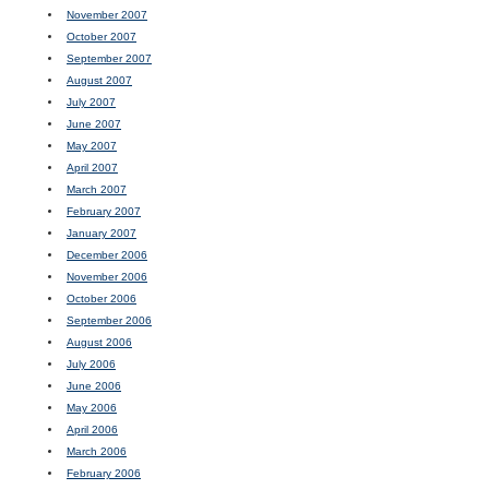
November 2007
October 2007
September 2007
August 2007
July 2007
June 2007
May 2007
April 2007
March 2007
February 2007
January 2007
December 2006
November 2006
October 2006
September 2006
August 2006
July 2006
June 2006
May 2006
April 2006
March 2006
February 2006