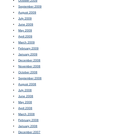
October 2009
September 2009
August 2009
July 2009
June 2009
May 2009
April 2009
March 2009
February 2009
January 2009
December 2008
November 2008
October 2008
September 2008
August 2008
July 2008
June 2008
May 2008
April 2008
March 2008
February 2008
January 2008
December 2007