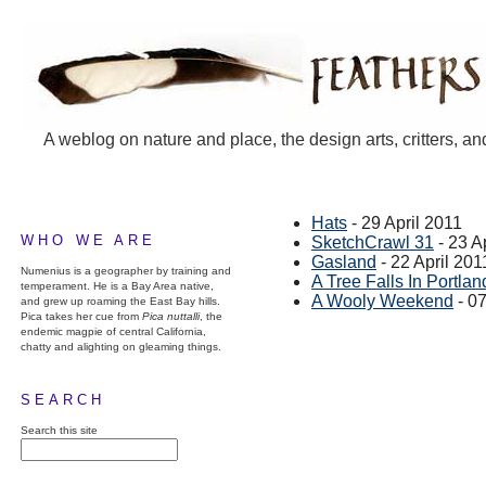
A weblog on nature and place, the design arts, critters, an
Hats
- 29 April 2011
WHO WE ARE
SketchCrawl 31
- 23 A
Gasland
- 22 April 201
Numenius is a geographer by training and
A Tree Falls In Portlan
temperament. He is a Bay Area native,
A Wooly Weekend
- 07
and grew up roaming the East Bay hills.
Pica takes her cue from
Pica nuttalli
, the
endemic magpie of central California,
chatty and alighting on gleaming things.
SEARCH
Search this site