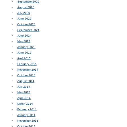
September 2025
August 2025
July 2025
June 2025
October 2024
September 2024
June 2024
May 2024
January 2023
June 2015
April 2015
February 2015
November 2014
October 2014
August 2014
July 2014
May 2014
April 2014
March 2014
February 2014
January 2014
November 2013
October 2013