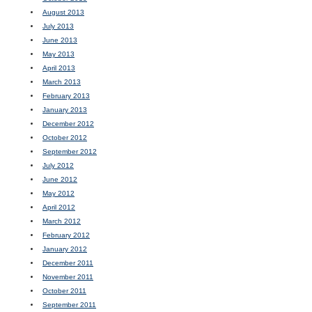
August 2013
July 2013
June 2013
May 2013
April 2013
March 2013
February 2013
January 2013
December 2012
October 2012
September 2012
July 2012
June 2012
May 2012
April 2012
March 2012
February 2012
January 2012
December 2011
November 2011
October 2011
September 2011