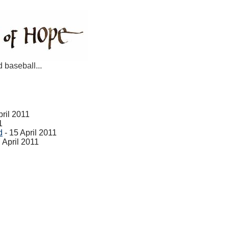
d baseball...
pril 2011
1
d
- 15 April 2011
 April 2011