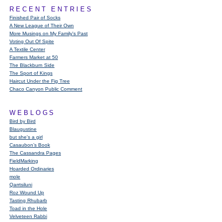
RECENT ENTRIES
Finished Pair of Socks
A New League of Their Own
More Musings on My Family's Past
Voting Out Of Spite
A Textile Center
Farmers Market at 50
The Blackburn Side
The Sport of Kings
Haircut Under the Fig Tree
Chaco Canyon Public Comment
WEBLOGS
Bird by Bird
Blaugustine
but she's a girl
Casaubon’s Book
The Cassandra Pages
FieldMarking
Hoarded Ordinaries
mole
Qarrtsiluni
Roz Wound Up
Tasting Rhubarb
Toad in the Hole
Velveteen Rabbi