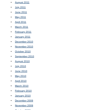
August 2011
July 2011
June 2011
May 2011
April 2011
March 2011
February 2011
January 2011
December 2010
November 2010
October 2010
September 2010
August 2010
July 2010
June 2010
May 2010
April 2010
March 2010
February 2010
January 2010
December 2009
November 2009