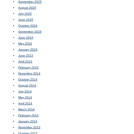
September 2025
August 2025
July 2025
June 2025
October 2024
September 2024
June 2024
May 2024
January 2023
June 2015
April 2015
February 2015
November 2014
October 2014
August 2014
July 2014
May 2014
April 2014
March 2014
February 2014
January 2014
November 2013
October 2013