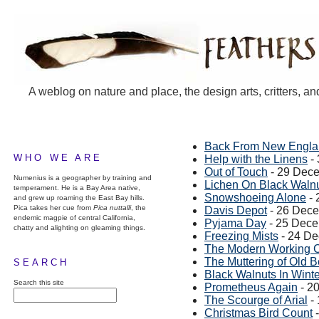
A weblog on nature and place, the design arts, critters, an
Back From New Engl
WHO WE ARE
Help with the Linens
-
Out of Touch
- 29 Dec
Numenius is a geographer by training and
Lichen On Black Waln
temperament. He is a Bay Area native,
Snowshoeing Alone
- 
and grew up roaming the East Bay hills.
Pica takes her cue from
Pica nuttalli
, the
Davis Depot
- 26 Dec
endemic magpie of central California,
Pyjama Day
- 25 Dec
chatty and alighting on gleaming things.
Freezing Mists
- 24 D
The Modern Working 
The Muttering of Old 
SEARCH
Black Walnuts In Winte
Search this site
Prometheus Again
- 2
The Scourge of Arial
-
Christmas Bird Count
-