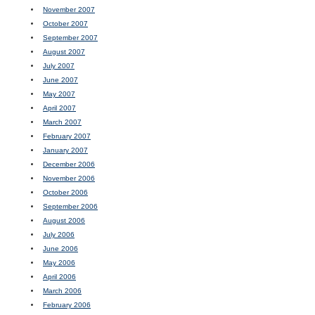
November 2007
October 2007
September 2007
August 2007
July 2007
June 2007
May 2007
April 2007
March 2007
February 2007
January 2007
December 2006
November 2006
October 2006
September 2006
August 2006
July 2006
June 2006
May 2006
April 2006
March 2006
February 2006