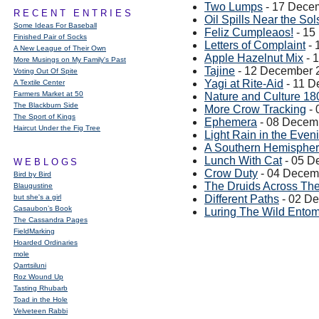
Two Lumps
- 17 Dece
RECENT ENTRIES
Oil Spills Near the Sol
Some Ideas For Baseball
Feliz Cumpleaos!
- 15
Finished Pair of Socks
Letters of Complaint
- 
A New League of Their Own
Apple Hazelnut Mix
- 
More Musings on My Family's Past
Tajine
- 12 December 
Voting Out Of Spite
Yagi at Rite-Aid
- 11 D
A Textile Center
Farmers Market at 50
Nature and Culture 18
The Blackburn Side
More Crow Tracking
- 
The Sport of Kings
Ephemera
- 08 Decem
Haircut Under the Fig Tree
Light Rain in the Even
A Southern Hemispher
Lunch With Cat
- 05 D
WEBLOGS
Crow Duty
- 04 Decem
Bird by Bird
The Druids Across Th
Blaugustine
but she's a girl
Different Paths
- 02 D
Casaubon’s Book
Luring The Wild Entom
The Cassandra Pages
FieldMarking
Hoarded Ordinaries
mole
Qarrtsiluni
Roz Wound Up
Tasting Rhubarb
Toad in the Hole
Velveteen Rabbi