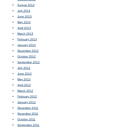
August 2013
July 2013
June 2013
May 2013
April 2013
March 2013
February 2013
January 2013
December 2012
October 2012
September 2012
July 2012
June 2012
May 2012
April 2012
March 2012
February 2012
January 2012
December 2011
November 2011
October 2011
September 2011