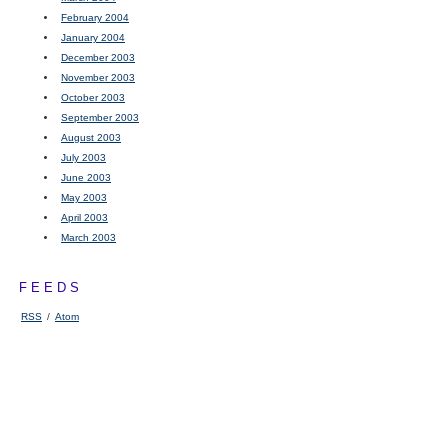
February 2004
January 2004
December 2003
November 2003
October 2003
September 2003
August 2003
July 2003
June 2003
May 2003
April 2003
March 2003
FEEDS
RSS
/
Atom