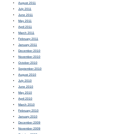
August 2011
July 2011
June 2011
May 2011
April 2011
March 2011
February 2011
January 2011
December 2010
November 2010
October 2010
September 2010
August 2010
July 2010
June 2010
May 2010
April 2010
March 2010
February 2010
January 2010
December 2009
November 2009