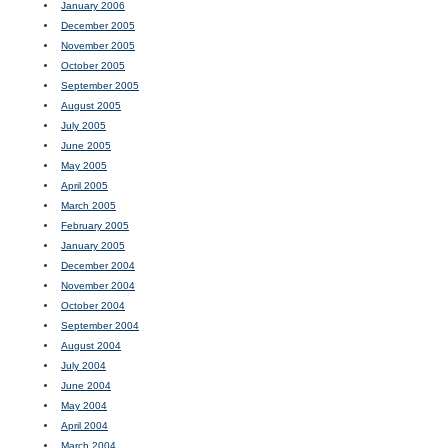
January 2006
December 2005
November 2005
October 2005
September 2005
August 2005
July 2005
June 2005
May 2005
April 2005
March 2005
February 2005
January 2005
December 2004
November 2004
October 2004
September 2004
August 2004
July 2004
June 2004
May 2004
April 2004
March 2004