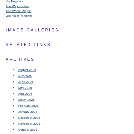
Via Negativa
The Way of Cats
The Where Project
Wild West Yorkshire
IMAGE GALLERIES
RELATED LINKS
ARCHIVES
August 2026
July 2026
June 2026
May 2026
April 2026
March 2026
February 2026
January 2026
December 2025
November 2025
October 2025