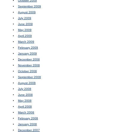
October 2009
September 2009
August 2009
July 2009
June 2009
May 2009
April 2009
March 2009
February 2009
January 2009
December 2008
November 2008
October 2008
September 2008
August 2008
July 2008
June 2008
May 2008
April 2008
March 2008
February 2008
January 2008
December 2007