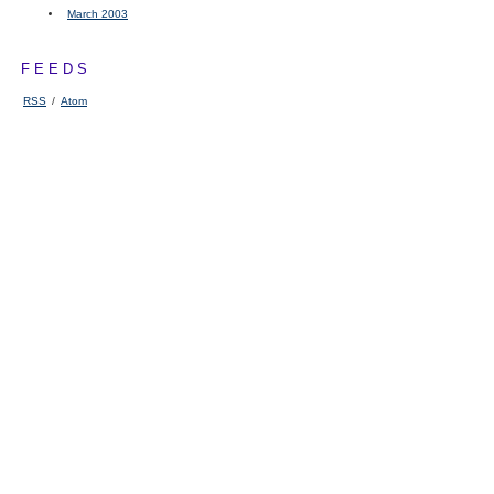
March 2003
FEEDS
RSS
/
Atom