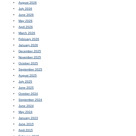
August 2026
July 2026
June 2026
May 2026
April 2026
March 2026
February 2026
January 2026
December 2025
November 2025
October 2025
September 2025
August 2025
July 2025
June 2025
October 2024
September 2024
June 2024
May 2024
January 2023
June 2015
April 2015