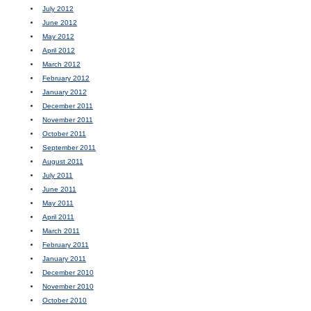
July 2012
June 2012
May 2012
April 2012
March 2012
February 2012
January 2012
December 2011
November 2011
October 2011
September 2011
August 2011
July 2011
June 2011
May 2011
April 2011
March 2011
February 2011
January 2011
December 2010
November 2010
October 2010