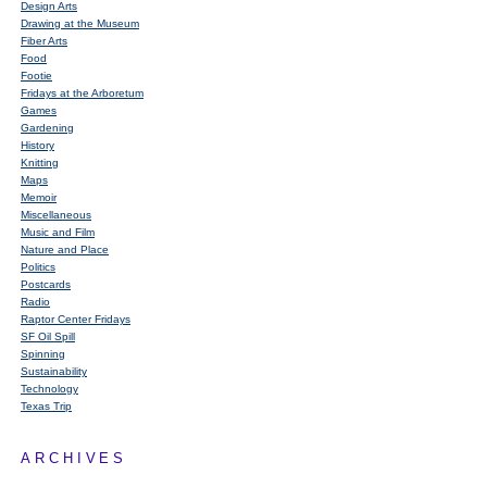
Design Arts
Drawing at the Museum
Fiber Arts
Food
Footie
Fridays at the Arboretum
Games
Gardening
History
Knitting
Maps
Memoir
Miscellaneous
Music and Film
Nature and Place
Politics
Postcards
Radio
Raptor Center Fridays
SF Oil Spill
Spinning
Sustainability
Technology
Texas Trip
ARCHIVES