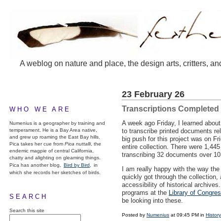
A weblog on nature and place, the design arts, critters, an
23 February 26
Transcriptions Completed
WHO WE ARE
A week ago Friday, I learned abou
Numenius is a geographer by training and
temperament. He is a Bay Area native,
to transcribe printed documents rel
and grew up roaming the East Bay hills.
big push for this project was on Fr
Pica takes her cue from
Pica nuttalli
, the
entire collection. There were 1,44
endemic magpie of central California,
transcribing 32 documents over 10
chatty and alighting on gleaming things.
Pica has another blog,
Bird by Bird,
in
I am really happy with the way the 
which she records her sketches of birds.
quickly got through the collection,
accessibility of historical archives.
programs at the
Library of Congre
SEARCH
be looking into these.
Search this site
Posted by
Numenius
at 09:45 PM in
History