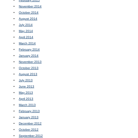
February 2015
November 2014
October 2014
August 2014
July 2014
May 2014
April 2014
March 2014
February 2014
January 2014
November 2013
October 2013
August 2013
July 2013
June 2013
May 2013
April 2013
March 2013
February 2013
January 2013
December 2012
October 2012
September 2012