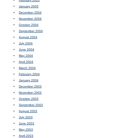
February 2005
January 2005
December 2004
November 2004
October 2004
September 2004
August 2004
July 2004
June 2004
May 2004
April 2004
March 2004
February 2004
January 2004
December 2003
November 2003
October 2003
September 2003
August 2003
July 2003
June 2003
May 2003
April 2003