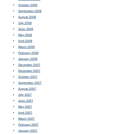
October 2008
September 2008
August 2008
July 2008
June 2008
May 2008
April 2008
March 2008
February 2008
January 2008
December 2007
November 2007
October 2007
September 2007
August 2007
July 2007
June 2007
May 2007
April 2007
March 2007
February 2007
January 2007