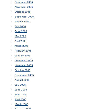
December 2006
November 2006
October 2006
September 2006
August 2006
July 2006
June 2006
May 2006
April 2006
March 2006
February 2006
January 2006
December 2005
November 2005
October 2005
September 2005
August 2005
July 2005
June 2005
May 2005
April 2005
March 2005