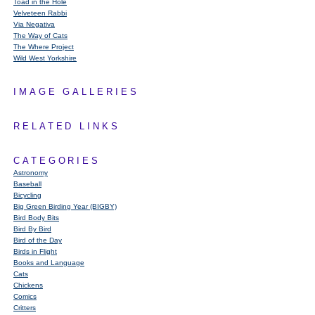
Toad in the Hole
Velveteen Rabbi
Via Negativa
The Way of Cats
The Where Project
Wild West Yorkshire
IMAGE GALLERIES
RELATED LINKS
CATEGORIES
Astronomy
Baseball
Bicycling
Big Green Birding Year (BIGBY)
Bird Body Bits
Bird By Bird
Bird of the Day
Birds in Flight
Books and Language
Cats
Chickens
Comics
Critters