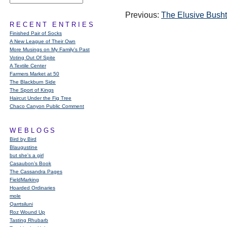
Previous:
The Elusive Busht
RECENT ENTRIES
Finished Pair of Socks
A New League of Their Own
More Musings on My Family's Past
Voting Out Of Spite
A Textile Center
Farmers Market at 50
The Blackburn Side
The Sport of Kings
Haircut Under the Fig Tree
Chaco Canyon Public Comment
WEBLOGS
Bird by Bird
Blaugustine
but she's a girl
Casaubon’s Book
The Cassandra Pages
FieldMarking
Hoarded Ordinaries
mole
Qarrtsiluni
Roz Wound Up
Tasting Rhubarb