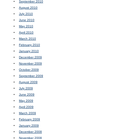
September 2010
August 2010
July 2010
June 2010
May 2010
April 2010
March 2010
February 2010
January 2010
December 2009
November 2009
October 2009
September 2009
August 2009
July 2009
June 2009
May 2009
April 2009
March 2009
February 2009
January 2009
December 2008
November 2008