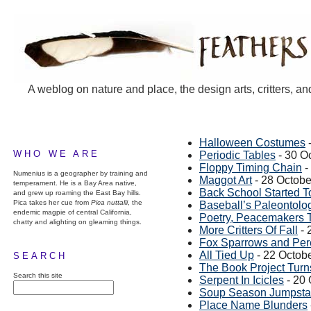
A weblog on nature and place, the design arts, critters, an
Halloween Costumes
-
WHO WE ARE
Periodic Tables
- 30 O
Floppy Timing Chain
-
Numenius is a geographer by training and
Maggot Art
- 28 Octobe
temperament. He is a Bay Area native,
Back School Started 
and grew up roaming the East Bay hills.
Pica takes her cue from
Pica nuttalli
, the
Baseball’s Paleontolog
endemic magpie of central California,
Poetry, Peacemakers T
chatty and alighting on gleaming things.
More Critters Of Fall
- 
Fox Sparrows and Per
All Tied Up
- 22 Octob
SEARCH
The Book Project Turn
Search this site
Serpent In Icicles
- 20 
Soup Season Jumpsta
Place Name Blunders