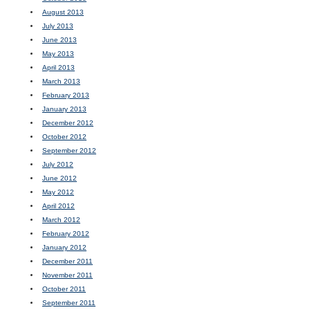
August 2013
July 2013
June 2013
May 2013
April 2013
March 2013
February 2013
January 2013
December 2012
October 2012
September 2012
July 2012
June 2012
May 2012
April 2012
March 2012
February 2012
January 2012
December 2011
November 2011
October 2011
September 2011