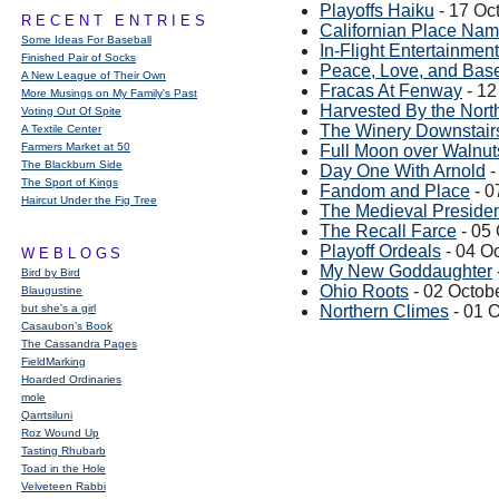
Playoffs Haiku
- 17 Oc
RECENT ENTRIES
Californian Place Na
Some Ideas For Baseball
In-Flight Entertainment
Finished Pair of Socks
Peace, Love, and Base
A New League of Their Own
Fracas At Fenway
- 12
More Musings on My Family's Past
Harvested By the Nort
Voting Out Of Spite
The Winery Downstair
A Textile Center
Farmers Market at 50
Full Moon over Walnut
The Blackburn Side
Day One With Arnold
-
The Sport of Kings
Fandom and Place
- 0
Haircut Under the Fig Tree
The Medieval Preside
The Recall Farce
- 05
Playoff Ordeals
- 04 O
WEBLOGS
My New Goddaughter
Bird by Bird
Ohio Roots
- 02 Octob
Blaugustine
but she's a girl
Northern Climes
- 01 
Casaubon’s Book
The Cassandra Pages
FieldMarking
Hoarded Ordinaries
mole
Qarrtsiluni
Roz Wound Up
Tasting Rhubarb
Toad in the Hole
Velveteen Rabbi