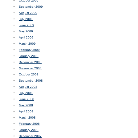
October 2009
September 2009
August 2009
July 2009
June 2009
May 2009
April 2009
March 2009
February 2009
January 2009
December 2008
November 2008
October 2008
September 2008
August 2008
July 2008
June 2008
May 2008
April 2008
March 2008
February 2008
January 2008
December 2007