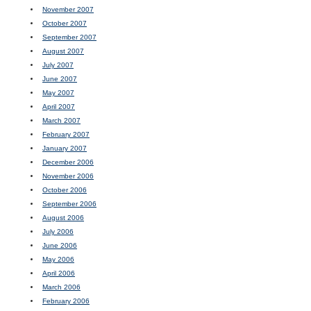
November 2007
October 2007
September 2007
August 2007
July 2007
June 2007
May 2007
April 2007
March 2007
February 2007
January 2007
December 2006
November 2006
October 2006
September 2006
August 2006
July 2006
June 2006
May 2006
April 2006
March 2006
February 2006