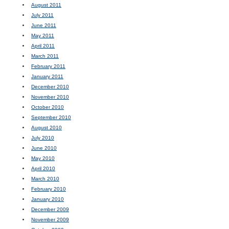
August 2011
July 2011
June 2011
May 2011
April 2011
March 2011
February 2011
January 2011
December 2010
November 2010
October 2010
September 2010
August 2010
July 2010
June 2010
May 2010
April 2010
March 2010
February 2010
January 2010
December 2009
November 2009