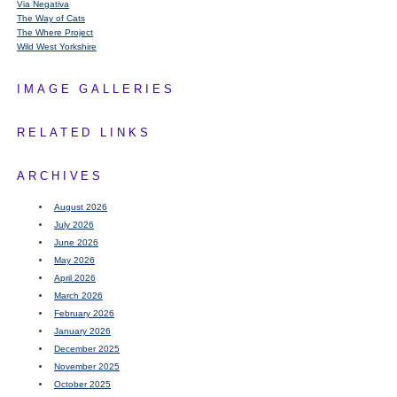
Via Negativa
The Way of Cats
The Where Project
Wild West Yorkshire
IMAGE GALLERIES
RELATED LINKS
ARCHIVES
August 2026
July 2026
June 2026
May 2026
April 2026
March 2026
February 2026
January 2026
December 2025
November 2025
October 2025