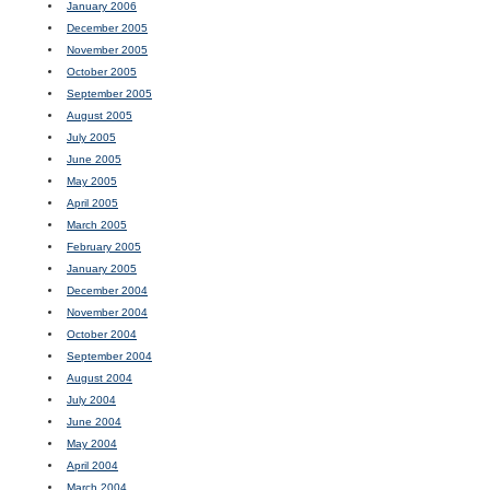
January 2006
December 2005
November 2005
October 2005
September 2005
August 2005
July 2005
June 2005
May 2005
April 2005
March 2005
February 2005
January 2005
December 2004
November 2004
October 2004
September 2004
August 2004
July 2004
June 2004
May 2004
April 2004
March 2004