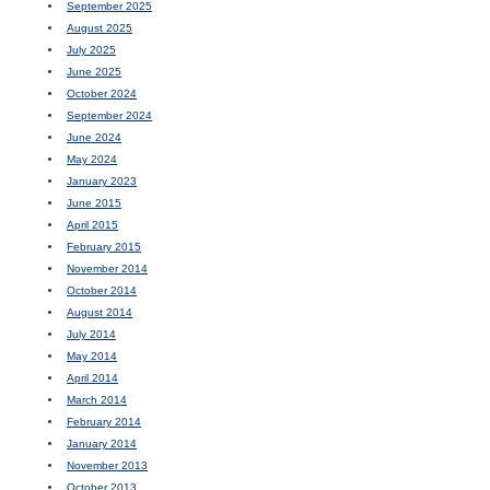
September 2025
August 2025
July 2025
June 2025
October 2024
September 2024
June 2024
May 2024
January 2023
June 2015
April 2015
February 2015
November 2014
October 2014
August 2014
July 2014
May 2014
April 2014
March 2014
February 2014
January 2014
November 2013
October 2013