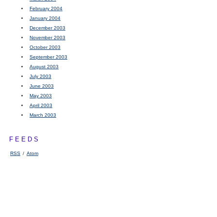
February 2004
January 2004
December 2003
November 2003
October 2003
September 2003
August 2003
July 2003
June 2003
May 2003
April 2003
March 2003
FEEDS
RSS
/
Atom