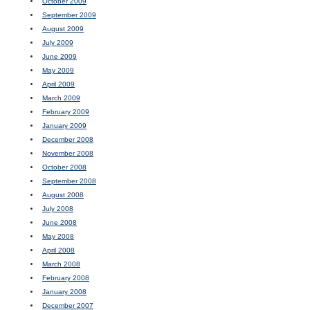
October 2009
September 2009
August 2009
July 2009
June 2009
May 2009
April 2009
March 2009
February 2009
January 2009
December 2008
November 2008
October 2008
September 2008
August 2008
July 2008
June 2008
May 2008
April 2008
March 2008
February 2008
January 2008
December 2007