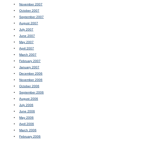
November 2007
October 2007
September 2007
August 2007
July 2007
June 2007
May 2007
April 2007
March 2007
February 2007
January 2007
December 2006
November 2006
October 2006
September 2006
August 2006
July 2006
June 2006
May 2006
April 2006
March 2006
February 2006