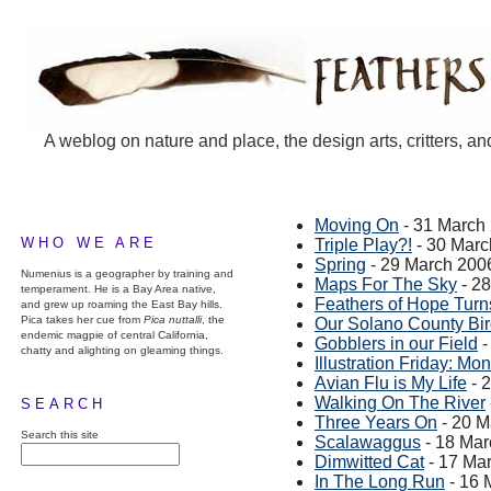
A weblog on nature and place, the design arts, critters, an
Moving On
- 31 March
WHO WE ARE
Triple Play?!
- 30 Marc
Spring
- 29 March 200
Numenius is a geographer by training and
Maps For The Sky
- 2
temperament. He is a Bay Area native,
Feathers of Hope Turn
and grew up roaming the East Bay hills.
Pica takes her cue from
Pica nuttalli
, the
Our Solano County Bi
endemic magpie of central California,
Gobblers in our Field
-
chatty and alighting on gleaming things.
Illustration Friday: Mon
Avian Flu is My Life
- 
Walking On The River
SEARCH
Three Years On
- 20 M
Search this site
Scalawaggus
- 18 Mar
Dimwitted Cat
- 17 Ma
In The Long Run
- 16 