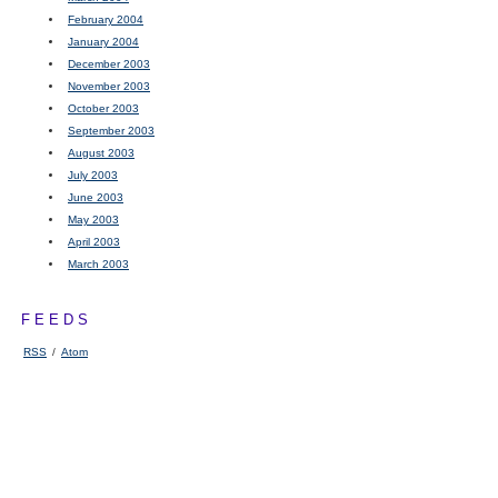
February 2004
January 2004
December 2003
November 2003
October 2003
September 2003
August 2003
July 2003
June 2003
May 2003
April 2003
March 2003
FEEDS
RSS
/
Atom