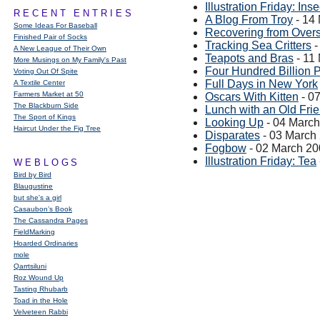
Illustration Friday: Inse
RECENT ENTRIES
A Blog From Troy
- 14
Some Ideas For Baseball
Recovering from Overs
Finished Pair of Socks
Tracking Sea Critters
-
A New League of Their Own
Teapots and Bras
- 11
More Musings on My Family's Past
Four Hundred Billion P
Voting Out Of Spite
Full Days in New York
A Textile Center
Farmers Market at 50
Oscars With Kitten
- 0
The Blackburn Side
Lunch with an Old Fri
The Sport of Kings
Looking Up
- 04 Marc
Haircut Under the Fig Tree
Disparates
- 03 March
Fogbow
- 02 March 2
Illustration Friday: Tea
WEBLOGS
Bird by Bird
Blaugustine
but she's a girl
Casaubon’s Book
The Cassandra Pages
FieldMarking
Hoarded Ordinaries
mole
Qarrtsiluni
Roz Wound Up
Tasting Rhubarb
Toad in the Hole
Velveteen Rabbi