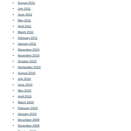
August 2011
July 2011
June 2011
May 2011
April 2011
March 2011
February 2011
January 2011
December 2010
November 2010
October 2010
September 2010
August 2010
July 2010
June 2010
May 2010
April 2010
March 2010
February 2010
January 2010
December 2009
November 2009