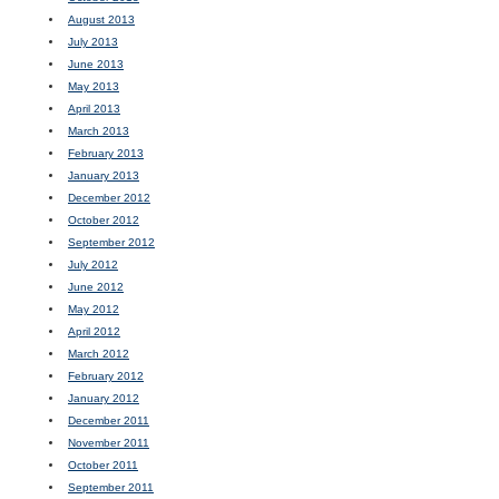
August 2013
July 2013
June 2013
May 2013
April 2013
March 2013
February 2013
January 2013
December 2012
October 2012
September 2012
July 2012
June 2012
May 2012
April 2012
March 2012
February 2012
January 2012
December 2011
November 2011
October 2011
September 2011