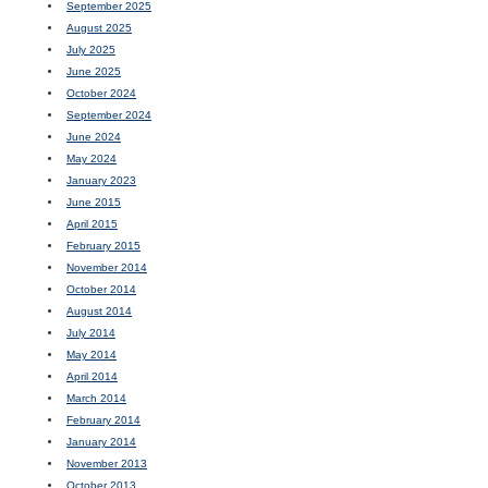
September 2025
August 2025
July 2025
June 2025
October 2024
September 2024
June 2024
May 2024
January 2023
June 2015
April 2015
February 2015
November 2014
October 2014
August 2014
July 2014
May 2014
April 2014
March 2014
February 2014
January 2014
November 2013
October 2013