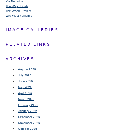
Via Negativa
The Way of Cats
The Where Project
Wild West Yorkshire
IMAGE GALLERIES
RELATED LINKS
ARCHIVES
August 2026
July 2026
June 2026
May 2026
April 2026
March 2026
February 2026
January 2026
December 2025
November 2025
October 2025