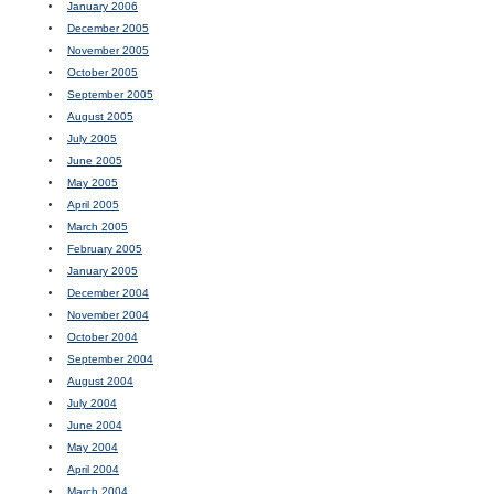
January 2006
December 2005
November 2005
October 2005
September 2005
August 2005
July 2005
June 2005
May 2005
April 2005
March 2005
February 2005
January 2005
December 2004
November 2004
October 2004
September 2004
August 2004
July 2004
June 2004
May 2004
April 2004
March 2004