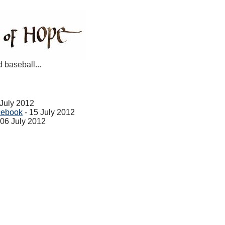
d baseball...
 July 2012
cebook
- 15 July 2012
 06 July 2012