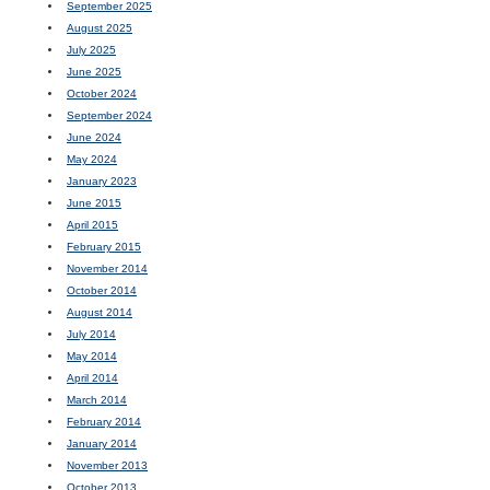
September 2025
August 2025
July 2025
June 2025
October 2024
September 2024
June 2024
May 2024
January 2023
June 2015
April 2015
February 2015
November 2014
October 2014
August 2014
July 2014
May 2014
April 2014
March 2014
February 2014
January 2014
November 2013
October 2013