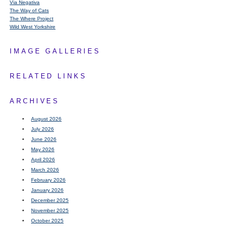
Via Negativa
The Way of Cats
The Where Project
Wild West Yorkshire
IMAGE GALLERIES
RELATED LINKS
ARCHIVES
August 2026
July 2026
June 2026
May 2026
April 2026
March 2026
February 2026
January 2026
December 2025
November 2025
October 2025