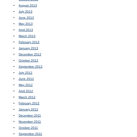
August 2013
July 2013
June 2013
May 2013
April 2013
March 2013
February 2013
January 2013
December 2012
October 2012
September 2012
July 2012
June 2012
May 2012
April 2012
March 2012
February 2012
January 2012
December 2011
November 2011
October 2011
September 2011