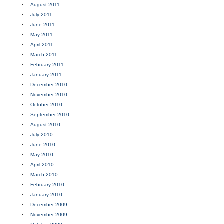
August 2011
July 2011
June 2011
May 2011
April 2011
March 2011
February 2011
January 2011
December 2010
November 2010
October 2010
September 2010
August 2010
July 2010
June 2010
May 2010
April 2010
March 2010
February 2010
January 2010
December 2009
November 2009