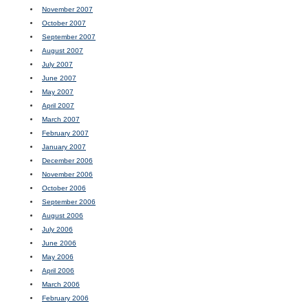
November 2007
October 2007
September 2007
August 2007
July 2007
June 2007
May 2007
April 2007
March 2007
February 2007
January 2007
December 2006
November 2006
October 2006
September 2006
August 2006
July 2006
June 2006
May 2006
April 2006
March 2006
February 2006