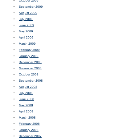
October 2009
September 2009
August 2009
July 2009
June 2009
May 2009
April 2009
March 2009
February 2009
January 2009
December 2008
November 2008
October 2008
September 2008
August 2008
July 2008
June 2008
May 2008
April 2008
March 2008
February 2008
January 2008
December 2007