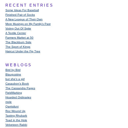
RECENT ENTRIES
Some Ideas For Baseball
Finished Pair of Socks
A New League of Their Own
More Musings on My Family's Past
Voting Out Of Spite
A Textile Center
Farmers Market at 50
The Blackburn Side
The Sport of Kings
Haircut Under the Fig Tree
WEBLOGS
Bird by Bird
Blaugustine
but she's a girl
Casaubon’s Book
The Cassandra Pages
FieldMarking
Hoarded Ordinaries
mole
Qarrtsiluni
Roz Wound Up
Tasting Rhubarb
Toad in the Hole
Velveteen Rabbi