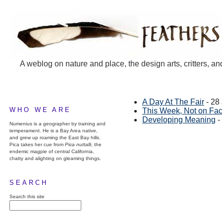
A weblog on nature and place, the design arts, critters, an
A Day At The Fair
- 28
WHO WE ARE
This Week, Not on Fa
Developing Meaning
-
Numenius is a geographer by training and
temperament. He is a Bay Area native,
and grew up roaming the East Bay hills.
Pica takes her cue from
Pica nuttalli
, the
endemic magpie of central California,
chatty and alighting on gleaming things.
SEARCH
Search this site