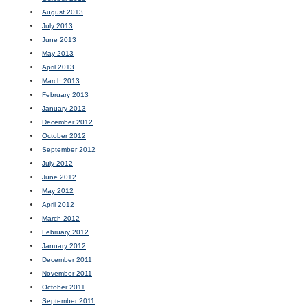
August 2013
July 2013
June 2013
May 2013
April 2013
March 2013
February 2013
January 2013
December 2012
October 2012
September 2012
July 2012
June 2012
May 2012
April 2012
March 2012
February 2012
January 2012
December 2011
November 2011
October 2011
September 2011