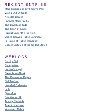
RECENT ENTRIES
More Musings on My Family's Past
Voting Out Of Spite
A Textile Center
Farmers Market at 50
The Blackburn Side
The Sport of Kings
Haircut Under the Fig Tree
Chaco Canyon Public Comment
In Praise of Public Transport
Soccer Cultures of the United States
WEBLOGS
Bird by Bird
Blaugustine
but she's a girl
Casaubon’s Book
The Cassandra Pages
FieldMarking
Hoarded Ordinaries
mole
Qarrtsiluni
Roz Wound Up
Tasting Rhubarb
Toad in the Hole
Velveteen Rabbi