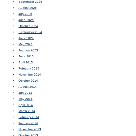
September 2025
August 2025
July 2025
June 2025
October 2024
September 2024
June 2024
May 2024
January 2023
June 2015
April 2015
February 2015
November 2014
October 2014
August 2014
July 2014
May 2014
April 2014
March 2014
February 2014
January 2014
November 2013
October 2013