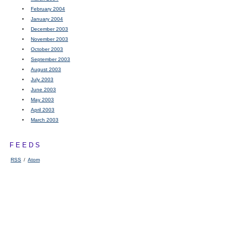
February 2004
January 2004
December 2003
November 2003
October 2003
September 2003
August 2003
July 2003
June 2003
May 2003
April 2003
March 2003
FEEDS
RSS
/
Atom