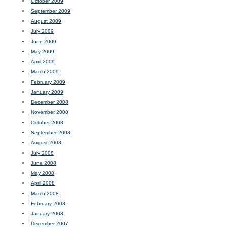
October 2009
September 2009
August 2009
July 2009
June 2009
May 2009
April 2009
March 2009
February 2009
January 2009
December 2008
November 2008
October 2008
September 2008
August 2008
July 2008
June 2008
May 2008
April 2008
March 2008
February 2008
January 2008
December 2007