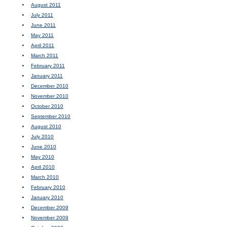
August 2011
July 2011
June 2011
May 2011
April 2011
March 2011
February 2011
January 2011
December 2010
November 2010
October 2010
September 2010
August 2010
July 2010
June 2010
May 2010
April 2010
March 2010
February 2010
January 2010
December 2009
November 2009