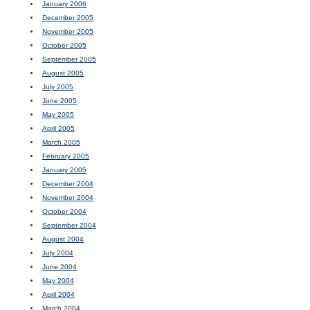
January 2006
December 2005
November 2005
October 2005
September 2005
August 2005
July 2005
June 2005
May 2005
April 2005
March 2005
February 2005
January 2005
December 2004
November 2004
October 2004
September 2004
August 2004
July 2004
June 2004
May 2004
April 2004
March 2004