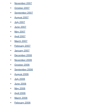
November 2007
October 2007
September 2007
August 2007
July 2007
June 2007
May 2007
April 2007
March 2007
February 2007
January 2007
December 2006
November 2006
October 2006
September 2006
August 2006
July 2006
June 2006
May 2006
April 2006
March 2006
February 2006