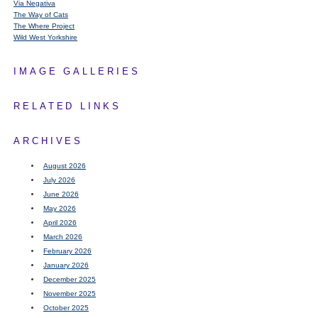
Via Negativa
The Way of Cats
The Where Project
Wild West Yorkshire
IMAGE GALLERIES
RELATED LINKS
ARCHIVES
August 2026
July 2026
June 2026
May 2026
April 2026
March 2026
February 2026
January 2026
December 2025
November 2025
October 2025