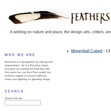
A weblog on nature and place, the design arts, critters, an
Moneyball Cubed
- 13
WHO WE ARE
Numenius is a geographer by training and
temperament. He is a Bay Area native,
and grew up roaming the East Bay hills.
Pica takes her cue from
Pica nuttalli
, the
endemic magpie of central California,
chatty and alighting on gleaming things.
SEARCH
Search this site