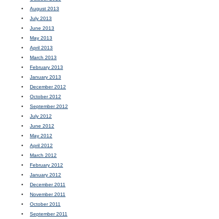
August 2013
July 2013
June 2013
May 2013
April 2013
March 2013
February 2013
January 2013
December 2012
October 2012
September 2012
July 2012
June 2012
May 2012
April 2012
March 2012
February 2012
January 2012
December 2011
November 2011
October 2011
September 2011