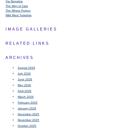
Via Negativa
The Way of Cats
The Where Project
Wild West Yorkshire
IMAGE GALLERIES
RELATED LINKS
ARCHIVES
August 2026
July 2026
June 2026
May 2026
April 2026
March 2026
February 2026
January 2026
December 2025
November 2025
October 2025