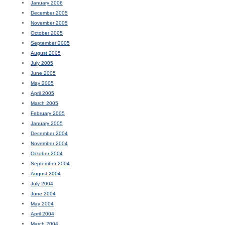
January 2006
December 2005
November 2005
October 2005
September 2005
August 2005
July 2005
June 2005
May 2005
April 2005
March 2005
February 2005
January 2005
December 2004
November 2004
October 2004
September 2004
August 2004
July 2004
June 2004
May 2004
April 2004
March 2004