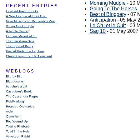
Morning Mudpie
- 10 
RECENT ENTRIES
Going To The Horses
-
Finished Pair of Socks
Best of Bloggery
- 07 
A New League of Their Own
Anticipation
- 05 May 
More Musings on My Family's Past
Le Cru et le Cuit
- 03 
Voting Out Of Spite
Sag 10
- 01 May 2007
A Textile Center
Farmers Market at 50
The Blackburn Side
The Sport of Kings
Haircut Under the Fig Tree
Chaco Canyon Public Comment
WEBLOGS
Bird by Bird
Blaugustine
but she's a girl
Casaubon’s Book
The Cassandra Pages
FieldMarking
Hoarded Ordinaries
mole
Qarrtsiluni
Roz Wound Up
Tasting Rhubarb
Toad in the Hole
Velveteen Rabbi