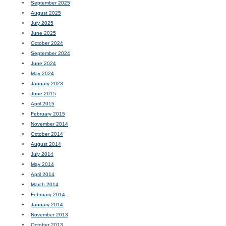
September 2025
August 2025
July 2025
June 2025
October 2024
September 2024
June 2024
May 2024
January 2023
June 2015
April 2015
February 2015
November 2014
October 2014
August 2014
July 2014
May 2014
April 2014
March 2014
February 2014
January 2014
November 2013
October 2013