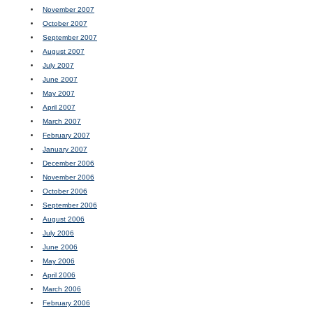
November 2007
October 2007
September 2007
August 2007
July 2007
June 2007
May 2007
April 2007
March 2007
February 2007
January 2007
December 2006
November 2006
October 2006
September 2006
August 2006
July 2006
June 2006
May 2006
April 2006
March 2006
February 2006