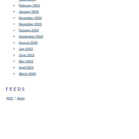
February 2004
January 2004
December 2003
November 2003
October 2003
September 2003
August 2003
July 2003
June 2003
May 2003
April 2003
March 2003
FEEDS
RSS
/
Atom