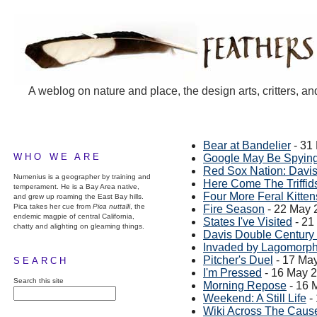
A weblog on nature and place, the design arts, critters, an
Bear at Bandelier
- 31
WHO WE ARE
Google May Be Spying
Red Sox Nation: Davi
Numenius is a geographer by training and
Here Come The Triffid
temperament. He is a Bay Area native,
Four More Feral Kitten
and grew up roaming the East Bay hills.
Pica takes her cue from
Pica nuttalli
, the
Fire Season
- 22 May 
endemic magpie of central California,
States I've Visited
- 21
chatty and alighting on gleaming things.
Davis Double Century
Invaded by Lagomorp
Pitcher's Duel
- 17 Ma
SEARCH
I'm Pressed
- 16 May 
Search this site
Morning Repose
- 16 
Weekend: A Still Life
-
Wiki Across The Cau