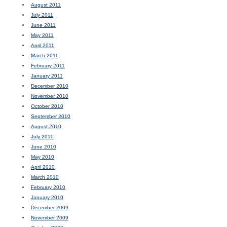
August 2011
July 2011
June 2011
May 2011
April 2011
March 2011
February 2011
January 2011
December 2010
November 2010
October 2010
September 2010
August 2010
July 2010
June 2010
May 2010
April 2010
March 2010
February 2010
January 2010
December 2009
November 2009