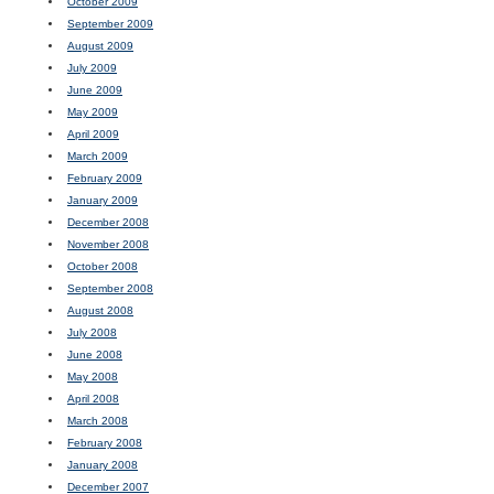
October 2009
September 2009
August 2009
July 2009
June 2009
May 2009
April 2009
March 2009
February 2009
January 2009
December 2008
November 2008
October 2008
September 2008
August 2008
July 2008
June 2008
May 2008
April 2008
March 2008
February 2008
January 2008
December 2007