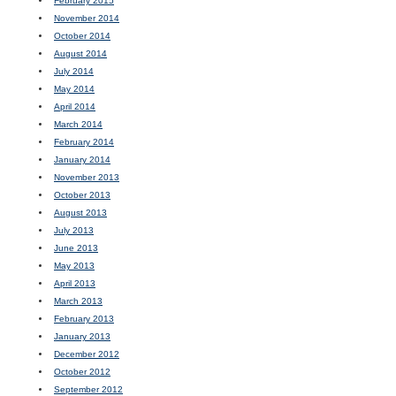
February 2015
November 2014
October 2014
August 2014
July 2014
May 2014
April 2014
March 2014
February 2014
January 2014
November 2013
October 2013
August 2013
July 2013
June 2013
May 2013
April 2013
March 2013
February 2013
January 2013
December 2012
October 2012
September 2012