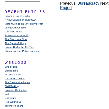
Previous:
Bureaucracy
Next
Project
RECENT ENTRIES
Finished Pair of Socks
A New League of Their Own
More Musings on My Family's Past
Voting Out Of Spite
A Textile Center
Farmers Market at 50
The Blackburn Side
The Sport of Kings
Haircut Under the Fig Tree
Chaco Canyon Public Comment
WEBLOGS
Bird by Bird
Blaugustine
but she's a girl
Casaubon’s Book
The Cassandra Pages
FieldMarking
Hoarded Ordinaries
mole
Qarrtsiluni
Roz Wound Up
Tasting Rhubarb