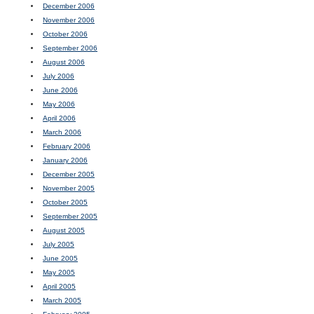
December 2006
November 2006
October 2006
September 2006
August 2006
July 2006
June 2006
May 2006
April 2006
March 2006
February 2006
January 2006
December 2005
November 2005
October 2005
September 2005
August 2005
July 2005
June 2005
May 2005
April 2005
March 2005