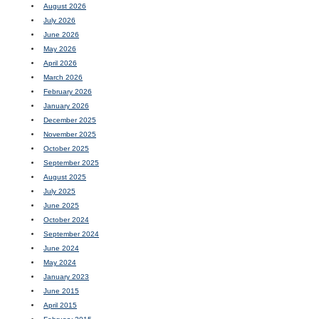
August 2026
July 2026
June 2026
May 2026
April 2026
March 2026
February 2026
January 2026
December 2025
November 2025
October 2025
September 2025
August 2025
July 2025
June 2025
October 2024
September 2024
June 2024
May 2024
January 2023
June 2015
April 2015