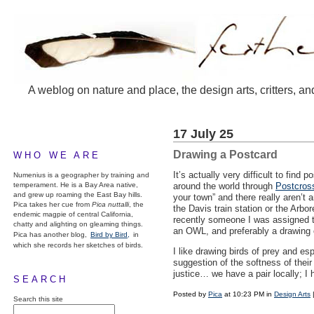
A weblog on nature and place, the design arts, critters, an
17 July 25
Drawing a Postcard
WHO WE ARE
It’s actually very difficult to find
Numenius is a geographer by training and
temperament. He is a Bay Area native,
around the world through
Postcros
and grew up roaming the East Bay hills.
your town” and there really aren’t a
Pica takes her cue from
Pica nuttalli
, the
the Davis train station or the Arbo
endemic magpie of central California,
recently someone I was assigned t
chatty and alighting on gleaming things.
an
OWL
, and preferably a drawing 
Pica has another blog,
Bird by Bird,
in
which she records her sketches of birds.
I like drawing birds of prey and esp
suggestion of the softness of their
justice… we have a pair locally; I 
SEARCH
Posted by
Pica
at 10:23 PM in
Design Arts
Search this site