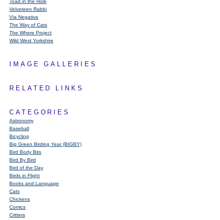
Toad in the Hole
Velveteen Rabbi
Via Negativa
The Way of Cats
The Where Project
Wild West Yorkshire
IMAGE GALLERIES
RELATED LINKS
CATEGORIES
Astronomy
Baseball
Bicycling
Big Green Birding Year (BIGBY)
Bird Body Bits
Bird By Bird
Bird of the Day
Birds in Flight
Books and Language
Cats
Chickens
Comics
Critters