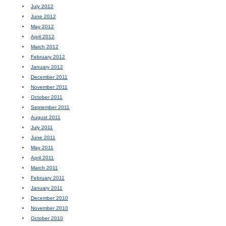
July 2012
June 2012
May 2012
April 2012
March 2012
February 2012
January 2012
December 2011
November 2011
October 2011
September 2011
August 2011
July 2011
June 2011
May 2011
April 2011
March 2011
February 2011
January 2011
December 2010
November 2010
October 2010