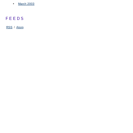
March 2003
FEEDS
RSS
/
Atom