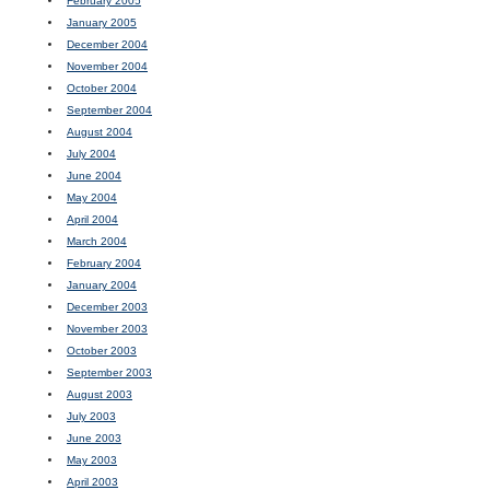
February 2005
January 2005
December 2004
November 2004
October 2004
September 2004
August 2004
July 2004
June 2004
May 2004
April 2004
March 2004
February 2004
January 2004
December 2003
November 2003
October 2003
September 2003
August 2003
July 2003
June 2003
May 2003
April 2003