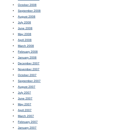
October 2008
September 2008
August 2008
July 2008
June 2008
May 2008
April 2008
March 2008
February 2008
January 2008
December 2007
November 2007
October 2007
September 2007
August 2007
July 2007
June 2007
May 2007
April 2007
March 2007
February 2007
January 2007