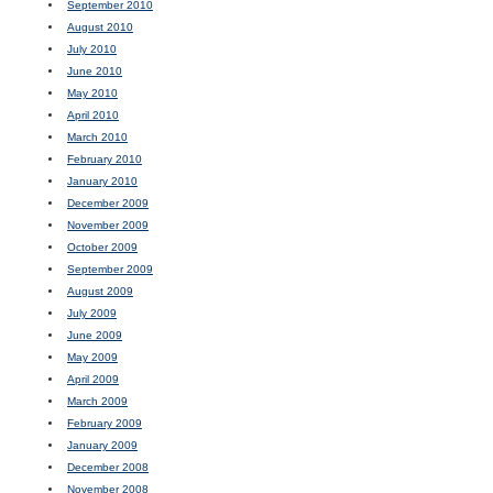
September 2010
August 2010
July 2010
June 2010
May 2010
April 2010
March 2010
February 2010
January 2010
December 2009
November 2009
October 2009
September 2009
August 2009
July 2009
June 2009
May 2009
April 2009
March 2009
February 2009
January 2009
December 2008
November 2008