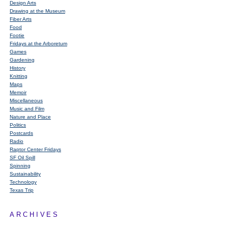
Design Arts
Drawing at the Museum
Fiber Arts
Food
Footie
Fridays at the Arboretum
Games
Gardening
History
Knitting
Maps
Memoir
Miscellaneous
Music and Film
Nature and Place
Politics
Postcards
Radio
Raptor Center Fridays
SF Oil Spill
Spinning
Sustainability
Technology
Texas Trip
ARCHIVES