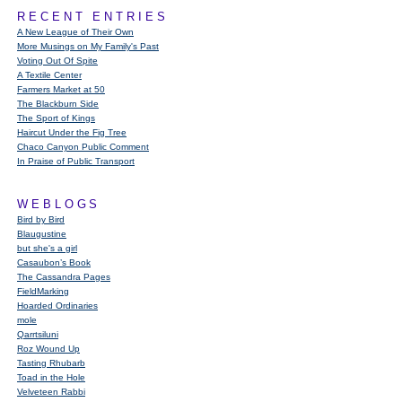
RECENT ENTRIES
A New League of Their Own
More Musings on My Family's Past
Voting Out Of Spite
A Textile Center
Farmers Market at 50
The Blackburn Side
The Sport of Kings
Haircut Under the Fig Tree
Chaco Canyon Public Comment
In Praise of Public Transport
WEBLOGS
Bird by Bird
Blaugustine
but she's a girl
Casaubon’s Book
The Cassandra Pages
FieldMarking
Hoarded Ordinaries
mole
Qarrtsiluni
Roz Wound Up
Tasting Rhubarb
Toad in the Hole
Velveteen Rabbi