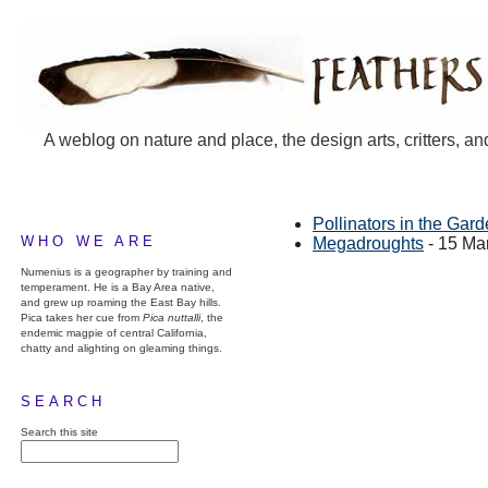
A weblog on nature and place, the design arts, critters, an
Pollinators in the Gar
WHO WE ARE
Megadroughts
- 15 Ma
Numenius is a geographer by training and
temperament. He is a Bay Area native,
and grew up roaming the East Bay hills.
Pica takes her cue from
Pica nuttalli
, the
endemic magpie of central California,
chatty and alighting on gleaming things.
SEARCH
Search this site