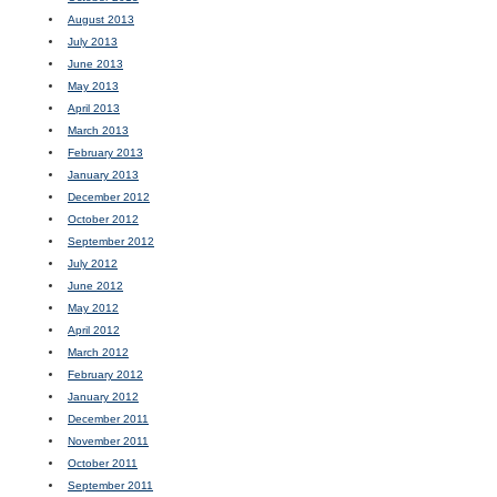
August 2013
July 2013
June 2013
May 2013
April 2013
March 2013
February 2013
January 2013
December 2012
October 2012
September 2012
July 2012
June 2012
May 2012
April 2012
March 2012
February 2012
January 2012
December 2011
November 2011
October 2011
September 2011