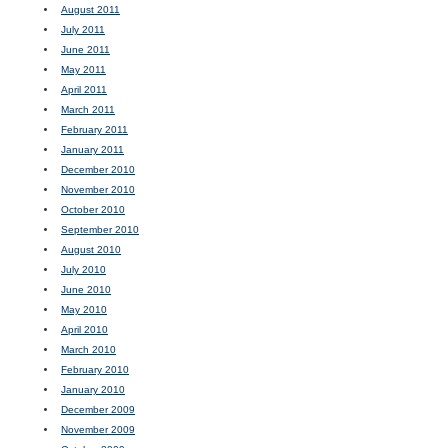
August 2011
July 2011
June 2011
May 2011
April 2011
March 2011
February 2011
January 2011
December 2010
November 2010
October 2010
September 2010
August 2010
July 2010
June 2010
May 2010
April 2010
March 2010
February 2010
January 2010
December 2009
November 2009