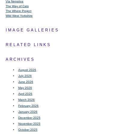
Via Negativa
The Way of Cats
The Where Project
Wild West Yorkshire
IMAGE GALLERIES
RELATED LINKS
ARCHIVES
August 2026
July 2026
June 2026
May 2026
April 2026
March 2026
February 2026
January 2026
December 2025
November 2025
October 2025