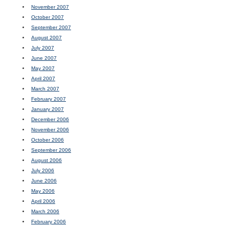
November 2007
October 2007
September 2007
August 2007
July 2007
June 2007
May 2007
April 2007
March 2007
February 2007
January 2007
December 2006
November 2006
October 2006
September 2006
August 2006
July 2006
June 2006
May 2006
April 2006
March 2006
February 2006