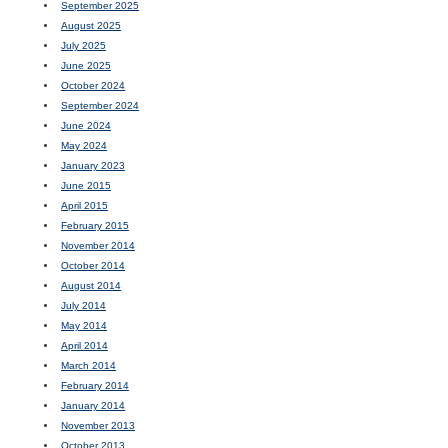
September 2025
August 2025
July 2025
June 2025
October 2024
September 2024
June 2024
May 2024
January 2023
June 2015
April 2015
February 2015
November 2014
October 2014
August 2014
July 2014
May 2014
April 2014
March 2014
February 2014
January 2014
November 2013
October 2013