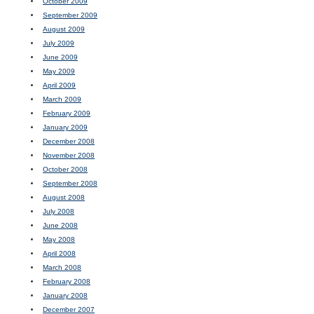
October 2009
September 2009
August 2009
July 2009
June 2009
May 2009
April 2009
March 2009
February 2009
January 2009
December 2008
November 2008
October 2008
September 2008
August 2008
July 2008
June 2008
May 2008
April 2008
March 2008
February 2008
January 2008
December 2007