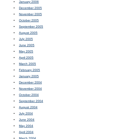
January 2006
December 2005
November 2005
October 2005
September 2005
August 2005
July 2005
June 2005
May 2005
April 2005
March 2005
February 2005
January 2005
December 2004
November 2004
October 2004
September 2004
August 2004
July 2004
June 2004
May 2004
April 2004
March 2004