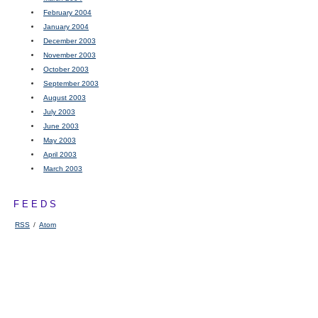
February 2004
January 2004
December 2003
November 2003
October 2003
September 2003
August 2003
July 2003
June 2003
May 2003
April 2003
March 2003
FEEDS
RSS
/
Atom