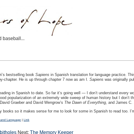
d baseball...
i’s bestselling book
Sapiens
in Spanish translation for language practice. Th
by-chapter. He is up through chapter 7 now as am I.
Sapiens
was originally pub
reading in Spanish to date. So far it’s going well — I don’t understand every wor
good popularization of an extremely wide sweep of human history but I don’t th
e: David Graeber and David Wengrow’s
The Dawn of Everything
, and James C.
ry books so it makes sense for me to look for some in Spanish to read too. I
 and Language
|
Link
bitholes
Next:
The Memory Keeper