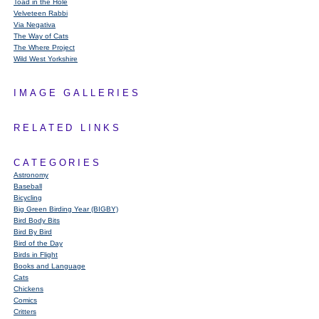
Toad in the Hole
Velveteen Rabbi
Via Negativa
The Way of Cats
The Where Project
Wild West Yorkshire
IMAGE GALLERIES
RELATED LINKS
CATEGORIES
Astronomy
Baseball
Bicycling
Big Green Birding Year (BIGBY)
Bird Body Bits
Bird By Bird
Bird of the Day
Birds in Flight
Books and Language
Cats
Chickens
Comics
Critters