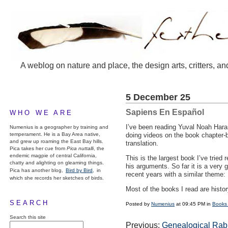
A weblog on nature and place, the design arts, critters, an
5 December 25
Sapiens En Español
WHO WE ARE
I’ve been reading Yuval Noah Harar
Numenius is a geographer by training and
temperament. He is a Bay Area native,
doing videos on the book chapter-
and grew up roaming the East Bay hills.
translation.
Pica takes her cue from
Pica nuttalli
, the
endemic magpie of central California,
This is the largest book I’ve tried 
chatty and alighting on gleaming things.
his arguments. So far it is a very 
Pica has another blog,
Bird by Bird,
in
recent years with a similar them
which she records her sketches of birds.
Most of the books I read are histo
SEARCH
Posted by
Numenius
at 09:45 PM in
Books
Search this site
Previous:
Genealogical Rab