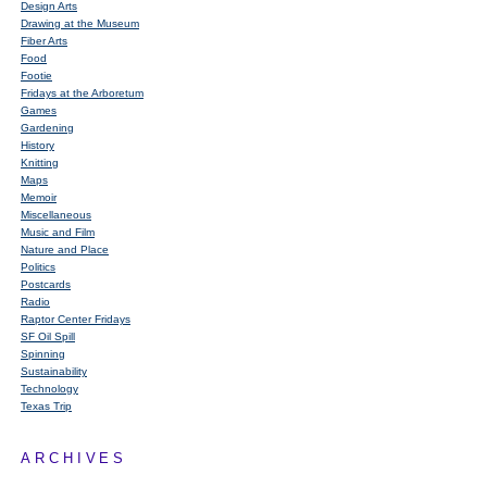
Design Arts
Drawing at the Museum
Fiber Arts
Food
Footie
Fridays at the Arboretum
Games
Gardening
History
Knitting
Maps
Memoir
Miscellaneous
Music and Film
Nature and Place
Politics
Postcards
Radio
Raptor Center Fridays
SF Oil Spill
Spinning
Sustainability
Technology
Texas Trip
ARCHIVES