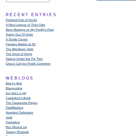
RECENT ENTRIES
Finished Pair of Socks
A New League of Their Own
More Musings on My Family's Past
Voting Out Of Spite
A Textile Center
Farmers Market at 50
The Blackburn Side
The Sport of Kings
Haircut Under the Fig Tree
Chaco Canyon Public Comment
WEBLOGS
Bird by Bird
Blaugustine
but she's a girl
Casaubon’s Book
The Cassandra Pages
FieldMarking
Hoarded Ordinaries
mole
Qarrtsiluni
Roz Wound Up
Tasting Rhubarb