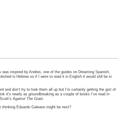
is was inspired by Andres, one of the guides on Dreaming Spanish,
lished in Hebrew so if I were to read it in English it would still be in
d and don’t try to look them all up but I’m certainly getting the gist of
ink it’s nearly as groundbreaking as a couple of books I’ve read in
 Scott’s
Against The Grain
.
’m thinking Eduardo Galeano might be next?