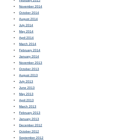
February 2015
November 2014
October 2014
August 2014
July 2014
May 2014
April 2014
March 2014
February 2014
January 2014
November 2013
October 2013
August 2013
July 2013
June 2013
May 2013
April 2013
March 2013
February 2013
January 2013
December 2012
October 2012
September 2012