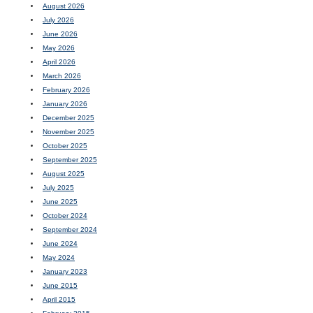
August 2026
July 2026
June 2026
May 2026
April 2026
March 2026
February 2026
January 2026
December 2025
November 2025
October 2025
September 2025
August 2025
July 2025
June 2025
October 2024
September 2024
June 2024
May 2024
January 2023
June 2015
April 2015