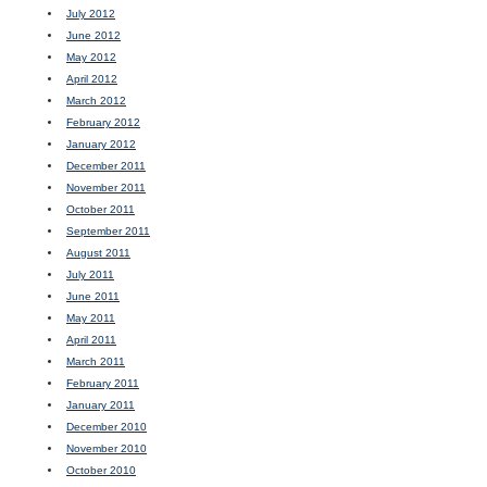
July 2012
June 2012
May 2012
April 2012
March 2012
February 2012
January 2012
December 2011
November 2011
October 2011
September 2011
August 2011
July 2011
June 2011
May 2011
April 2011
March 2011
February 2011
January 2011
December 2010
November 2010
October 2010