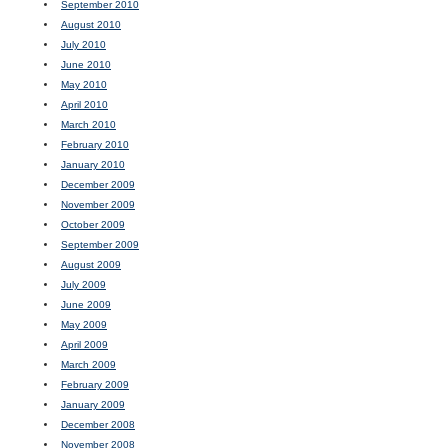
September 2010
August 2010
July 2010
June 2010
May 2010
April 2010
March 2010
February 2010
January 2010
December 2009
November 2009
October 2009
September 2009
August 2009
July 2009
June 2009
May 2009
April 2009
March 2009
February 2009
January 2009
December 2008
November 2008