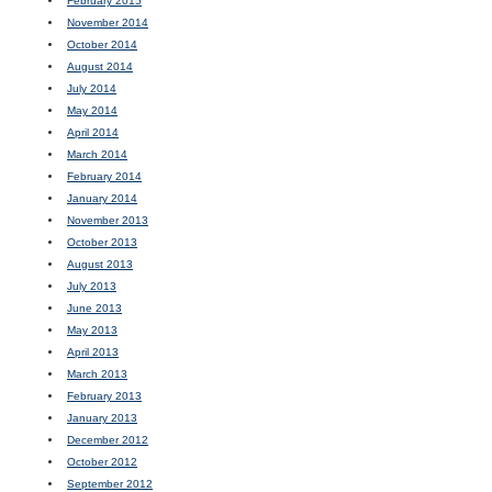
February 2015
November 2014
October 2014
August 2014
July 2014
May 2014
April 2014
March 2014
February 2014
January 2014
November 2013
October 2013
August 2013
July 2013
June 2013
May 2013
April 2013
March 2013
February 2013
January 2013
December 2012
October 2012
September 2012