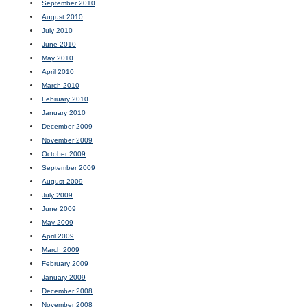
September 2010
August 2010
July 2010
June 2010
May 2010
April 2010
March 2010
February 2010
January 2010
December 2009
November 2009
October 2009
September 2009
August 2009
July 2009
June 2009
May 2009
April 2009
March 2009
February 2009
January 2009
December 2008
November 2008