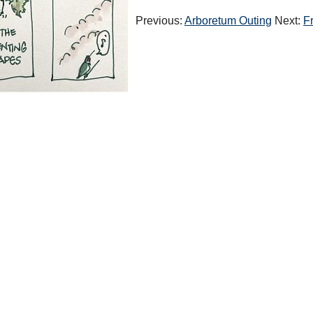
Previous:
Arboretum Outing
Next:
F