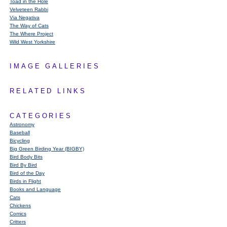
Toad in the Hole
Velveteen Rabbi
Via Negativa
The Way of Cats
The Where Project
Wild West Yorkshire
IMAGE GALLERIES
RELATED LINKS
CATEGORIES
Astronomy
Baseball
Bicycling
Big Green Birding Year (BIGBY)
Bird Body Bits
Bird By Bird
Bird of the Day
Birds in Flight
Books and Language
Cats
Chickens
Comics
Critters