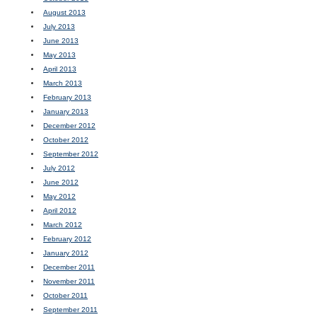
August 2013
July 2013
June 2013
May 2013
April 2013
March 2013
February 2013
January 2013
December 2012
October 2012
September 2012
July 2012
June 2012
May 2012
April 2012
March 2012
February 2012
January 2012
December 2011
November 2011
October 2011
September 2011