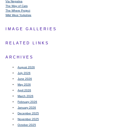
Via Negativa
The Way of Cats
The Where Project
Wild West Yorkshire
IMAGE GALLERIES
RELATED LINKS
ARCHIVES
August 2026
July 2026
June 2026
May 2026
April 2026
March 2026
February 2026
January 2026
December 2025
November 2025
October 2025