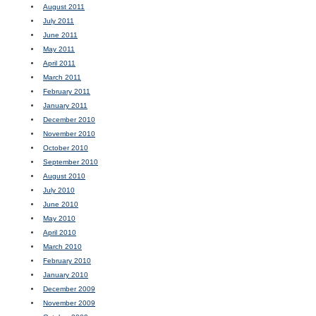
August 2011
July 2011
June 2011
May 2011
April 2011
March 2011
February 2011
January 2011
December 2010
November 2010
October 2010
September 2010
August 2010
July 2010
June 2010
May 2010
April 2010
March 2010
February 2010
January 2010
December 2009
November 2009