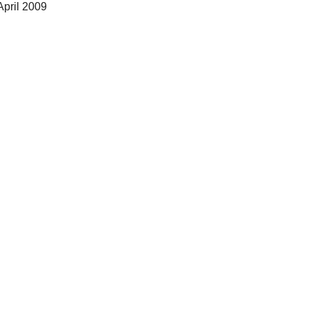
April 2009