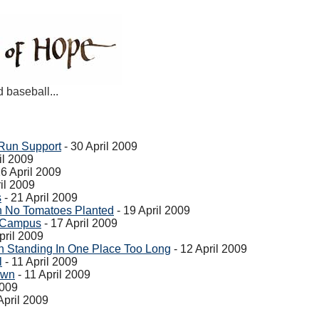
d baseball...
Run Support
- 30 April 2009
il 2009
26 April 2009
il 2009
s
- 21 April 2009
 No Tomatoes Planted
- 19 April 2009
e Campus
- 17 April 2009
pril 2009
 Standing In One Place Too Long
- 12 April 2009
l
- 11 April 2009
own
- 11 April 2009
2009
April 2009