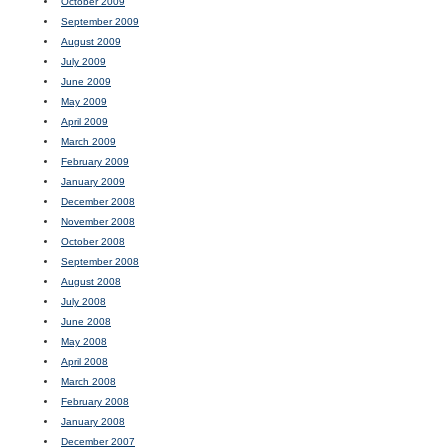
October 2009
September 2009
August 2009
July 2009
June 2009
May 2009
April 2009
March 2009
February 2009
January 2009
December 2008
November 2008
October 2008
September 2008
August 2008
July 2008
June 2008
May 2008
April 2008
March 2008
February 2008
January 2008
December 2007