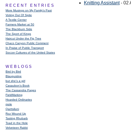
Knitting Assistant
- 02 
RECENT ENTRIES
More Musings on My Family's Past
Voting Out Of Spite
A Textile Center
Farmers Market at 50
The Blackburn Side
The Sport of Kings
Haircut Under the Fig Tree
Chaco Canyon Public Comment
In Praise of Public Transport
Soccer Cultures of the United States
WEBLOGS
Bird by Bird
Blaugustine
but she's a girl
Casaubon’s Book
The Cassandra Pages
FieldMarking
Hoarded Ordinaries
mole
Qarrtsiluni
Roz Wound Up
Tasting Rhubarb
Toad in the Hole
Velveteen Rabbi