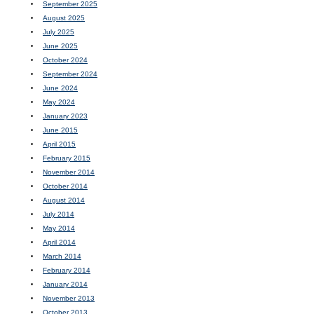
September 2025
August 2025
July 2025
June 2025
October 2024
September 2024
June 2024
May 2024
January 2023
June 2015
April 2015
February 2015
November 2014
October 2014
August 2014
July 2014
May 2014
April 2014
March 2014
February 2014
January 2014
November 2013
October 2013