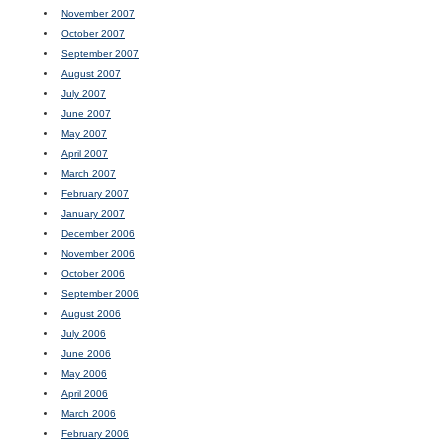
November 2007
October 2007
September 2007
August 2007
July 2007
June 2007
May 2007
April 2007
March 2007
February 2007
January 2007
December 2006
November 2006
October 2006
September 2006
August 2006
July 2006
June 2006
May 2006
April 2006
March 2006
February 2006