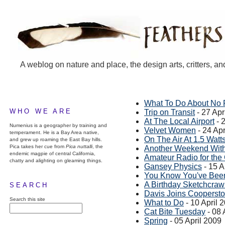
A weblog on nature and place, the design arts, critters, an
What To Do About No 
WHO WE ARE
Trip on Transit
- 27 Apr
At The Local Airport
- 
Numenius is a geographer by training and
Velvet Women
- 24 Apr
temperament. He is a Bay Area native,
On The Air At 1.5 Watt
and grew up roaming the East Bay hills.
Pica takes her cue from
Pica nuttalli
, the
Another Weekend With
endemic magpie of central California,
Amateur Radio for th
chatty and alighting on gleaming things.
Gansey Physics
- 15 A
You Know You've Been
A Birthday Sketchcraw
SEARCH
Davis Joins Cooperst
Search this site
What to Do
- 10 April 
Cat Bite Tuesday
- 08 
Spring
- 05 April 2009