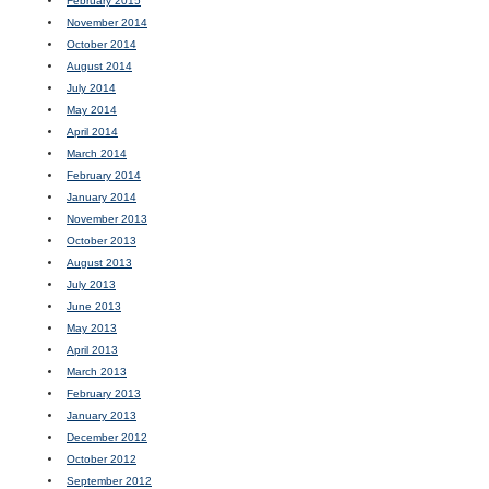
February 2015
November 2014
October 2014
August 2014
July 2014
May 2014
April 2014
March 2014
February 2014
January 2014
November 2013
October 2013
August 2013
July 2013
June 2013
May 2013
April 2013
March 2013
February 2013
January 2013
December 2012
October 2012
September 2012