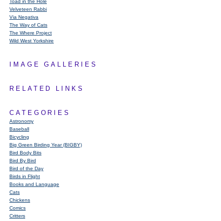
Toad in the Hole
Velveteen Rabbi
Via Negativa
The Way of Cats
The Where Project
Wild West Yorkshire
IMAGE GALLERIES
RELATED LINKS
CATEGORIES
Astronomy
Baseball
Bicycling
Big Green Birding Year (BIGBY)
Bird Body Bits
Bird By Bird
Bird of the Day
Birds in Flight
Books and Language
Cats
Chickens
Comics
Critters