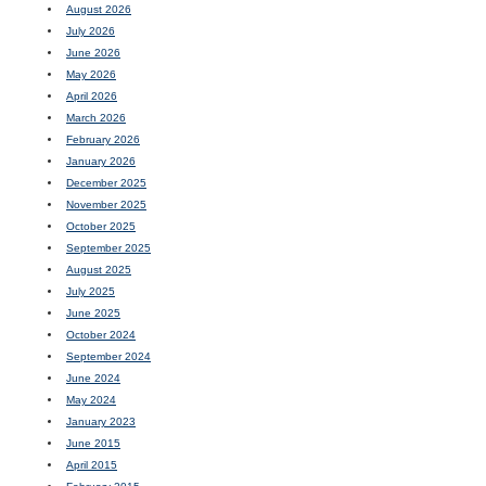
August 2026
July 2026
June 2026
May 2026
April 2026
March 2026
February 2026
January 2026
December 2025
November 2025
October 2025
September 2025
August 2025
July 2025
June 2025
October 2024
September 2024
June 2024
May 2024
January 2023
June 2015
April 2015