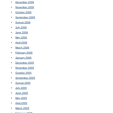
December 2006
November 2006
October 2006
September 2006
August 2006
July 2006
June 2006
May 2006
April 2006
March 2006
February 2006
January 2006
December 2005
November 2005
October 2005
September 2005
August 2005
July 2005
June 2005
May 2005
April 2005
March 2005