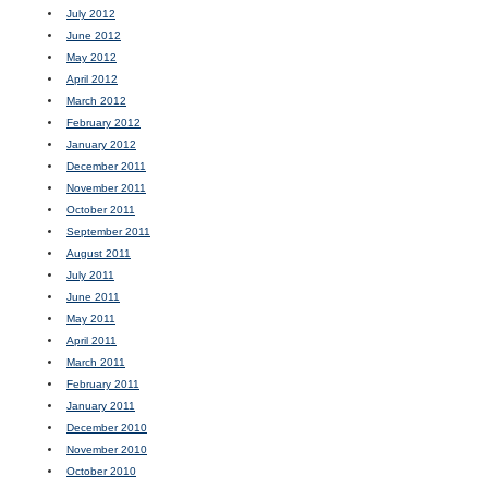
July 2012
June 2012
May 2012
April 2012
March 2012
February 2012
January 2012
December 2011
November 2011
October 2011
September 2011
August 2011
July 2011
June 2011
May 2011
April 2011
March 2011
February 2011
January 2011
December 2010
November 2010
October 2010