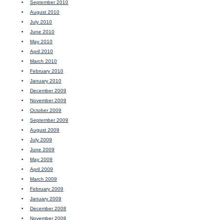
September 2010
August 2010
July 2010
June 2010
May 2010
April 2010
March 2010
February 2010
January 2010
December 2009
November 2009
October 2009
September 2009
August 2009
July 2009
June 2009
May 2009
April 2009
March 2009
February 2009
January 2009
December 2008
November 2008