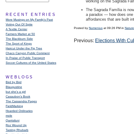
working on the Sagrada Famí
The Sagrada Família is now t
RECENT ENTRIES
a paradox — how does one arr
affordances that are built in
More Musings on My Family's Past
Voting Out Of Spite
Posted by
Numenius
at 09:26 PM in
Nature
A Textile Center
Farmers Market at 50
The Blackburn Side
Previous:
Elections With C
The Sport of Kings
Haircut Under the Fig Tree
Chaco Canyon Public Comment
In Praise of Public Transport
Soccer Cultures of the United States
WEBLOGS
Bird by Bird
Blaugustine
but she's a girl
Casaubon’s Book
The Cassandra Pages
FieldMarking
Hoarded Ordinaries
mole
Qarrtsiluni
Roz Wound Up
Tasting Rhubarb