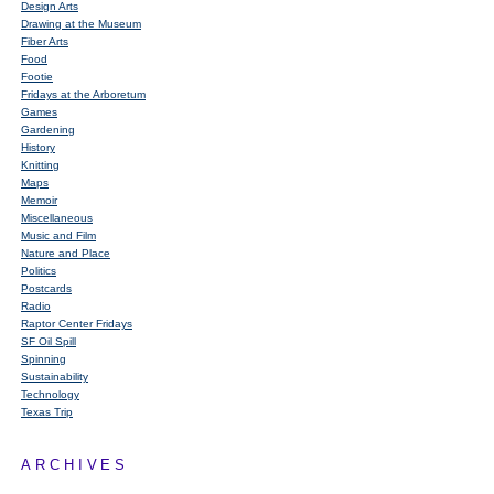
Design Arts
Drawing at the Museum
Fiber Arts
Food
Footie
Fridays at the Arboretum
Games
Gardening
History
Knitting
Maps
Memoir
Miscellaneous
Music and Film
Nature and Place
Politics
Postcards
Radio
Raptor Center Fridays
SF Oil Spill
Spinning
Sustainability
Technology
Texas Trip
ARCHIVES