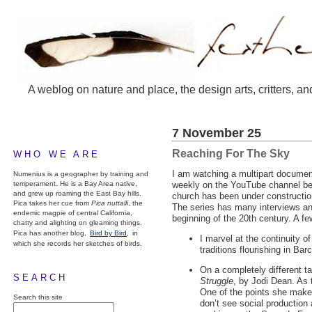
A weblog on nature and place, the design arts, critters, an
7 November 25
Reaching For The Sky
WHO WE ARE
I am watching a multipart documen
Numenius is a geographer by training and
temperament. He is a Bay Area native,
weekly on the YouTube channel bete
and grew up roaming the East Bay hills.
church has been under construction
Pica takes her cue from
Pica nuttalli
, the
The series has many interviews and
endemic magpie of central California,
beginning of the 20th century. A fe
chatty and alighting on gleaming things.
Pica has another blog,
Bird by Bird,
in
I marvel at the continuity of
which she records her sketches of birds.
traditions flourishing in Bar
On a completely different ta
SEARCH
Struggle
, by Jodi Dean. As 
One of the points she makes
Search this site
don’t see social production 