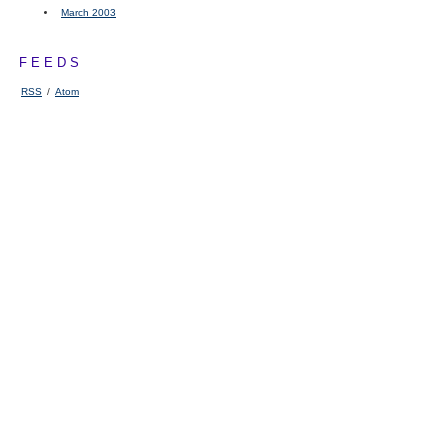
March 2003
FEEDS
RSS
/
Atom