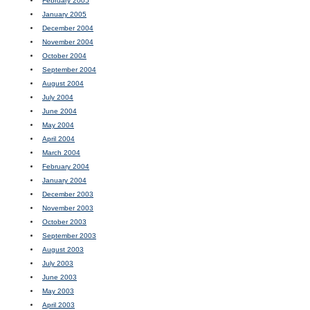
February 2005
January 2005
December 2004
November 2004
October 2004
September 2004
August 2004
July 2004
June 2004
May 2004
April 2004
March 2004
February 2004
January 2004
December 2003
November 2003
October 2003
September 2003
August 2003
July 2003
June 2003
May 2003
April 2003