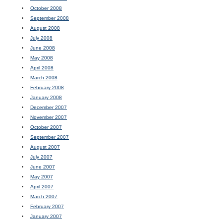
October 2008
September 2008
August 2008
July 2008
June 2008
May 2008
April 2008
March 2008
February 2008
January 2008
December 2007
November 2007
October 2007
September 2007
August 2007
July 2007
June 2007
May 2007
April 2007
March 2007
February 2007
January 2007