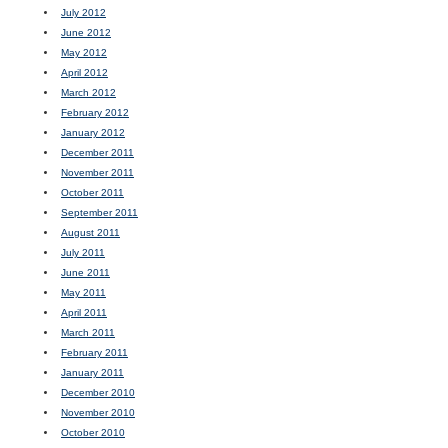
July 2012
June 2012
May 2012
April 2012
March 2012
February 2012
January 2012
December 2011
November 2011
October 2011
September 2011
August 2011
July 2011
June 2011
May 2011
April 2011
March 2011
February 2011
January 2011
December 2010
November 2010
October 2010