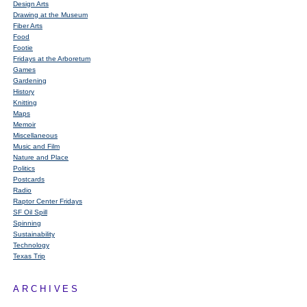
Design Arts
Drawing at the Museum
Fiber Arts
Food
Footie
Fridays at the Arboretum
Games
Gardening
History
Knitting
Maps
Memoir
Miscellaneous
Music and Film
Nature and Place
Politics
Postcards
Radio
Raptor Center Fridays
SF Oil Spill
Spinning
Sustainability
Technology
Texas Trip
ARCHIVES