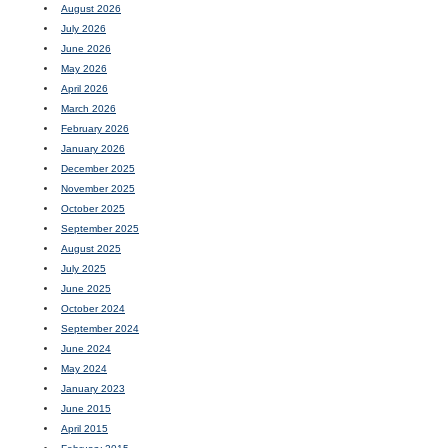
August 2026
July 2026
June 2026
May 2026
April 2026
March 2026
February 2026
January 2026
December 2025
November 2025
October 2025
September 2025
August 2025
July 2025
June 2025
October 2024
September 2024
June 2024
May 2024
January 2023
June 2015
April 2015