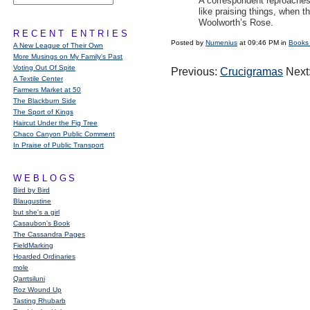
A correspondent reproaches 
like praising things, when t
Woolworth’s Rose.
RECENT ENTRIES
Posted by
Numenius
at 09:46 PM in
Books
A New League of Their Own
More Musings on My Family's Past
Voting Out Of Spite
Previous:
Crucigramas
Next
A Textile Center
Farmers Market at 50
The Blackburn Side
The Sport of Kings
Haircut Under the Fig Tree
Chaco Canyon Public Comment
In Praise of Public Transport
WEBLOGS
Bird by Bird
Blaugustine
but she's a girl
Casaubon’s Book
The Cassandra Pages
FieldMarking
Hoarded Ordinaries
mole
Qarrtsiluni
Roz Wound Up
Tasting Rhubarb