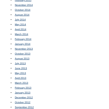
February 2015
November 2014
October 2014
August 2014
July 2014
May 2014
April 2014
March 2014
February 2014
January 2014
November 2013
October 2013
August 2013
July 2013
June 2013
May 2013
April 2013
March 2013
February 2013
January 2013
December 2012
October 2012
September 2012