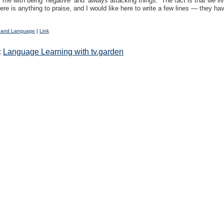
me with being ‘negative’ and ‘always attacking things.’ The fact is that we li
here is anything to praise, and I would like here to write a few lines — they ha
 and Language
|
Link
:
Language Learning with tv.garden