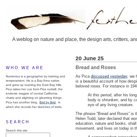
A weblog on nature and place, the design arts, critters, an
20 June 25
Bread and Roses
WHO WE ARE
As Pica
discussed yesterday
, we 
Numenius is a geographer by training and
temperament. He is a Bay Area native,
is a beautiful account of how despi
and grew up roaming the East Bay hills.
beloved roses. For instance in 19
Pica takes her cue from
Pica nuttalli
, the
endemic magpie of central California,
At this period, after his lo
chatty and alighting on gleaming things.
body is shrunken, and by co
Pica has another blog,
Bird by Bird,
in
eye of any living creature.
which she records her sketches of birds.
The phrase “Bread and Roses” is th
Helen Todd, later declared that wo
SEARCH
education, nature and books, shall 
movement, and lives on today in t
Search this site