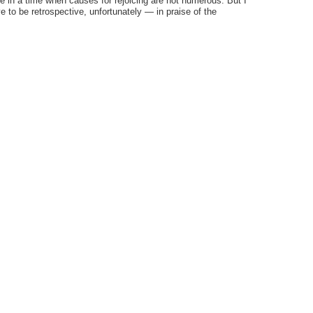
ve in a time when causes for rejoicing are not numerous. But I
ve to be retrospective, unfortunately — in praise of the