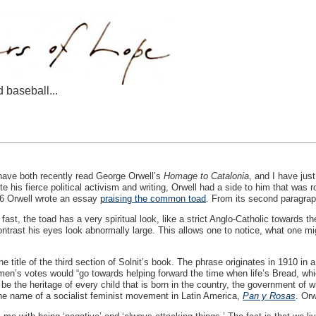
d baseball...
have both recently read George Orwell’s
Homage to Catalonia
, and I have jus
te his fierce political activism and writing, Orwell had a side to him that was 
46 Orwell wrote an essay
praising the common toad
. From its second paragrap
ng fast, the toad has a very spiritual look, like a strict Anglo-Catholic towards
ntrast his eyes look abnormally large. This allows one to notice, what one mig
e title of the third section of Solnit’s book. The phrase originates in 1910 in
men’s votes would “go towards helping forward the time when life’s Bread, whic
be the heritage of every child that is born in the country, the government of 
he name of a socialist feminist movement in Latin America,
Pan y Rosas
. Orw