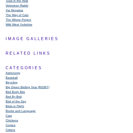
Toad in the Hole
Velveteen Rabbi
Via Negativa
The Way of Cats
The Where Project
Wild West Yorkshire
IMAGE GALLERIES
RELATED LINKS
CATEGORIES
Astronomy
Baseball
Bicycling
Big Green Birding Year (BIGBY)
Bird Body Bits
Bird By Bird
Bird of the Day
Birds in Flight
Books and Language
Cats
Chickens
Comics
Critters