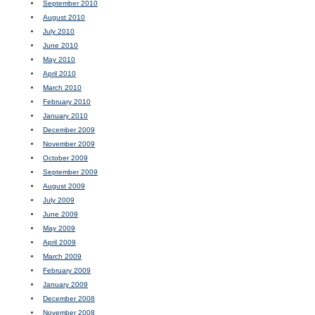
September 2010
August 2010
July 2010
June 2010
May 2010
April 2010
March 2010
February 2010
January 2010
December 2009
November 2009
October 2009
September 2009
August 2009
July 2009
June 2009
May 2009
April 2009
March 2009
February 2009
January 2009
December 2008
November 2008