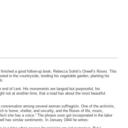
t finished a good follow-up book, Rebecca Solnit’s
Orwell’s Roses
. This
rooted in the countryside, tending his vegetable garden, planting his
h:
 the end of Lent. His movements are languid but purposeful, his
ht not at another time, that a toad has about the most beautiful
 a conversation among several woman suffragists. One of the activists,
h is home, shelter, and security, and the Roses of life, music,
which she has a voice.” The phrase soon got incorporated in the labor
ell has similar sentiments. In January 1944 he writes: