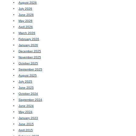
August 2026
July 2026
June 2026
May 2026
April 2026
March 2026
February 2026
January 2026
December 2025
November 2025
October 2025
September 2025
August 2025
July 2025
June 2025
October 2024
September 2024
June 2024
May 2024
January 2023
June 2015
April 2015