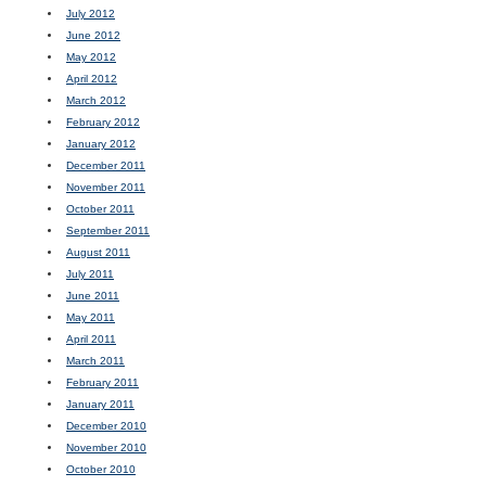
July 2012
June 2012
May 2012
April 2012
March 2012
February 2012
January 2012
December 2011
November 2011
October 2011
September 2011
August 2011
July 2011
June 2011
May 2011
April 2011
March 2011
February 2011
January 2011
December 2010
November 2010
October 2010