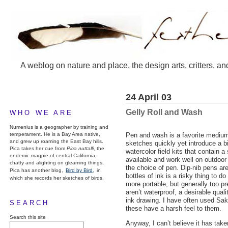
A weblog on nature and place, the design arts, critters, an
24 April 03
Gelly Roll and Wash
WHO WE ARE
Numenius is a geographer by training and
temperament. He is a Bay Area native,
Pen and wash is a favorite medium
and grew up roaming the East Bay hills.
sketches quickly yet introduce a b
Pica takes her cue from
Pica nuttalli
, the
watercolor field kits that contain a
endemic magpie of central California,
available and work well on outdoor
chatty and alighting on gleaming things.
the choice of pen. Dip-nib pens are
Pica has another blog,
Bird by Bird,
in
bottles of ink is a risky thing to
which she records her sketches of birds.
more portable, but generally too pr
aren’t waterproof, a desirable quali
ink drawing. I have often used Sak
SEARCH
these have a harsh feel to them.
Search this site
Anyway, I can’t believe it has tak