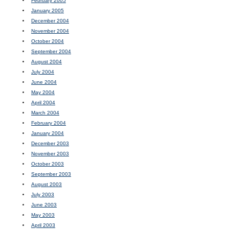
February 2005
January 2005
December 2004
November 2004
October 2004
September 2004
August 2004
July 2004
June 2004
May 2004
April 2004
March 2004
February 2004
January 2004
December 2003
November 2003
October 2003
September 2003
August 2003
July 2003
June 2003
May 2003
April 2003