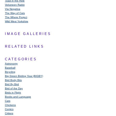
Toad in the Hole
Velveteen Rabbi
Via Negativa
The Way of Cats
The Where Project
Wild West Yorkshire
IMAGE GALLERIES
RELATED LINKS
CATEGORIES
Astronomy
Baseball
Bicycling
Big Green Birding Year (BIGBY)
Bird Body Bits
Bird By Bird
Bird of the Day
Birds in Flight
Books and Language
Cats
Chickens
Comics
Critters