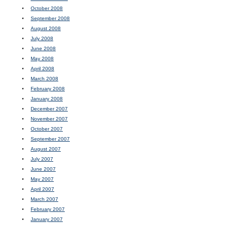
October 2008
September 2008
August 2008
July 2008
June 2008
May 2008
April 2008
March 2008
February 2008
January 2008
December 2007
November 2007
October 2007
September 2007
August 2007
July 2007
June 2007
May 2007
April 2007
March 2007
February 2007
January 2007