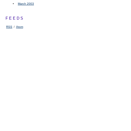
March 2003
FEEDS
RSS
/
Atom