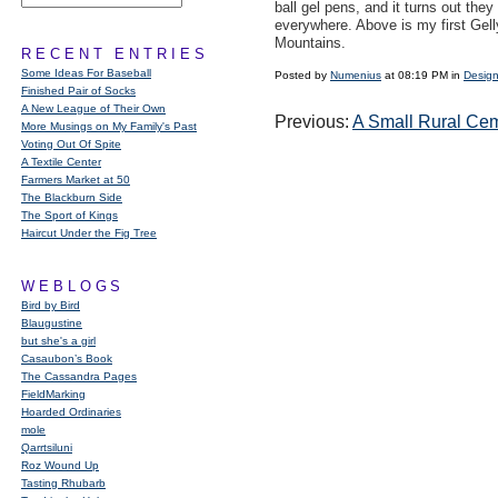
ball gel pens, and it turns out they
everywhere. Above is my first Gel
Mountains.
RECENT ENTRIES
Some Ideas For Baseball
Posted by
Numenius
at 08:19 PM in
Design
Finished Pair of Socks
A New League of Their Own
Previous:
A Small Rural Ce
More Musings on My Family's Past
Voting Out Of Spite
A Textile Center
Farmers Market at 50
The Blackburn Side
The Sport of Kings
Haircut Under the Fig Tree
WEBLOGS
Bird by Bird
Blaugustine
but she's a girl
Casaubon’s Book
The Cassandra Pages
FieldMarking
Hoarded Ordinaries
mole
Qarrtsiluni
Roz Wound Up
Tasting Rhubarb