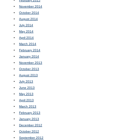
February 2015
November 2014
October 2014
August 2014
July 2014
May 2014
April 2014
March 2014
February 2014
January 2014
November 2013
October 2013
August 2013
July 2013
June 2013
May 2013
April 2013
March 2013
February 2013
January 2013
December 2012
October 2012
September 2012