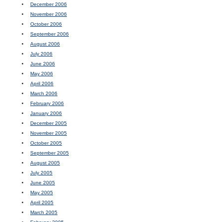
December 2006
November 2006
October 2006
September 2006
August 2006
July 2006
June 2006
May 2006
April 2006
March 2006
February 2006
January 2006
December 2005
November 2005
October 2005
September 2005
August 2005
July 2005
June 2005
May 2005
April 2005
March 2005