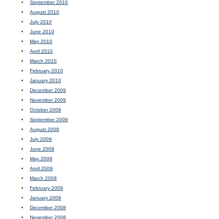
September 2010
August 2010
July 2010
June 2010
May 2010
April 2010
March 2010
February 2010
January 2010
December 2009
November 2009
October 2009
September 2009
August 2009
July 2009
June 2009
May 2009
April 2009
March 2009
February 2009
January 2009
December 2008
November 2008