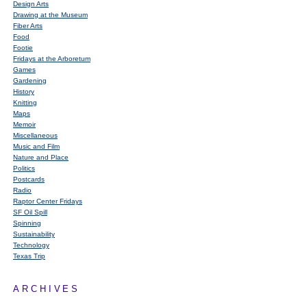
Design Arts
Drawing at the Museum
Fiber Arts
Food
Footie
Fridays at the Arboretum
Games
Gardening
History
Knitting
Maps
Memoir
Miscellaneous
Music and Film
Nature and Place
Politics
Postcards
Radio
Raptor Center Fridays
SF Oil Spill
Spinning
Sustainability
Technology
Texas Trip
ARCHIVES