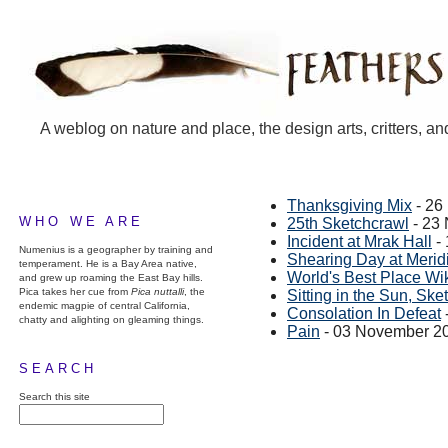
A weblog on nature and place, the design arts, critters, an
Thanksgiving Mix
- 26
WHO WE ARE
25th Sketchcrawl
- 23
Incident at Mrak Hall
-
Numenius is a geographer by training and
Shearing Day at Merid
temperament. He is a Bay Area native,
World's Best Place Wi
and grew up roaming the East Bay hills.
Pica takes her cue from
Pica nuttalli
, the
Sitting in the Sun, Ske
endemic magpie of central California,
Consolation In Defeat
chatty and alighting on gleaming things.
Pain
- 03 November 2
SEARCH
Search this site