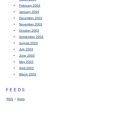
February 2004
January 2004
December 2003
November 2003
October 2003
September 2003
August 2003
July 2003
June 2003
May 2003
April 2003
March 2003
FEEDS
RSS
/
Atom