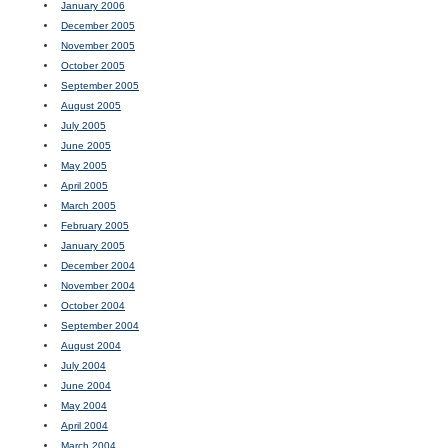
January 2006
December 2005
November 2005
October 2005
September 2005
August 2005
July 2005
June 2005
May 2005
April 2005
March 2005
February 2005
January 2005
December 2004
November 2004
October 2004
September 2004
August 2004
July 2004
June 2004
May 2004
April 2004
March 2004