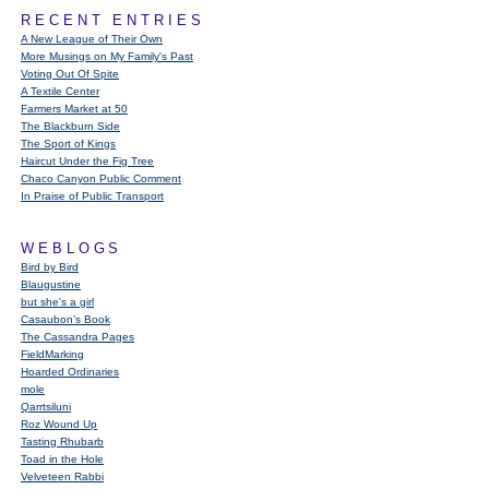
RECENT ENTRIES
A New League of Their Own
More Musings on My Family's Past
Voting Out Of Spite
A Textile Center
Farmers Market at 50
The Blackburn Side
The Sport of Kings
Haircut Under the Fig Tree
Chaco Canyon Public Comment
In Praise of Public Transport
WEBLOGS
Bird by Bird
Blaugustine
but she's a girl
Casaubon’s Book
The Cassandra Pages
FieldMarking
Hoarded Ordinaries
mole
Qarrtsiluni
Roz Wound Up
Tasting Rhubarb
Toad in the Hole
Velveteen Rabbi