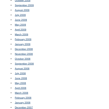
October 2009
September 2009
August 2009
July 2009
June 2009
May 2009
April 2009
March 2009
February 2009
January 2009
December 2008
November 2008
October 2008
September 2008
August 2008
July 2008
June 2008
May 2008
April 2008
March 2008
February 2008
January 2008
December 2007