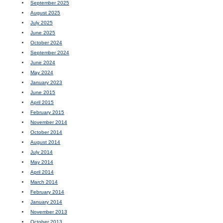
September 2025
August 2025
July 2025
June 2025
October 2024
September 2024
June 2024
May 2024
January 2023
June 2015
April 2015
February 2015
November 2014
October 2014
August 2014
July 2014
May 2014
April 2014
March 2014
February 2014
January 2014
November 2013
October 2013