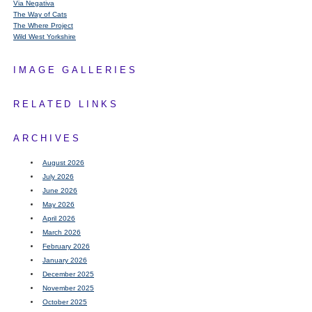
Via Negativa
The Way of Cats
The Where Project
Wild West Yorkshire
IMAGE GALLERIES
RELATED LINKS
ARCHIVES
August 2026
July 2026
June 2026
May 2026
April 2026
March 2026
February 2026
January 2026
December 2025
November 2025
October 2025