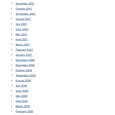
November 2007
October 2007
September 2007
August 2007
July 2007
June 2007
May 2007
April 2007
March 2007
February 2007
January 2007
December 2006
November 2006
October 2006
September 2006
August 2006
July 2006
June 2006
May 2006
April 2006
March 2006
February 2006