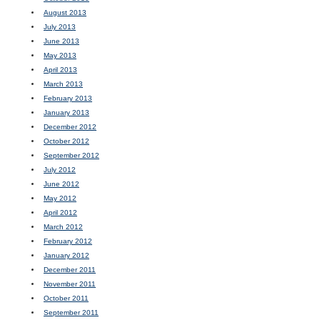
August 2013
July 2013
June 2013
May 2013
April 2013
March 2013
February 2013
January 2013
December 2012
October 2012
September 2012
July 2012
June 2012
May 2012
April 2012
March 2012
February 2012
January 2012
December 2011
November 2011
October 2011
September 2011