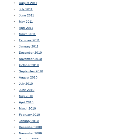
August 2011
July 2011
June 2011
May 2011
April 2011
March 2011
February 2011
January 2011
December 2010
November 2010
October 2010
September 2010
August 2010
July 2010
June 2010
May 2010
April 2010
March 2010
February 2010
January 2010
December 2009
November 2009