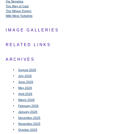
Via Negativa
The Way of Cats
The Where Project
Wild West Yorkshire
IMAGE GALLERIES
RELATED LINKS
ARCHIVES
August 2026
July 2026
June 2026
May 2026
April 2026
March 2026
February 2026
January 2026
December 2025
November 2025
October 2025