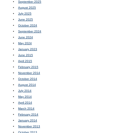
September 2025
August 2025
July 2025
June 2025
October 2024
September 2024
June 2024
May 2024
January 2023
June 2015
April 2015
February 2015
November 2014
October 2014
August 2014
July 2014
May 2014
April 2014
March 2014
February 2014
January 2014
November 2013
October 2013