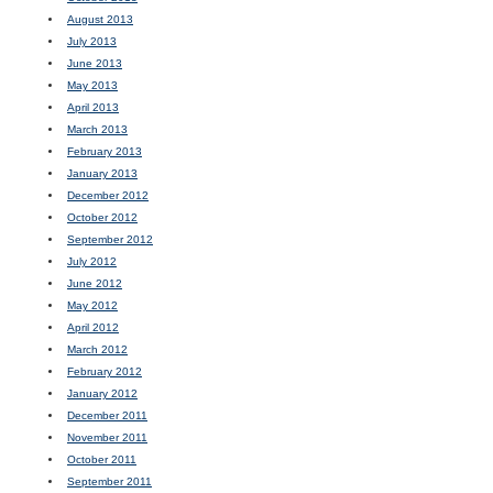
August 2013
July 2013
June 2013
May 2013
April 2013
March 2013
February 2013
January 2013
December 2012
October 2012
September 2012
July 2012
June 2012
May 2012
April 2012
March 2012
February 2012
January 2012
December 2011
November 2011
October 2011
September 2011