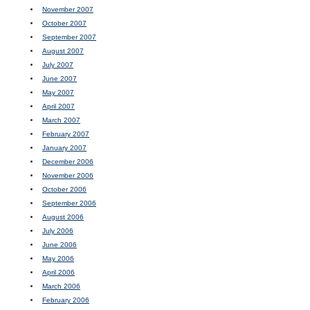
November 2007
October 2007
September 2007
August 2007
July 2007
June 2007
May 2007
April 2007
March 2007
February 2007
January 2007
December 2006
November 2006
October 2006
September 2006
August 2006
July 2006
June 2006
May 2006
April 2006
March 2006
February 2006