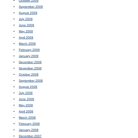
October 2009
September 2009
August 2009
July 2009
June 2009
May 2009
April 2009
March 2009
February 2009
January 2009
December 2008
November 2008
October 2008
September 2008
August 2008
July 2008
June 2008
May 2008
April 2008
March 2008
February 2008
January 2008
December 2007