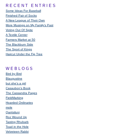
RECENT ENTRIES
Some Ideas For Baseball
Finished Pair of Socks
A New League of Their Own
More Musings on My Family's Past
Voting Out Of Spite
A Textile Center
Farmers Market at 50
The Blackburn Side
The Sport of Kings
Haircut Under the Fig Tree
WEBLOGS
Bird by Bird
Blaugustine
but she's a girl
Casaubon’s Book
The Cassandra Pages
FieldMarking
Hoarded Ordinaries
mole
Qarrtsiluni
Roz Wound Up
Tasting Rhubarb
Toad in the Hole
Velveteen Rabbi