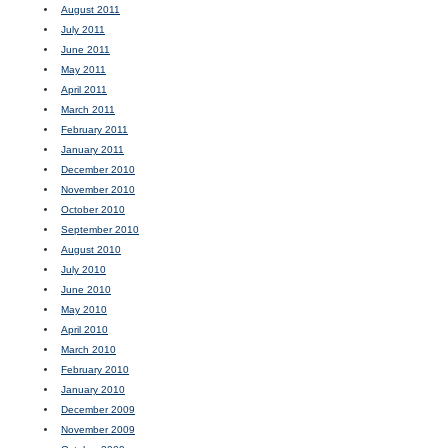
August 2011
July 2011
June 2011
May 2011
April 2011
March 2011
February 2011
January 2011
December 2010
November 2010
October 2010
September 2010
August 2010
July 2010
June 2010
May 2010
April 2010
March 2010
February 2010
January 2010
December 2009
November 2009