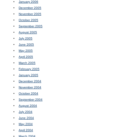
January 2006
December 2005
November 2005
October 2005
September 2005
August 2005
July 2005
June 2005
May 2005
April 2005
March 2005
February 2005
January 2005
December 2004
November 2004
October 2004
September 2004
August 2004
July 2004
June 2004
May 2004
April 2004
March 2004