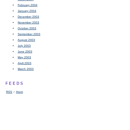
February 2004
January 2004
December 2003
November 2003
October 2003
September 2003
August 2003
July 2003
June 2003
May 2003
April 2003
March 2003
FEEDS
RSS
/
Atom