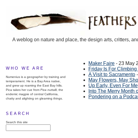
A weblog on nature and place, the design arts, critters, an
Maker Faire
- 23 May 
WHO WE ARE
Friday Is For Climbin
A Visit to Sacramento
-
Numenius is a geographer by training and
May Flowers, May Sh
temperament. He is a Bay Area native,
Up Early, Even For Me
and grew up roaming the East Bay hills.
Pica takes her cue from
Pica nuttalli
, the
Into The Merry Month 
endemic magpie of central California,
Pondering on a Podca
chatty and alighting on gleaming things.
SEARCH
Search this site